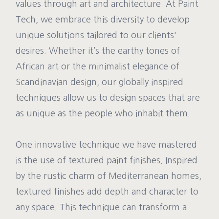
values through art and architecture. At Paint
Tech, we embrace this diversity to develop
unique solutions tailored to our clients'
desires. Whether it’s the earthy tones of
African art or the minimalist elegance of
Scandinavian design, our globally inspired
techniques allow us to design spaces that are
as unique as the people who inhabit them.
One innovative technique we have mastered
is the use of textured paint finishes. Inspired
by the rustic charm of Mediterranean homes,
textured finishes add depth and character to
any space. This technique can transform a