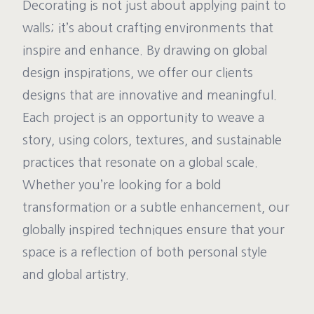
Decorating is not just about applying paint to
walls; it’s about crafting environments that
inspire and enhance. By drawing on global
design inspirations, we offer our clients
designs that are innovative and meaningful.
Each project is an opportunity to weave a
story, using colors, textures, and sustainable
practices that resonate on a global scale.
Whether you’re looking for a bold
transformation or a subtle enhancement, our
globally inspired techniques ensure that your
space is a reflection of both personal style
and global artistry.