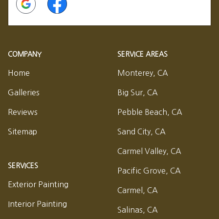
COMPANY
SERVICE AREAS
Home
Monterey, CA
Galleries
Big Sur, CA
Reviews
Pebble Beach, CA
Sitemap
Sand City, CA
Carmel Valley, CA
SERVICES
Pacific Grove, CA
Exterior Painting
Carmel, CA
Interior Painting
Salinas, CA