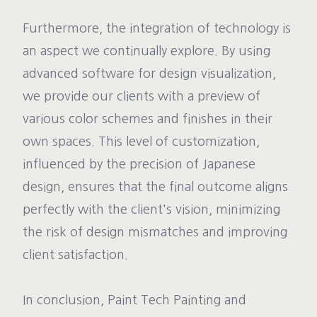
Furthermore, the integration of technology is
an aspect we continually explore. By using
advanced software for design visualization,
we provide our clients with a preview of
various color schemes and finishes in their
own spaces. This level of customization,
influenced by the precision of Japanese
design, ensures that the final outcome aligns
perfectly with the client's vision, minimizing
the risk of design mismatches and improving
client satisfaction.
In conclusion, Paint Tech Painting and