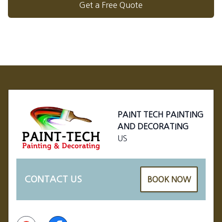
Get a Free Quote
Footer
PAINT TECH PAINTING
AND DECORATING
US
CONTACT US
BOOK NOW
Google
Facebook