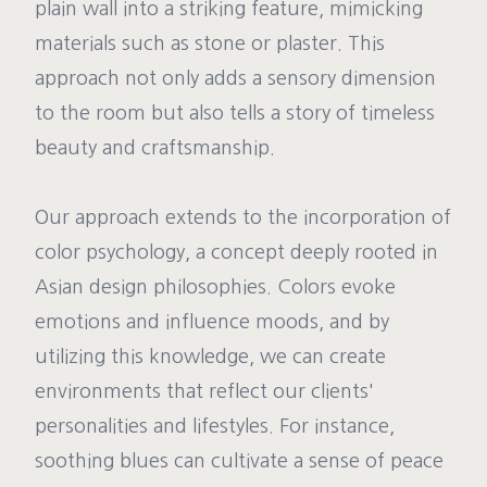
plain wall into a striking feature, mimicking
materials such as stone or plaster. This
approach not only adds a sensory dimension
to the room but also tells a story of timeless
beauty and craftsmanship.
Our approach extends to the incorporation of
color psychology, a concept deeply rooted in
Asian design philosophies. Colors evoke
emotions and influence moods, and by
utilizing this knowledge, we can create
environments that reflect our clients'
personalities and lifestyles. For instance,
soothing blues can cultivate a sense of peace