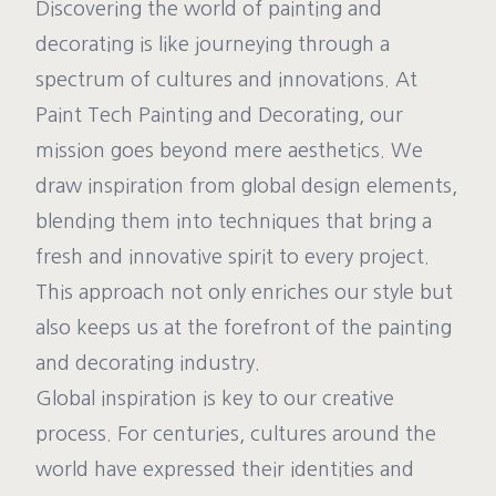
Discovering the world of painting and
decorating is like journeying through a
spectrum of cultures and innovations. At
Paint Tech Painting and Decorating, our
mission goes beyond mere aesthetics. We
draw inspiration from global design elements,
blending them into techniques that bring a
fresh and innovative spirit to every project.
This approach not only enriches our style but
also keeps us at the forefront of the painting
and decorating industry.
Global inspiration is key to our creative
process. For centuries, cultures around the
world have expressed their identities and