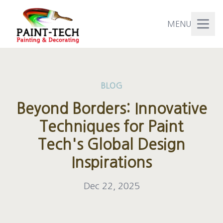
MENU
BLOG
Beyond Borders: Innovative
Techniques for Paint
Tech's Global Design
Inspirations
Dec 22, 2025