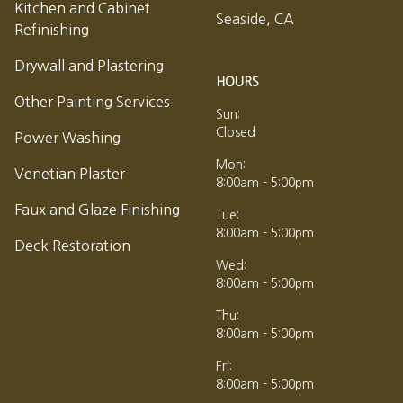
Kitchen and Cabinet
Seaside, CA
Refinishing
Drywall and Plastering
HOURS
Other Painting Services
Sun:
Closed
Power Washing
Mon:
Venetian Plaster
8:00am - 5:00pm
Faux and Glaze Finishing
Tue:
8:00am - 5:00pm
Deck Restoration
Wed:
8:00am - 5:00pm
Thu:
8:00am - 5:00pm
Fri:
8:00am - 5:00pm