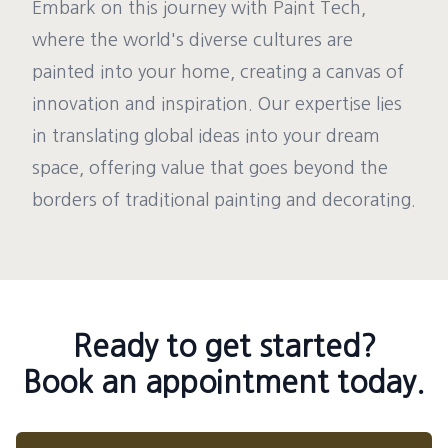
Embark on this journey with Paint Tech,
where the world's diverse cultures are
painted into your home, creating a canvas of
innovation and inspiration. Our expertise lies
in translating global ideas into your dream
space, offering value that goes beyond the
borders of traditional painting and decorating.
Ready to get started?
Book an appointment today.