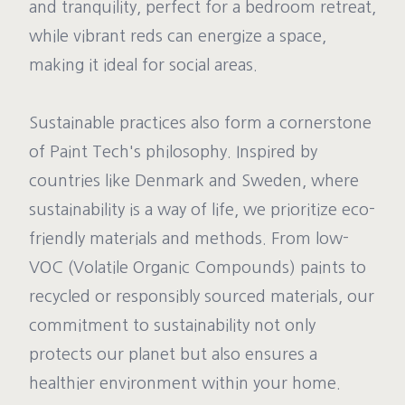
and tranquility, perfect for a bedroom retreat,
while vibrant reds can energize a space,
making it ideal for social areas.
Sustainable practices also form a cornerstone
of Paint Tech's philosophy. Inspired by
countries like Denmark and Sweden, where
sustainability is a way of life, we prioritize eco-
friendly materials and methods. From low-
VOC (Volatile Organic Compounds) paints to
recycled or responsibly sourced materials, our
commitment to sustainability not only
protects our planet but also ensures a
healthier environment within your home.