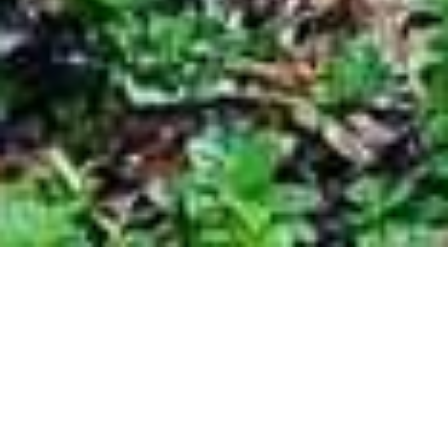
Are you tired of looking at the dirt and grime
that's accumulated on your home or
business? Power washing may be the
solution to your problem. Not only does it
give your property an instant facelift, it keeps