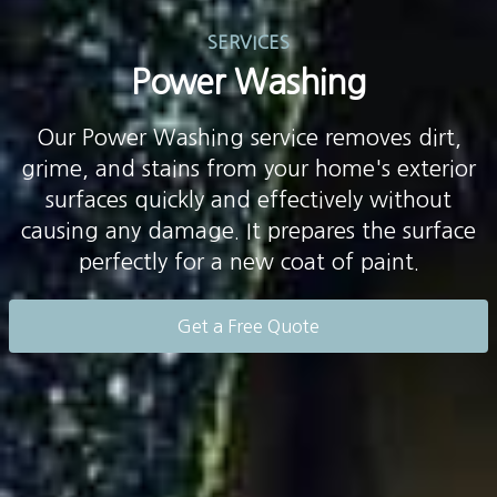
SERVICES
Power Washing
Our Power Washing service removes dirt,
grime, and stains from your home's exterior
surfaces quickly and effectively without
causing any damage. It prepares the surface
perfectly for a new coat of paint.
Get a Free Quote