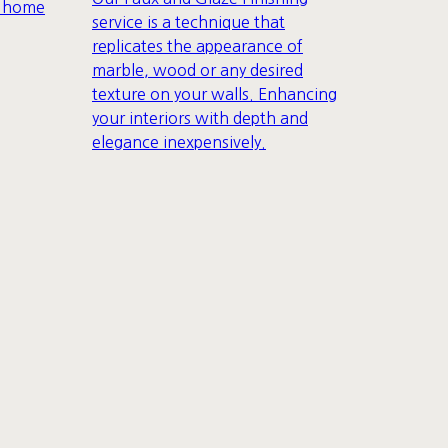
r home
service is a technique that
replicates the appearance of
marble, wood or any desired
texture on your walls. Enhancing
your interiors with depth and
elegance inexpensively.