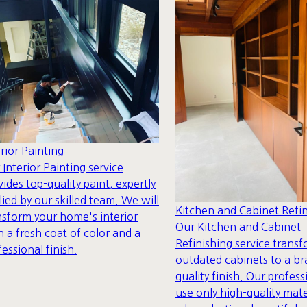
erior Painting
 Interior Painting service
vides top-quality paint, expertly
lied by our skilled team. We will
Kitchen and Cabinet Refin
nsform your home's interior
Our Kitchen and Cabinet
h a fresh coat of color and a
Refinishing service trans
fessional finish.
outdated cabinets to a b
quality finish. Our profess
use only high-quality mate