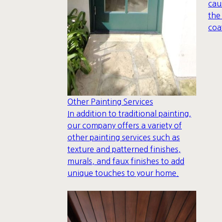
cau
the
coa
Other Painting Services
In addition to traditional painting,
our company offers a variety of
other painting services such as
texture and patterned finishes,
murals, and faux finishes to add
unique touches to your home.