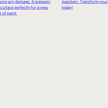
maintain. Transform you
sing any damage. It prepares
today!
 surface perfectly for a new
t of paint.