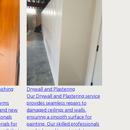
ishing
Drywall and Plastering
Our Drywall and Plastering service
forms
provides seamless repairs to
rand new
damaged ceilings and walls,
ionals
ensuring a smooth surface for
rials for
painting. Our skilled professionals