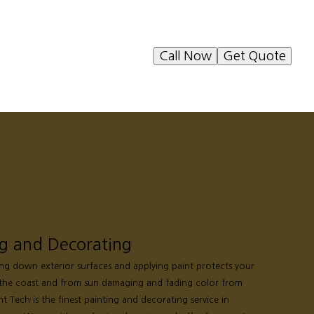
Call Now
Get Quote
ng and Decorating
ing down exterior surfaces and applying paint protects your
the coast and from sun damaging and fading color from
nt Tech is the finest painting and decorating service in