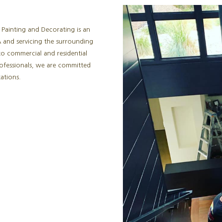
 Painting and Decorating is an
 and servicing the surrounding
to commercial and residential
rofessionals, we are committed
ations.