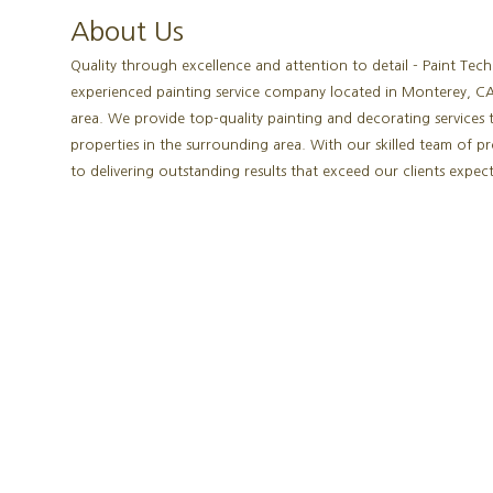
About Us
Quality through excellence and attention to detail - Paint Tech
experienced painting service company located in Monterey, CA
area. We provide top-quality painting and decorating services 
properties in the surrounding area. With our skilled team of p
to delivering outstanding results that exceed our clients expect