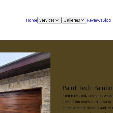
Home
Services
Galleries
Reviews
Blog
Paint Tech Painti
Paint is not only cosmetic, wash
home from moisture erosion by 
better weather closer inland. Pai