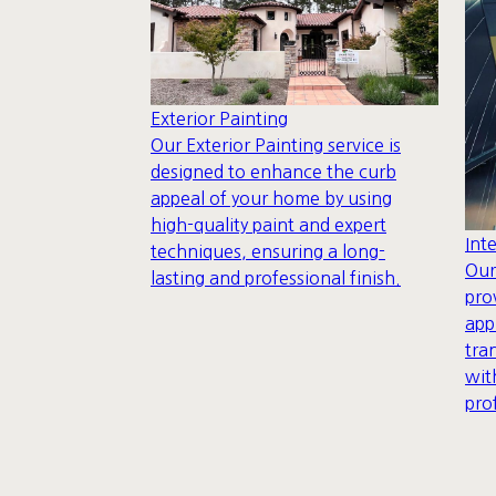
Exterior Painting
Our Exterior Painting service is
designed to enhance the curb
appeal of your home by using
high-quality paint and expert
Int
techniques, ensuring a long-
Our
lasting and professional finish.
pro
app
tra
wit
pro