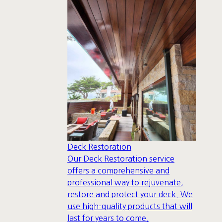
Deck Restoration
Our Deck Restoration service
offers a comprehensive and
professional way to rejuvenate,
restore and protect your deck. We
use high-quality products that will
last for years to come.