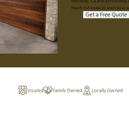
Monterey, CA and surrounding ar
Reach out today to learn how w
Get a Free Quote
Insured
Family Owned
Locally Owned