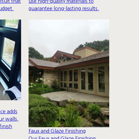
esult that
use high-quality materials to
udget.
guarantee long-lasting results.
ice adds
ur walls,
finish
Faux and Glaze Finishing
Our Faux and Glaze Finishing