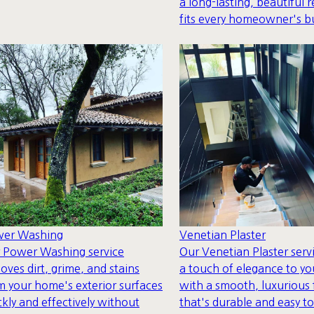
a long-lasting, beautiful r
fits every homeowner's b
Venetian Plaster
er Washing
Our Venetian Plaster serv
 Power Washing service
a touch of elegance to yo
oves dirt, grime, and stains
with a smooth, luxurious 
m your home's exterior surfaces
that's durable and easy to
ckly and effectively without