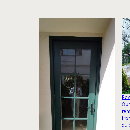
Pow
Our
rem
fro
qui