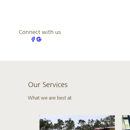
Connect with us
Our Services
What we are best at