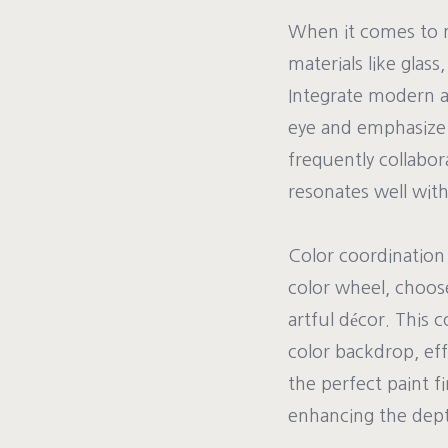
When it comes to m
materials like glass
Integrate modern ar
eye and emphasize 
frequently collabor
resonates well withi
Color coordination a
color wheel, choo
artful décor. This 
color backdrop, eff
the perfect paint f
enhancing the dept