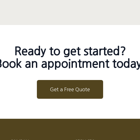
Ready to get started?
Book an appointment today
Get a Free Quote