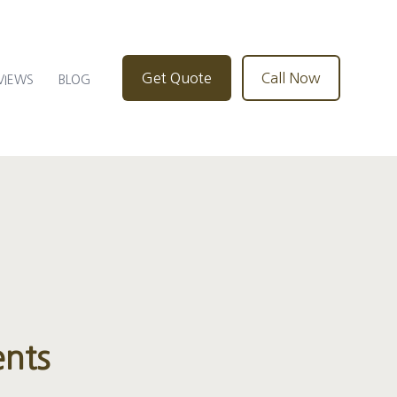
Get Quote
Call Now
VIEWS
BLOG
ents