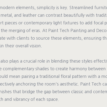
odern elements, simplicity is key. Streamlined furnit
, metal, and leather can contrast beautifully with tradi
t pieces or contemporary light fixtures to add focal 
the merging of eras. At Paint Tech Painting and Deco
ate with clients to source these elements, ensuring th
n their overall vision.
lso plays a crucial role in blending these styles effecti
se complementary shades to create harmony between 
could mean pairing a traditional floral pattern with a m
ectively anchoring the room's aesthetic. Paint Tech can
inishes that bridge the gap between classic and contem
h and vibrancy of each space.