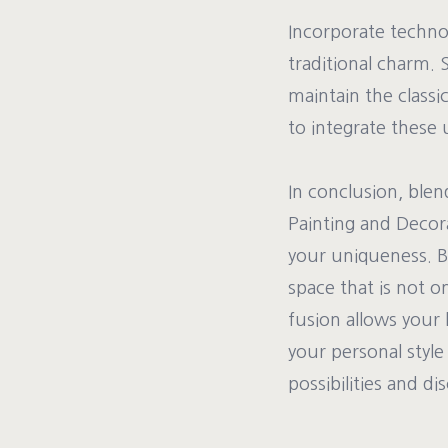
Incorporate techno
traditional charm. 
maintain the class
to integrate these 
In conclusion, blen
Painting and Decor
your uniqueness. B
space that is not o
fusion allows your 
your personal style
possibilities and d