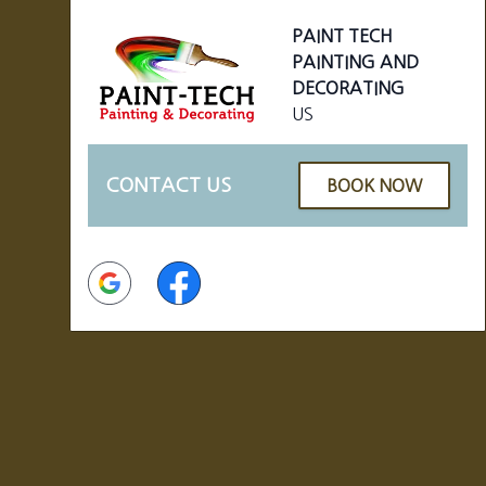
PAINT TECH
PAINTING AND
DECORATING
US
CONTACT US
BOOK NOW
Google
Facebook