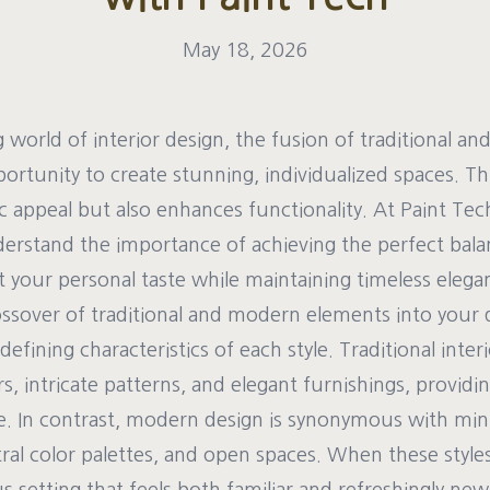
May 18, 2026
g world of interior design, the fusion of traditional a
ortunity to create stunning, individualized spaces. Th
 appeal but also enhances functionality. At Paint Tec
erstand the importance of achieving the perfect bal
ct your personal taste while maintaining timeless elega
ossover of traditional and modern elements into your 
efining characteristics of each style. Traditional inter
s, intricate patterns, and elegant furnishings, provid
e. In contrast, modern design is synonymous with min
tral color palettes, and open spaces. When these styles