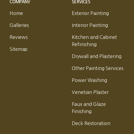
COMPANY
SERVICES
Home
Exterior Painting
Galleries
Interior Painting
Reviews
Kitchen and Cabinet
Refinishing
Sitemap
Drywall and Plastering
Other Painting Services
Power Washing
Venetian Plaster
Faux and Glaze
Finishing
Deck Restoration