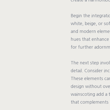
create a harmonious
Begin the integrati
white, beige, or so
and modern elements
hues that enhance 
for further adornm
The next step invo
detail. Consider in
These elements can 
design without ove
wainscoting add a t
that complements b