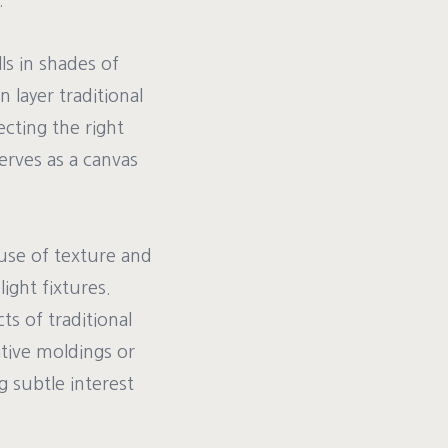
.
ls in shades of
 layer traditional
cting the right
erves as a canvas
use of texture and
ight fixtures.
s of traditional
tive moldings or
g subtle interest