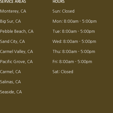
SERVICE AREAS
HOURS
Monterey, CA
Sun:
Closed
Big Sur, CA
Mon:
8:00am - 5:00pm
Pebble Beach, CA
Tue:
8:00am - 5:00pm
Sand City, CA
Wed:
8:00am - 5:00pm
Carmel Valley, CA
Thu:
8:00am - 5:00pm
Pacific Grove, CA
Fri:
8:00am - 5:00pm
Carmel, CA
Sat:
Closed
Salinas, CA
Seaside, CA