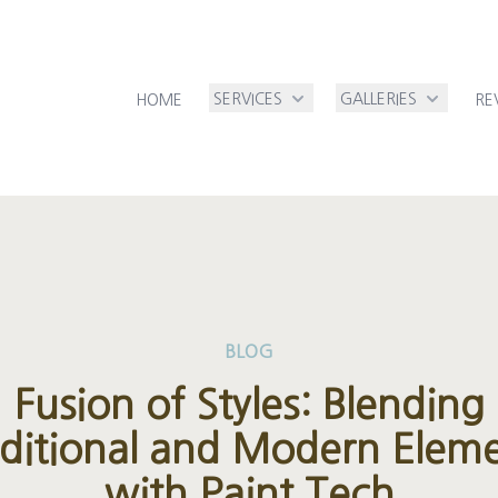
SERVICES
GALLERIES
HOME
RE
BLOG
Fusion of Styles: Blending
ditional and Modern Elem
with Paint Tech