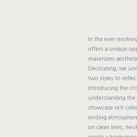
In the ever-evolvin
offers a unique opp
maximizes aesthetic
Decorating, we und
two styles to refle
Introducing the cr
understanding the d
showcase rich color
inviting atmospher
on clean lines, neu