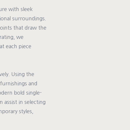
ure with sleek
tional surroundings.
points that draw the
rating, we
at each piece
vely. Using the
furnishings and
odern bold single-
 assist in selecting
porary styles,