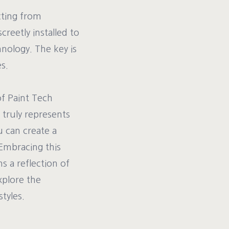
cting from
reetly installed to
nology. The key is
s.
of Paint Tech
 truly represents
u can create a
 Embracing this
s a reflection of
xplore the
tyles.