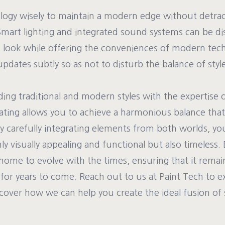
logy wisely to maintain a modern edge without detra
Smart lighting and integrated sound systems can be disc
ic look while offering the conveniences of modern tech
updates subtly so as not to disturb the balance of style
ding traditional and modern styles with the expertise 
ating allows you to achieve a harmonious balance that
y carefully integrating elements from both worlds, yo
nly visually appealing and functional but also timeless.
home to evolve with the times, ensuring that it remain
 for years to come. Reach out to us at Paint Tech to e
iscover how we can help you create the ideal fusion of s