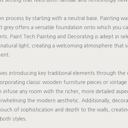
 setting that feels both familiar and refreshingly new
on process by starting with a neutral base. Painting wal
ft grey offers a versatile foundation onto which you can
. Paint Tech Painting and Decorating is adept in sele
natural light, creating a welcoming atmosphere that s
ent.
lves introducing key traditional elements through the 
corporating classic wooden furniture pieces or vintage l
infuse any room with the richer, more detailed aspect
rwhelming the modern aesthetic. Additionally, decora
ouch of sophistication and depth to the walls, creatin
oth styles.