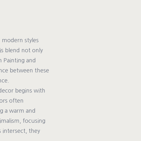
nd modern styles
is blend not only
h Painting and
ance between these
nce.
decor begins with
iors often
ing a warm and
imalism, focusing
 intersect, they