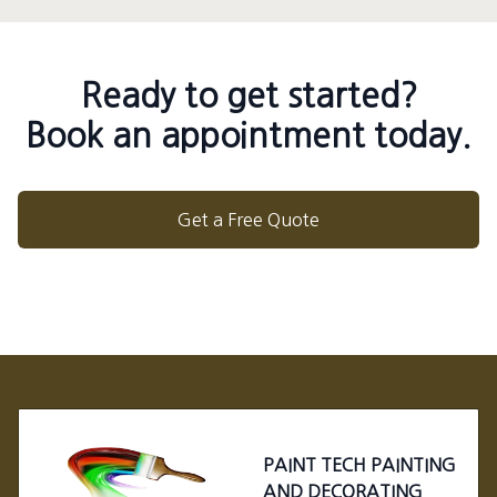
Ready to get started?
Book an appointment today.
Get a Free Quote
Footer
PAINT TECH PAINTING
AND DECORATING