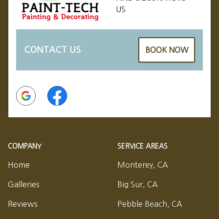
US
CONTACT US
BOOK NOW
Google
Facebook
COMPANY
SERVICE AREAS
Home
Monterey, CA
Galleries
Big Sur, CA
Reviews
Pebble Beach, CA