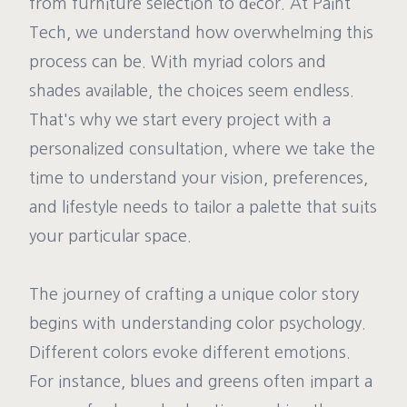
from furniture selection to décor. At Paint
Tech, we understand how overwhelming this
process can be. With myriad colors and
shades available, the choices seem endless.
That's why we start every project with a
personalized consultation, where we take the
time to understand your vision, preferences,
and lifestyle needs to tailor a palette that suits
your particular space.
The journey of crafting a unique color story
begins with understanding color psychology.
Different colors evoke different emotions.
For instance, blues and greens often impart a