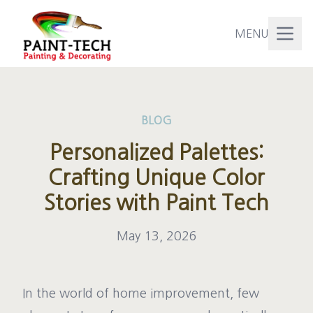
MENU
BLOG
Personalized Palettes:
Crafting Unique Color
Stories with Paint Tech
May 13, 2026
In the world of home improvement, few