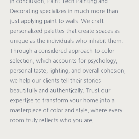
In conclusion, Paint Tech Painting and
Decorating specializes in much more than
just applying paint to walls. We craft
personalized palettes that create spaces as
unique as the individuals who inhabit them.
Through a considered approach to color
selection, which accounts for psychology,
personal taste, lighting, and overall cohesion,
we help our clients tell their stories
beautifully and authentically. Trust our
expertise to transform your home into a
masterpiece of color and style, where every
room truly reflects who you are.