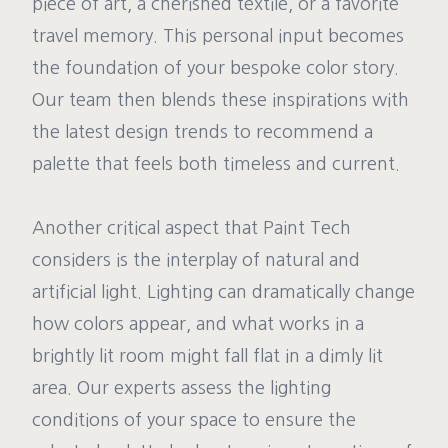
piece of art, a cherished textile, or a favorite
travel memory. This personal input becomes
the foundation of your bespoke color story.
Our team then blends these inspirations with
the latest design trends to recommend a
palette that feels both timeless and current.
Another critical aspect that Paint Tech
considers is the interplay of natural and
artificial light. Lighting can dramatically change
how colors appear, and what works in a
brightly lit room might fall flat in a dimly lit
area. Our experts assess the lighting
conditions of your space to ensure the