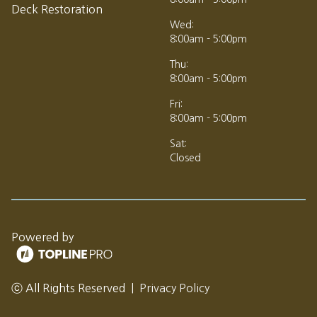
Deck Restoration
Wed:
8:00am - 5:00pm
Thu:
8:00am - 5:00pm
Fri:
8:00am - 5:00pm
Sat:
Closed
Powered by
ⓒ All Rights Reserved
|
Privacy Policy