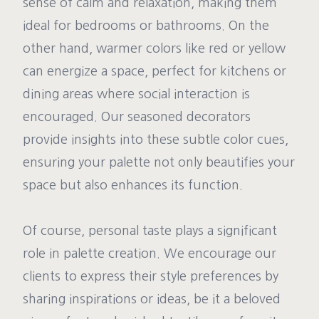
sense of calm and relaxation, making them
ideal for bedrooms or bathrooms. On the
other hand, warmer colors like red or yellow
can energize a space, perfect for kitchens or
dining areas where social interaction is
encouraged. Our seasoned decorators
provide insights into these subtle color cues,
ensuring your palette not only beautifies your
space but also enhances its function.
Of course, personal taste plays a significant
role in palette creation. We encourage our
clients to express their style preferences by
sharing inspirations or ideas, be it a beloved