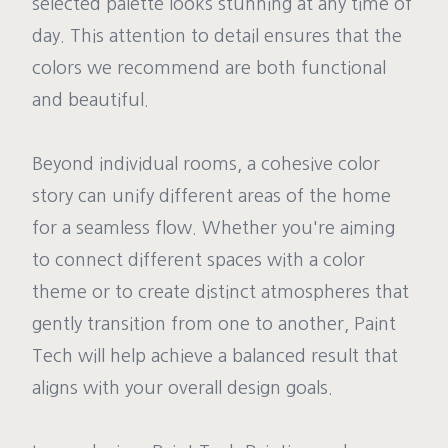
selected palette looks stunning at any time of
day. This attention to detail ensures that the
colors we recommend are both functional
and beautiful.
Beyond individual rooms, a cohesive color
story can unify different areas of the home
for a seamless flow. Whether you're aiming
to connect different spaces with a color
theme or to create distinct atmospheres that
gently transition from one to another, Paint
Tech will help achieve a balanced result that
aligns with your overall design goals.