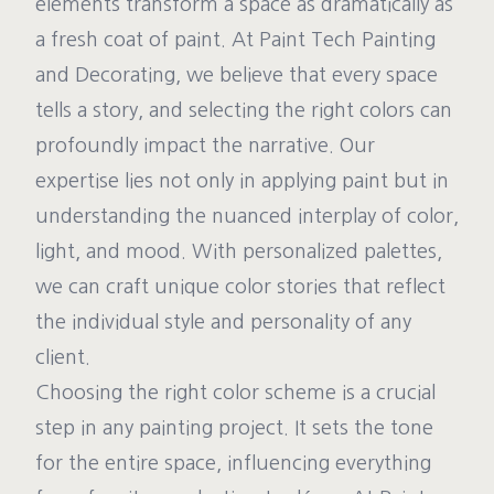
elements transform a space as dramatically as
a fresh coat of paint. At Paint Tech Painting
and Decorating, we believe that every space
tells a story, and selecting the right colors can
profoundly impact the narrative. Our
expertise lies not only in applying paint but in
understanding the nuanced interplay of color,
light, and mood. With personalized palettes,
we can craft unique color stories that reflect
the individual style and personality of any
client.
Choosing the right color scheme is a crucial
step in any painting project. It sets the tone
for the entire space, influencing everything