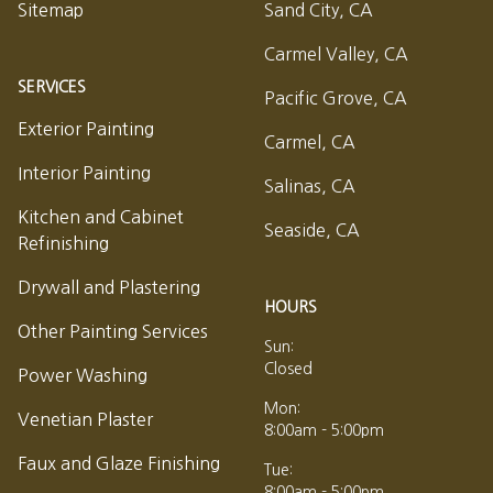
Sitemap
Sand City, CA
Carmel Valley, CA
SERVICES
Pacific Grove, CA
Exterior Painting
Carmel, CA
Interior Painting
Salinas, CA
Kitchen and Cabinet
Seaside, CA
Refinishing
Drywall and Plastering
HOURS
Other Painting Services
Sun:
Closed
Power Washing
Mon:
Venetian Plaster
8:00am - 5:00pm
Faux and Glaze Finishing
Tue:
8:00am - 5:00pm