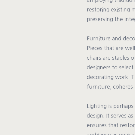
employing traditio
restoring existing 
preserving the inte
Furniture and decora
Pieces that are wel
chairs are staples 
designers to select
decorating work. Th
furniture, coheres i
Lighting is perhaps
design. It serves a
ensures that restor