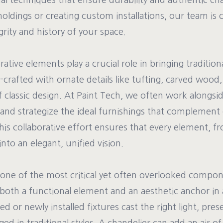
nal techniques that ensure durability and authentic c
moldings or creating custom installations, our team is
grity and history of your space.
tive elements play a crucial role in bringing traditiona
l-crafted with ornate details like tufting, carved woo
of classic design. At Paint Tech, we often work alongsid
 and strategize the ideal furnishings that complement
is collaborative effort ensures that every element, fr
nto an elegant, unified vision.
 one of the most critical yet often overlooked compone
s both a functional element and an aesthetic anchor i
ed or newly installed fixtures cast the right light, pre