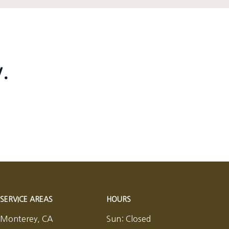
.
SERVICE AREAS
HOURS
Monterey, CA
Sun:
Closed