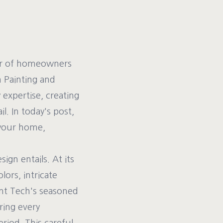
er of homeowners
h Painting and
expertise, creating
l. In today's post,
 your home,
gn entails. At its
lors, intricate
aint Tech's seasoned
ring every