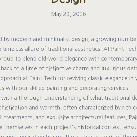
May 29, 2026
ed by modern and minimalist design, a growing numb
 timeless allure of traditional aesthetics. At Paint Tec
proud to blend old-world elegance with contemporary 
back to a time of distinctive charm and luxurious detai
pproach at Paint Tech for reviving classic elegance in
s with our skilled painting and decorating services.
with a thorough understanding of what traditional desi
ophistication and warmth, often characterized by rich co
all treatments, and exquisite architectural features. P
themselves in each project's historical context, ensu