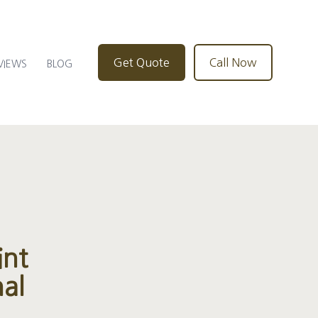
Get Quote
Call Now
VIEWS
BLOG
int
al