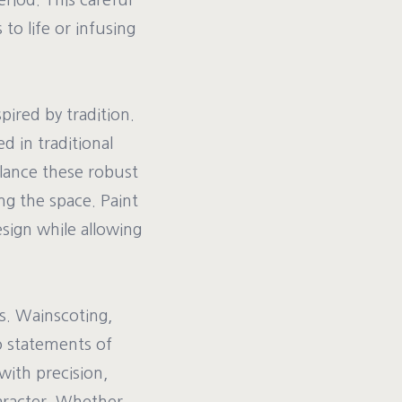
riod. This careful
 to life or infusing
pired by tradition.
d in traditional
alance these robust
g the space. Paint
esign while allowing
s. Wainscoting,
o statements of
with precision,