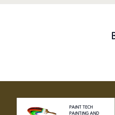
Footer
PAINT TECH
PAINTING AND