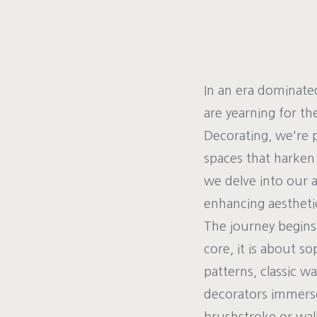
In an era dominat
are yearning for the
Decorating, we're 
spaces that harken 
we delve into our a
enhancing aesthetic
The journey begins 
core, it is about s
patterns, classic w
decorators immerse 