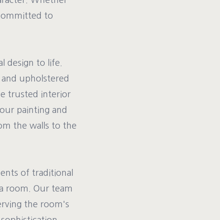
haracter. Whether
 committed to
l design to life.
d, and upholstered
e trusted interior
 our painting and
om the walls to the
nts of traditional
n a room. Our team
serving the room's