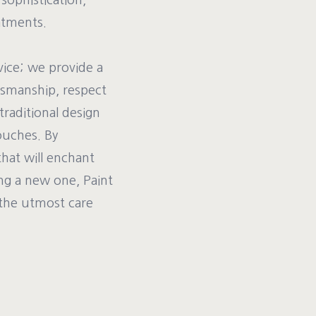
 sophistication,
atments.
vice; we provide a
ftsmanship, respect
traditional design
ouches. By
that will enchant
ng a new one, Paint
 the utmost care