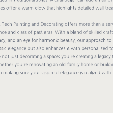
ed in traditional styles. A chandelier can add an air of
es offer a warm glow that highlights detailed wall tre
t Tech Painting and Decorating offers more than a ser
nce and class of past eras. With a blend of skilled cra
racy, and an eye for harmonic beauty, our approach to 
assic elegance but also enhances it with personalized t
 not just decorating a space; you're creating a legacy 
hether you're renovating an old family home or buildi
o making sure your vision of elegance is realized with