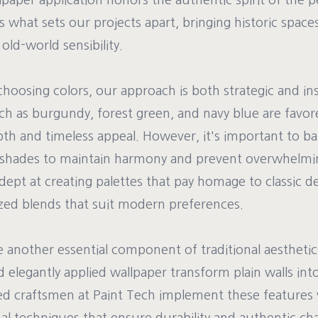
paper application honors the authentic spirit of the pe
is what sets our projects apart, bringing historic spaces
old-world sensibility.
oosing colors, our approach is both strategic and ins
h as burgundy, forest green, and navy blue are favore
pth and timeless appeal. However, it's important to b
 shades to maintain harmony and prevent overwhelmin
dept at creating palettes that pay homage to classic d
zed blends that suit modern preferences.
e another essential component of traditional aesthetic
 elegantly applied wallpaper transform plain walls int
led craftsmen at Paint Tech implement these features 