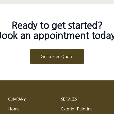
Ready to get started?
Book an appointment today
Get a Free Quote
COMPANY
SERVICES
Home
Exterior Painting