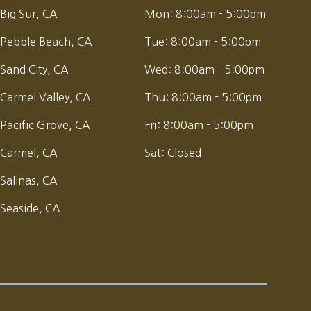
Big Sur, CA
Mon:
8:00am - 5:00pm
Pebble Beach, CA
Tue:
8:00am - 5:00pm
Sand City, CA
Wed:
8:00am - 5:00pm
Carmel Valley, CA
Thu:
8:00am - 5:00pm
Pacific Grove, CA
Fri:
8:00am - 5:00pm
Carmel, CA
Sat:
Closed
Salinas, CA
Seaside, CA