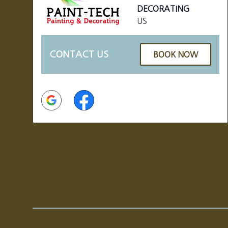
DECORATING
US
CONTACT US
BOOK NOW
Google
Facebook