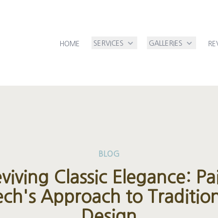
SERVICES
GALLERIES
HOME
RE
BLOG
viving Classic Elegance: Pa
ech's Approach to Tradition
Design