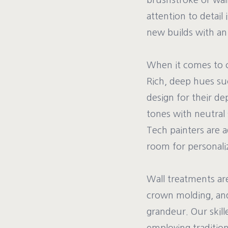
brushstroke or wall
attention to detail 
new builds with an 
When it comes to ch
Rich, deep hues suc
design for their de
tones with neutral
Tech painters are a
room for personali
Wall treatments ar
crown molding, and
grandeur. Our skil