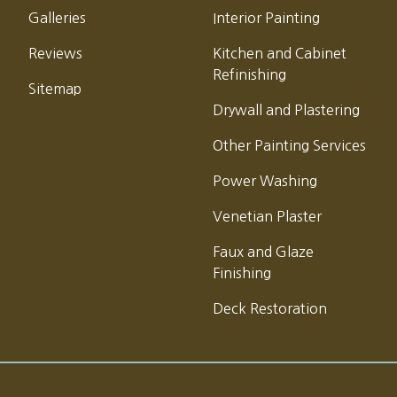
Galleries
Interior Painting
Reviews
Kitchen and Cabinet
Refinishing
Sitemap
Drywall and Plastering
Other Painting Services
Power Washing
Venetian Plaster
Faux and Glaze
Finishing
Deck Restoration