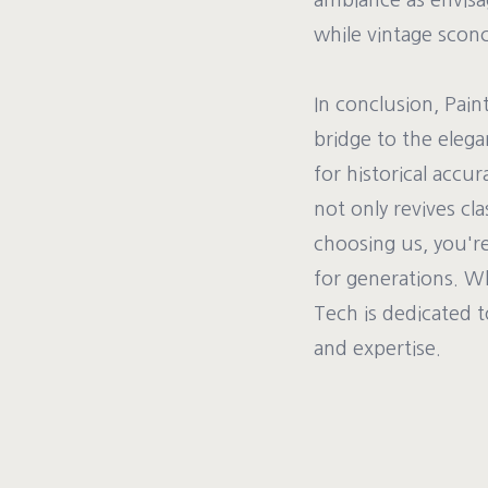
ambiance as envisag
while vintage sconc
In conclusion, Pain
bridge to the elega
for historical accu
not only revives cl
choosing us, you're
for generations. W
Tech is dedicated t
and expertise.