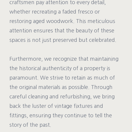
craftsmen pay attention to every detail,
whether recreating a faded fresco or
restoring aged woodwork. This meticulous
attention ensures that the beauty of these
spaces is not just preserved but celebrated.
Furthermore, we recognize that maintaining
the historical authenticity of a property is
paramount. We strive to retain as much of
the original materials as possible. Through
careful cleaning and refurbishing, we bring
back the luster of vintage fixtures and
fittings, ensuring they continue to tell the
story of the past.