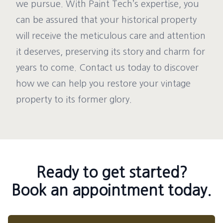
we pursue. With Paint Tech’s expertise, you
can be assured that your historical property
will receive the meticulous care and attention
it deserves, preserving its story and charm for
years to come. Contact us today to discover
how we can help you restore your vintage
property to its former glory.
Ready to get started?
Book an appointment today.