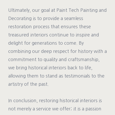
Ultimately, our goal at Paint Tech Painting and
Decorating is to provide a seamless
restoration process that ensures these
treasured interiors continue to inspire and
delight for generations to come. By
combining our deep respect for history with a
commitment to quality and craftsmanship,
we bring historical interiors back to life,
allowing them to stand as testimonials to the
artistry of the past.
In conclusion, restoring historical interiors is
not merely a service we offer; it is a passion