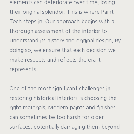
elements can deteriorate over time, losing
their original splendor. This is where Paint
Tech steps in. Our approach begins with a
thorough assessment of the interior to
understand its history and original design. By
doing so, we ensure that each decision we
make respects and reflects the era it
represents.
One of the most significant challenges in
restoring historical interiors is choosing the
right materials. Modern paints and finishes
can sometimes be too harsh for older
surfaces, potentially damaging them beyond