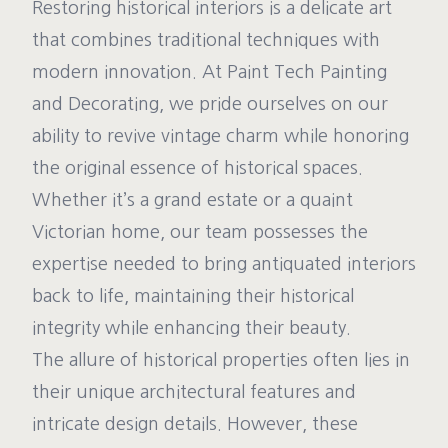
Restoring historical interiors is a delicate art
that combines traditional techniques with
modern innovation. At Paint Tech Painting
and Decorating, we pride ourselves on our
ability to revive vintage charm while honoring
the original essence of historical spaces.
Whether it’s a grand estate or a quaint
Victorian home, our team possesses the
expertise needed to bring antiquated interiors
back to life, maintaining their historical
integrity while enhancing their beauty.
The allure of historical properties often lies in
their unique architectural features and
intricate design details. However, these