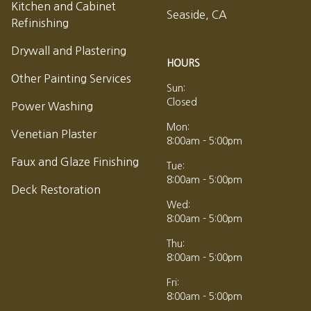
Kitchen and Cabinet
Seaside, CA
Refinishing
Drywall and Plastering
HOURS
Other Painting Services
Sun:
Closed
Power Washing
Mon:
Venetian Plaster
8:00am - 5:00pm
Faux and Glaze Finishing
Tue:
8:00am - 5:00pm
Deck Restoration
Wed:
8:00am - 5:00pm
Thu:
8:00am - 5:00pm
Fri:
8:00am - 5:00pm