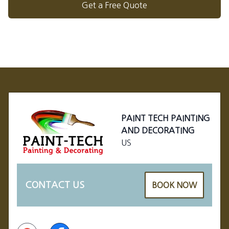
Get a Free Quote
Footer
PAINT TECH PAINTING
AND DECORATING
US
CONTACT US
BOOK NOW
Google
Facebook