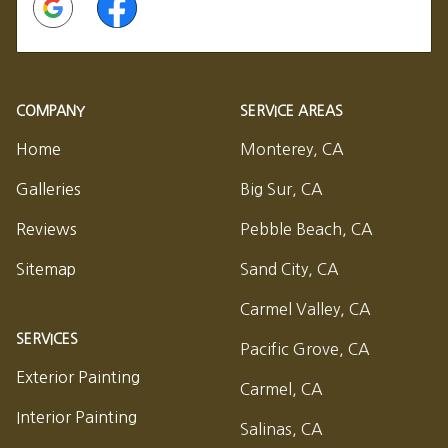
COMPANY
SERVICE AREAS
Home
Monterey, CA
Galleries
Big Sur, CA
Reviews
Pebble Beach, CA
Sitemap
Sand City, CA
Carmel Valley, CA
SERVICES
Pacific Grove, CA
Exterior Painting
Carmel, CA
Interior Painting
Salinas, CA