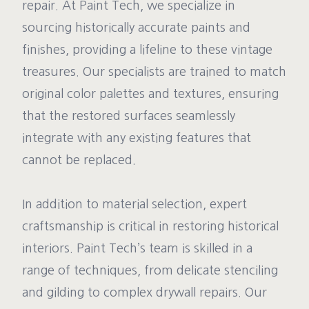
repair. At Paint Tech, we specialize in
sourcing historically accurate paints and
finishes, providing a lifeline to these vintage
treasures. Our specialists are trained to match
original color palettes and textures, ensuring
that the restored surfaces seamlessly
integrate with any existing features that
cannot be replaced.
In addition to material selection, expert
craftsmanship is critical in restoring historical
interiors. Paint Tech’s team is skilled in a
range of techniques, from delicate stenciling
and gilding to complex drywall repairs. Our