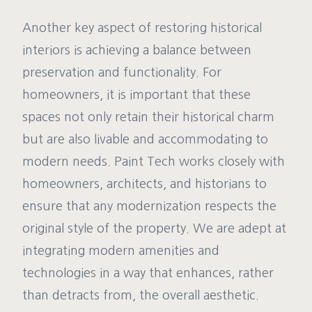
Another key aspect of restoring historical
interiors is achieving a balance between
preservation and functionality. For
homeowners, it is important that these
spaces not only retain their historical charm
but are also livable and accommodating to
modern needs. Paint Tech works closely with
homeowners, architects, and historians to
ensure that any modernization respects the
original style of the property. We are adept at
integrating modern amenities and
technologies in a way that enhances, rather
than detracts from, the overall aesthetic.