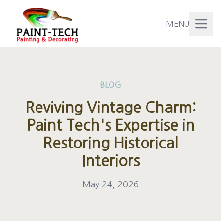
MENU
BLOG
Reviving Vintage Charm:
Paint Tech's Expertise in
Restoring Historical
Interiors
May 24, 2026