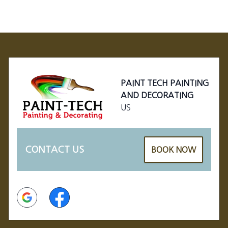
Footer
PAINT TECH PAINTING
AND DECORATING
US
CONTACT US
BOOK NOW
Google
Facebook