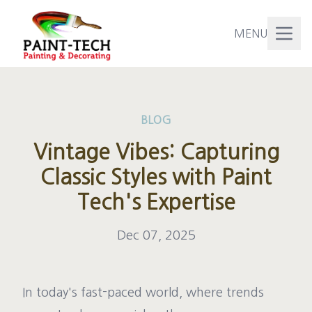
MENU
BLOG
Vintage Vibes: Capturing
Classic Styles with Paint
Tech's Expertise
Dec 07, 2025
In today's fast-paced world, where trends