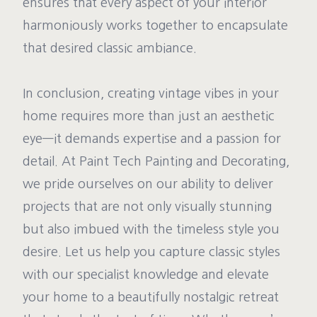
ensures that every aspect of your interior
harmoniously works together to encapsulate
that desired classic ambiance.
In conclusion, creating vintage vibes in your
home requires more than just an aesthetic
eye—it demands expertise and a passion for
detail. At Paint Tech Painting and Decorating,
we pride ourselves on our ability to deliver
projects that are not only visually stunning
but also imbued with the timeless style you
desire. Let us help you capture classic styles
with our specialist knowledge and elevate
your home to a beautifully nostalgic retreat