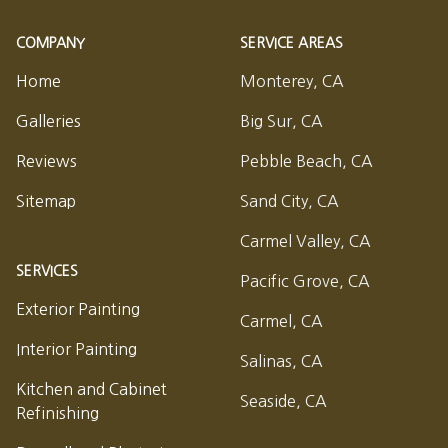
COMPANY
SERVICE AREAS
Home
Monterey, CA
Galleries
Big Sur, CA
Reviews
Pebble Beach, CA
Sitemap
Sand City, CA
Carmel Valley, CA
SERVICES
Pacific Grove, CA
Exterior Painting
Carmel, CA
Interior Painting
Salinas, CA
Kitchen and Cabinet
Seaside, CA
Refinishing