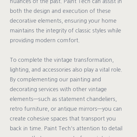
nuances of the past. Paint Tech can assist in
both the design and execution of these
decorative elements, ensuring your home
maintains the integrity of classic styles while
providing modern comfort.
To complete the vintage transformation,
lighting, and accessories also play a vital role.
By complementing our painting and
decorating services with other vintage
elements—such as statement chandeliers,
retro furniture, or antique mirrors—you can
create cohesive spaces that transport you
back in time. Paint Tech's attention to detail