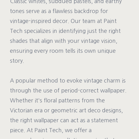
Classic whites, subdued pastels, and earthy
tones serve as a flawless backdrop for
vintage-inspired decor. Our team at Paint
Tech specializes in identifying just the right
shades that align with your vintage vision,
ensuring every room tells its own unique
story.
A popular method to evoke vintage charm is
through the use of period-correct wallpaper.
Whether it's floral patterns from the
Victorian era or geometric art deco designs,
the right wallpaper can act as a statement
piece. At Paint Tech, we offer a