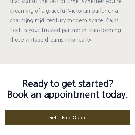
that stands the test of time. Whether you’re
dreaming of a graceful Victorian parlor or a
charming mid-century modern space, Paint
Tech is your trusted partner in transforming
those vintage dreams into reality.
Ready to get started?
Book an appointment today.
Get a Free Quote