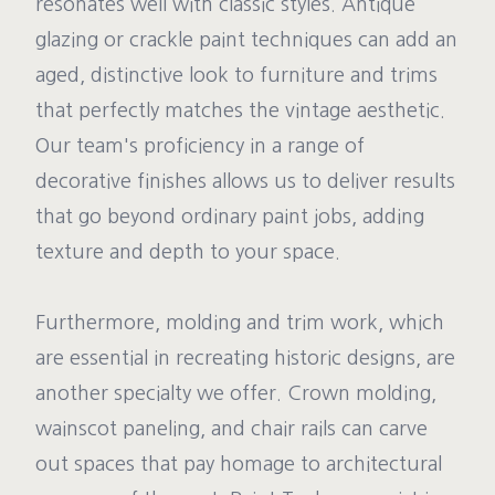
resonates well with classic styles. Antique
glazing or crackle paint techniques can add an
aged, distinctive look to furniture and trims
that perfectly matches the vintage aesthetic.
Our team's proficiency in a range of
decorative finishes allows us to deliver results
that go beyond ordinary paint jobs, adding
texture and depth to your space.
Furthermore, molding and trim work, which
are essential in recreating historic designs, are
another specialty we offer. Crown molding,
wainscot paneling, and chair rails can carve
out spaces that pay homage to architectural