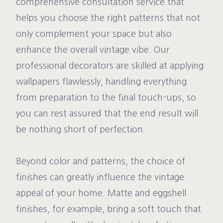
comprehensive consultation service that
helps you choose the right patterns that not
only complement your space but also
enhance the overall vintage vibe. Our
professional decorators are skilled at applying
wallpapers flawlessly, handling everything
from preparation to the final touch-ups, so
you can rest assured that the end result will
be nothing short of perfection.
Beyond color and patterns, the choice of
finishes can greatly influence the vintage
appeal of your home. Matte and eggshell
finishes, for example, bring a soft touch that