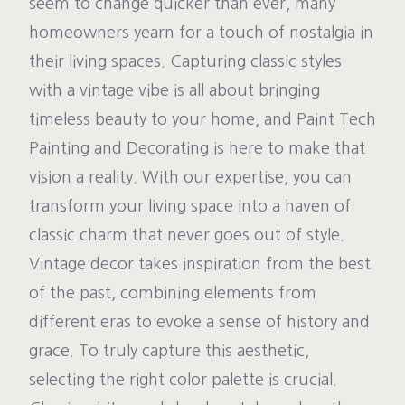
seem to change quicker than ever, many
homeowners yearn for a touch of nostalgia in
their living spaces. Capturing classic styles
with a vintage vibe is all about bringing
timeless beauty to your home, and Paint Tech
Painting and Decorating is here to make that
vision a reality. With our expertise, you can
transform your living space into a haven of
classic charm that never goes out of style.
Vintage decor takes inspiration from the best
of the past, combining elements from
different eras to evoke a sense of history and
grace. To truly capture this aesthetic,
selecting the right color palette is crucial.