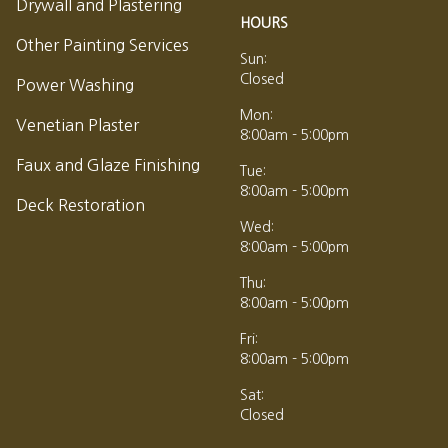
Drywall and Plastering
HOURS
Other Painting Services
Sun:
Closed
Power Washing
Mon:
Venetian Plaster
8:00am - 5:00pm
Faux and Glaze Finishing
Tue:
8:00am - 5:00pm
Deck Restoration
Wed:
8:00am - 5:00pm
Thu:
8:00am - 5:00pm
Fri:
8:00am - 5:00pm
Sat:
Closed