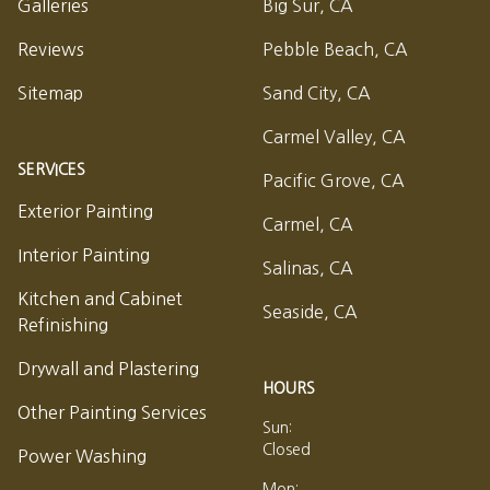
Galleries
Big Sur, CA
Reviews
Pebble Beach, CA
Sitemap
Sand City, CA
Carmel Valley, CA
SERVICES
Pacific Grove, CA
Exterior Painting
Carmel, CA
Interior Painting
Salinas, CA
Kitchen and Cabinet
Seaside, CA
Refinishing
Drywall and Plastering
HOURS
Other Painting Services
Sun:
Closed
Power Washing
Mon: