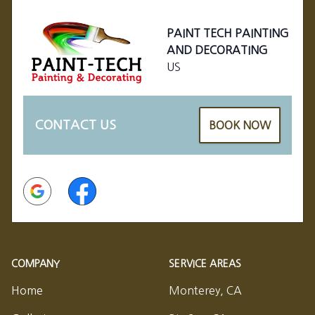
PAINT TECH PAINTING
AND DECORATING
US
CONTACT US
BOOK NOW
Google
Facebook
COMPANY
SERVICE AREAS
Home
Monterey, CA