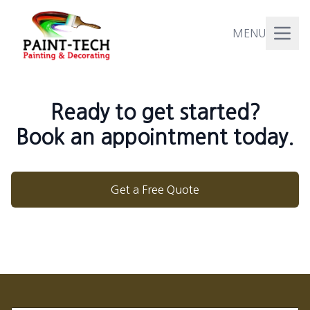
MENU
Ready to get started?
Book an appointment today.
Get a Free Quote
Footer