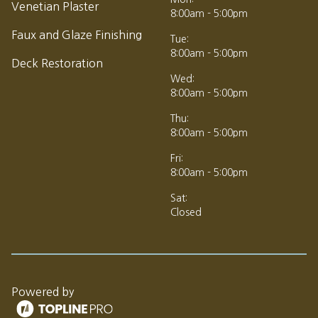
Venetian Plaster
8:00am - 5:00pm
Faux and Glaze Finishing
Tue:
8:00am - 5:00pm
Deck Restoration
Wed:
8:00am - 5:00pm
Thu:
8:00am - 5:00pm
Fri:
8:00am - 5:00pm
Sat:
Closed
Powered by