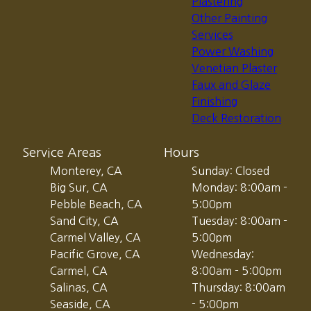
Plastering
Other Painting
Services
Power Washing
Venetian Plaster
Faux and Glaze
Finishing
Deck Restoration
Service Areas
Hours
Monterey, CA
Sunday: Closed
Big Sur, CA
Monday: 8:00am -
Pebble Beach, CA
5:00pm
Sand City, CA
Tuesday: 8:00am -
Carmel Valley, CA
5:00pm
Pacific Grove, CA
Wednesday:
Carmel, CA
8:00am - 5:00pm
Salinas, CA
Thursday: 8:00am
Seaside, CA
- 5:00pm