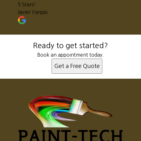
5 Stars!
Javier Vargas
Ready to get started?
Book an appointment today.
Get a Free Quote