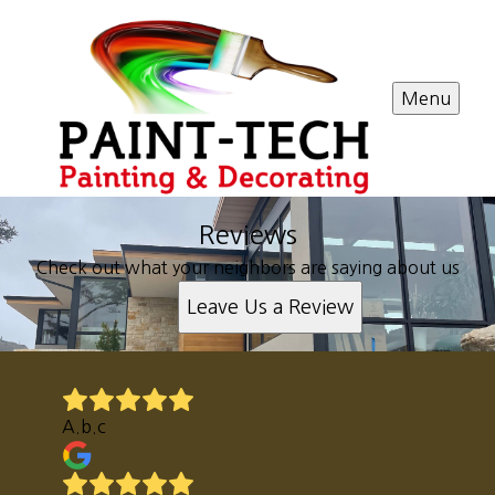
Menu
Reviews
Check out what your neighbors are saying about us
Leave Us a Review
A.b.c