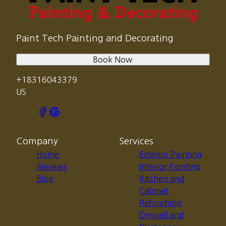
Paint Tech Painting and Decorating
Book Now
+18316043379
US
Company
Services
Home
Exterior Painting
Reviews
Interior Painting
Blog
Kitchen and
Cabinet
Refinishing
Drywall and