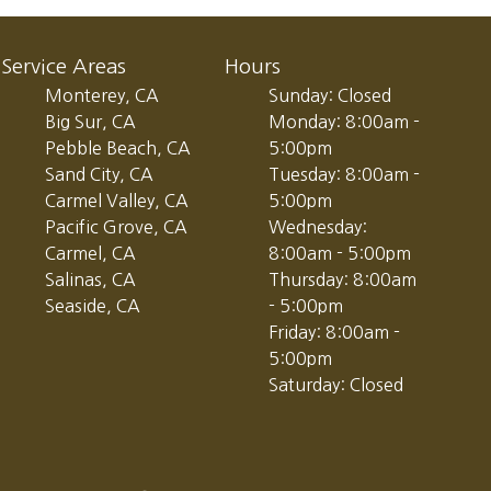
Service Areas
Hours
Monterey, CA
Sunday: Closed
Big Sur, CA
Monday: 8:00am -
Pebble Beach, CA
5:00pm
Sand City, CA
Tuesday: 8:00am -
Carmel Valley, CA
5:00pm
Pacific Grove, CA
Wednesday:
Carmel, CA
8:00am - 5:00pm
Salinas, CA
Thursday: 8:00am
Seaside, CA
- 5:00pm
Friday: 8:00am -
5:00pm
Saturday: Closed