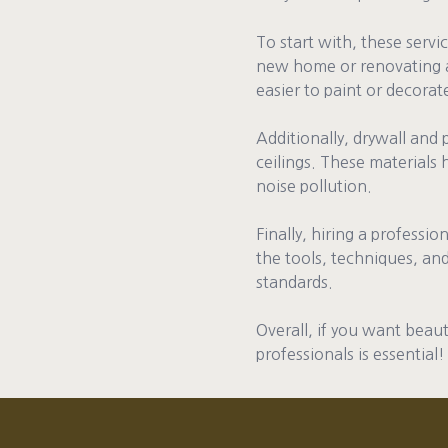
To start with, these servi
new home or renovating an
easier to paint or decorat
Additionally, drywall and 
ceilings. These materials
noise pollution.
Finally, hiring a professi
the tools, techniques, and
standards.
Overall, if you want beaut
professionals is essential!