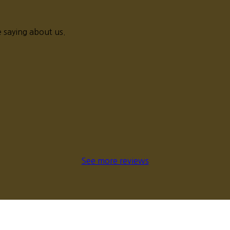
 saying about us.
See more reviews