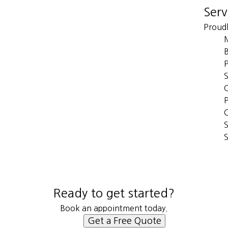
Serv
Proudl
B
S
C
P
S
S
Ready to get started?
Book an appointment today.
Get a Free Quote