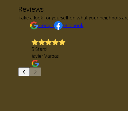
Reviews
Take a look for yourself on what your neighbors are
Google
Facebook
5 Stars!
Javier Vargas