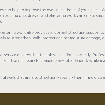
ces can help to improve the overall aesthetic of your space. 
 existing one, drywall and plastering work can create smoo
e.
plastering work also provides important structural support to
 help to strengthen walls, protect against moisture damage, a
onal service ensures that the job will be done correctly. Profe
 expertise necessary to complete any job efficiently while ma
iful walls that are also structurally sound – then hiring drywa