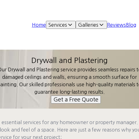
Home
Services
Galleries
Reviews
Blog
Drywall and Plastering
ur Drywall and Plastering service provides seamless repairs 
damaged ceilings and walls, ensuring a smooth surface for
ainting. Our skilled professionals use high-quality materials 
guarantee long-lasting results.
Get a Free Quote
e essential services for any homeowner or property manager.
look and feel of a space. Here are just a few reasons why y
rvice for your next project: