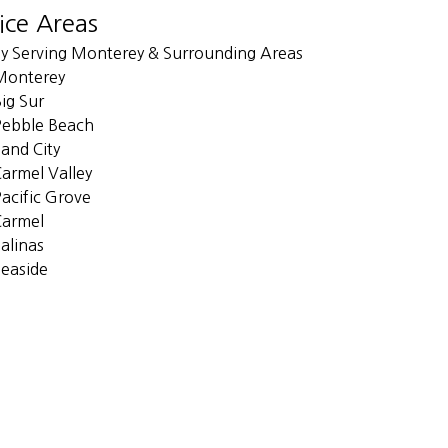
ice Areas
y Serving Monterey & Surrounding Areas
Monterey
ig Sur
Pebble Beach
and City
armel Valley
acific Grove
Carmel
alinas
easide