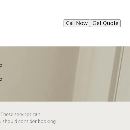
Call Now
Get Quote
to
to
 These services can
ou should consider booking