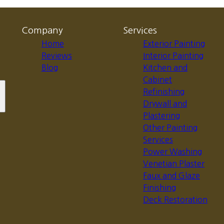
Company
Services
Home
Exterior Painting
Reviews
Interior Painting
Blog
Kitchen and
Cabinet
Refinishing
Drywall and
Plastering
Other Painting
Services
Power Washing
Venetian Plaster
Faux and Glaze
Finishing
Deck Restoration