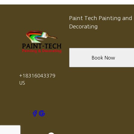
Sand City, CA
Carmel Valley, CA
Pacific Grove, CA
Paint Tech Painting and
Carmel, CA
Decorating
Salinas, CA
Seaside, CA
Book Now
+18316043379
US