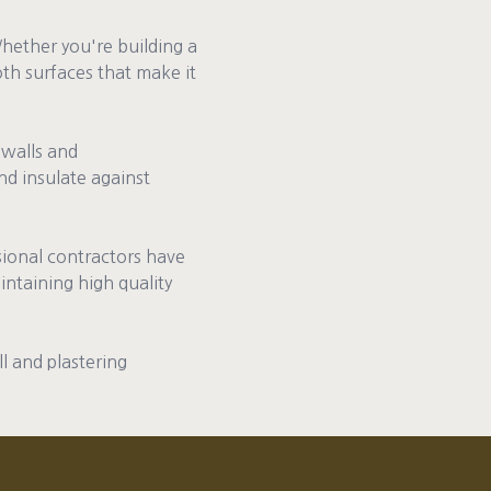
Whether you're building a
th surfaces that make it
 walls and
nd insulate against
ssional contractors have
intaining high quality
ll and plastering