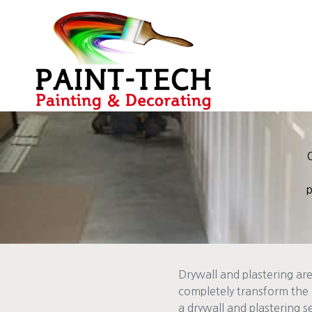
O
p
Drywall and plastering ar
completely transform the 
a drywall and plastering se