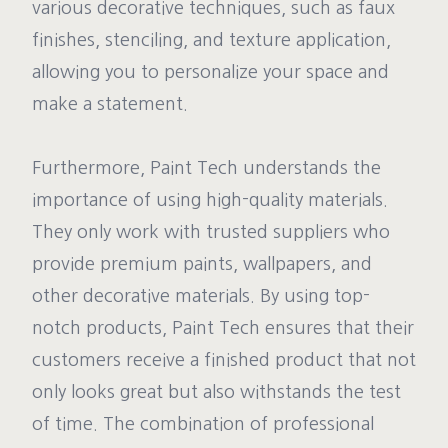
various decorative techniques, such as faux
finishes, stenciling, and texture application,
allowing you to personalize your space and
make a statement.
Furthermore, Paint Tech understands the
importance of using high-quality materials.
They only work with trusted suppliers who
provide premium paints, wallpapers, and
other decorative materials. By using top-
notch products, Paint Tech ensures that their
customers receive a finished product that not
only looks great but also withstands the test
of time. The combination of professional