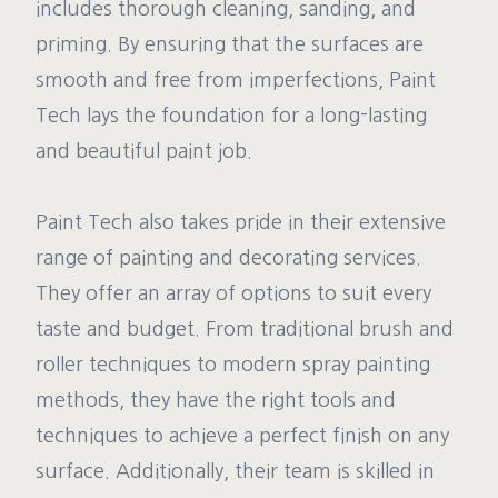
includes thorough cleaning, sanding, and
priming. By ensuring that the surfaces are
smooth and free from imperfections, Paint
Tech lays the foundation for a long-lasting
and beautiful paint job.
Paint Tech also takes pride in their extensive
range of painting and decorating services.
They offer an array of options to suit every
taste and budget. From traditional brush and
roller techniques to modern spray painting
methods, they have the right tools and
techniques to achieve a perfect finish on any
surface. Additionally, their team is skilled in