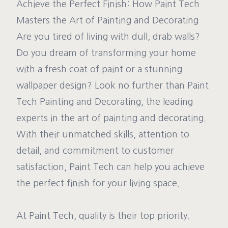
Achieve the Perfect Finish: How Paint Tech
Masters the Art of Painting and Decorating
Are you tired of living with dull, drab walls?
Do you dream of transforming your home
with a fresh coat of paint or a stunning
wallpaper design? Look no further than Paint
Tech Painting and Decorating, the leading
experts in the art of painting and decorating.
With their unmatched skills, attention to
detail, and commitment to customer
satisfaction, Paint Tech can help you achieve
the perfect finish for your living space.
At Paint Tech, quality is their top priority.