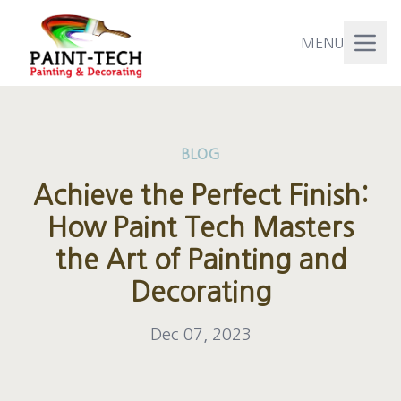
MENU
BLOG
Achieve the Perfect Finish:
How Paint Tech Masters
the Art of Painting and
Decorating
Dec 07, 2023