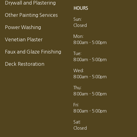
Drywall and Plastering
HOURS
Other Painting Services
Sun:
Closed
Power Washing
Mon:
Venetian Plaster
8:00am - 5:00pm
Faux and Glaze Finishing
Tue:
8:00am - 5:00pm
Deck Restoration
Wed:
8:00am - 5:00pm
Thu:
8:00am - 5:00pm
Fri:
8:00am - 5:00pm
Sat:
Closed