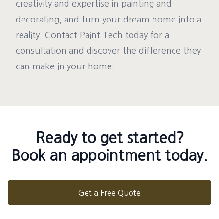
creativity and expertise in painting and
decorating, and turn your dream home into a
reality. Contact Paint Tech today for a
consultation and discover the difference they
can make in your home.
Ready to get started?
Book an appointment today.
Get a Free Quote