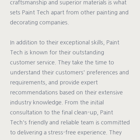
craftsmanship and superior materials is what
sets Paint Tech apart from other painting and
decorating companies.
In addition to their exceptional skills, Paint
Tech is known for their outstanding
customer service. They take the time to
understand their customers' preferences and
requirements, and provide expert
recommendations based on their extensive
industry knowledge. From the initial
consultation to the final clean-up, Paint
Tech's friendly and reliable team is committed
to delivering a stress-free experience. They