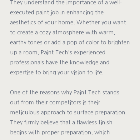
They understand the importance of a well-
executed paint job in enhancing the
aesthetics of your home. Whether you want
to create a cozy atmosphere with warm,
earthy tones or add a pop of color to brighten
up a room, Paint Tech's experienced
professionals have the knowledge and
expertise to bring your vision to life.
One of the reasons why Paint Tech stands
out from their competitors is their
meticulous approach to surface preparation.
They firmly believe that a flawless finish
begins with proper preparation, which