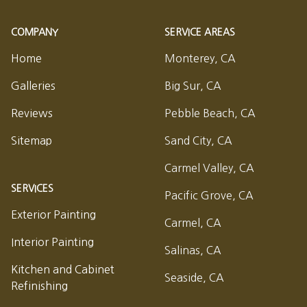
COMPANY
SERVICE AREAS
Home
Monterey, CA
Galleries
Big Sur, CA
Reviews
Pebble Beach, CA
Sitemap
Sand City, CA
Carmel Valley, CA
SERVICES
Pacific Grove, CA
Exterior Painting
Carmel, CA
Interior Painting
Salinas, CA
Kitchen and Cabinet
Seaside, CA
Refinishing