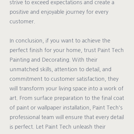
strive to exceed expectations and create a
positive and enjoyable journey for every
customer.
In conclusion, if you want to achieve the
perfect finish for your home, trust Paint Tech
Painting and Decorating. With their
unmatched skills, attention to detail, and
commitment to customer satisfaction, they
will transform your living space into a work of
art. From surface preparation to the final coat
of paint or wallpaper installation, Paint Tech's
professional team will ensure that every detail
is perfect. Let Paint Tech unleash their