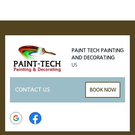
Footer
PAINT TECH PAINTING
AND DECORATING
US
CONTACT US
BOOK NOW
Google
Facebook