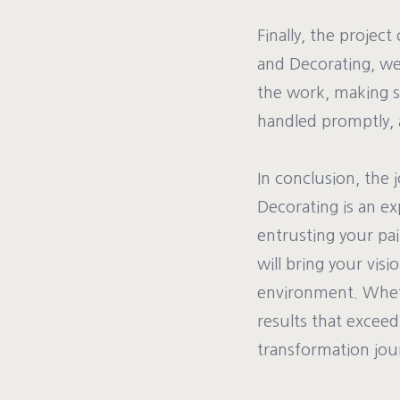
Finally, the projec
and Decorating, we 
the work, making s
handled promptly, 
In conclusion, the
Decorating is an ex
entrusting your pa
will bring your visi
environment. Whethe
results that excee
transformation jou