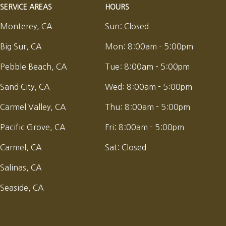
SERVICE AREAS
HOURS
Monterey, CA
Sun:
Closed
Big Sur, CA
Mon:
8:00am - 5:00pm
Pebble Beach, CA
Tue:
8:00am - 5:00pm
Sand City, CA
Wed:
8:00am - 5:00pm
Carmel Valley, CA
Thu:
8:00am - 5:00pm
Pacific Grove, CA
Fri:
8:00am - 5:00pm
Carmel, CA
Sat:
Closed
Salinas, CA
Seaside, CA