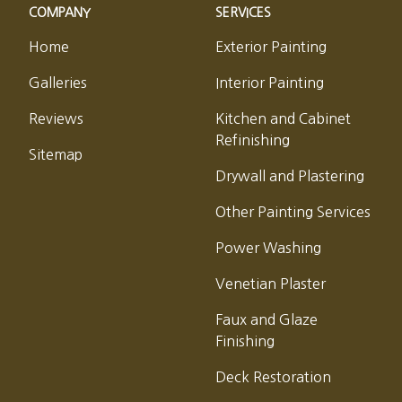
COMPANY
SERVICES
Home
Exterior Painting
Galleries
Interior Painting
Reviews
Kitchen and Cabinet
Refinishing
Sitemap
Drywall and Plastering
Other Painting Services
Power Washing
Venetian Plaster
Faux and Glaze
Finishing
Deck Restoration