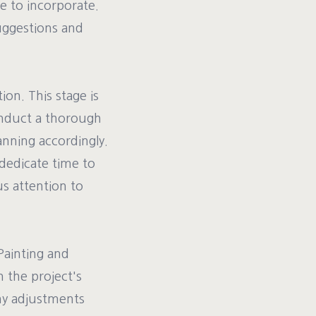
ke to incorporate.
suggestions and
ion. This stage is
onduct a thorough
anning accordingly.
 dedicate time to
us attention to
Painting and
n the project's
ny adjustments