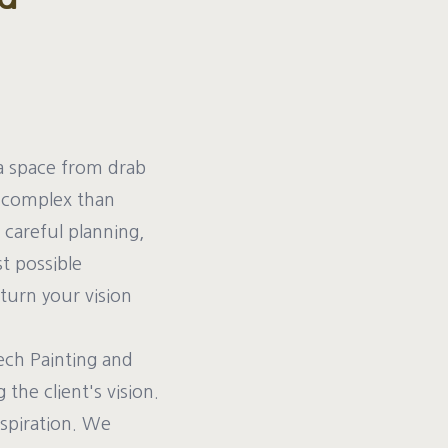
a space from drab
e complex than
 careful planning,
st possible
 turn your vision
ech Painting and
the client's vision.
nspiration. We