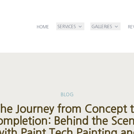
SERVICES
GALLERIES
HOME
RE
BLOG
he Journey from Concept 
mpletion: Behind the Sce
ith Paint Tech Painting a