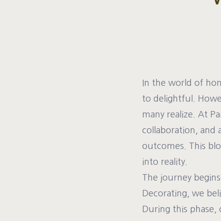
In the world of ho
to delightful. How
many realize. At Pa
collaboration, and 
outcomes. This blog
into reality.
The journey begins 
Decorating, we beli
During this phase, 