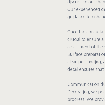
discuss color schem
Our experienced dec
guidance to enhance
Once the consultati
crucial to ensure 
assessment of the s
Surface preparation
cleaning, sanding, 
detail ensures that 
Communication duri
Decorating, we prio
progress. We provi