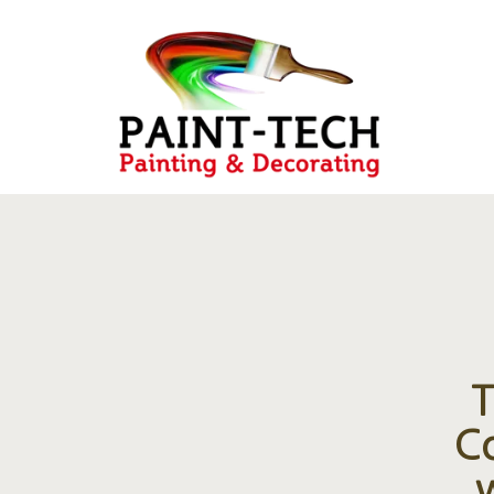
T
Co
w