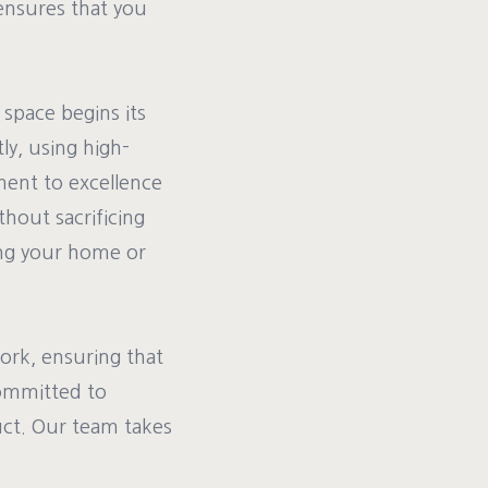
ensures that you
space begins its
ly, using high-
ment to excellence
thout sacrificing
ing your home or
ork, ensuring that
committed to
uct. Our team takes