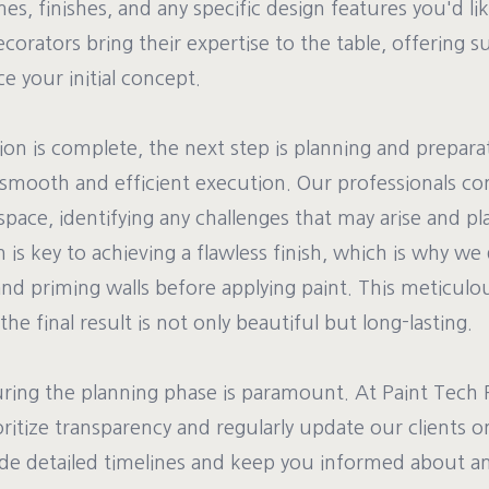
es, finishes, and any specific design features you'd li
orators bring their expertise to the table, offering 
 your initial concept.
on is complete, the next step is planning and preparat
a smooth and efficient execution. Our professionals c
pace, identifying any challenges that may arise and pl
 is key to achieving a flawless finish, which is why we
and priming walls before applying paint. This meticulo
the final result is not only beautiful but long-lasting.
ng the planning phase is paramount. At Paint Tech 
ritize transparency and regularly update our clients o
de detailed timelines and keep you informed about a