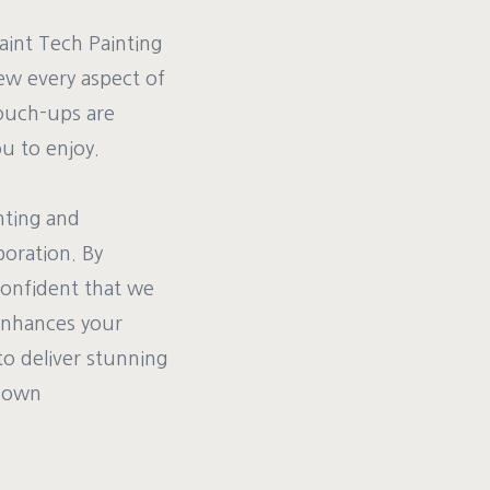
Paint Tech Painting
iew every aspect of
touch-ups are
u to enjoy.
nting and
boration. By
confident that we
d enhances your
to deliver stunning
r own