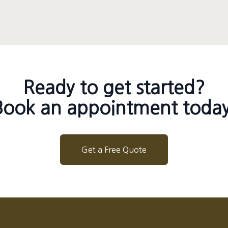
Ready to get started?
Book an appointment today
Get a Free Quote