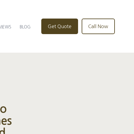
Get Quote
Call Now
VIEWS
BLOG
to
nes
nd