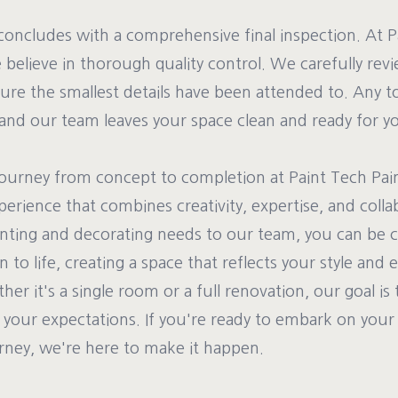
t concludes with a comprehensive final inspection. At 
believe in thorough quality control. We carefully rev
ure the smallest details have been attended to. Any 
and our team leaves your space clean and ready for yo
 journey from concept to completion at Paint Tech Pai
perience that combines creativity, expertise, and colla
inting and decorating needs to our team, you can be 
on to life, creating a space that reflects your style an
r it's a single room or a full renovation, our goal is 
d your expectations. If you're ready to embark on you
rney, we're here to make it happen.