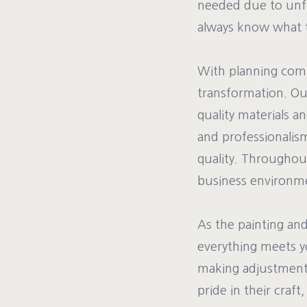
needed due to unfo
always know what t
With planning comp
transformation. Our
quality materials a
and professionalism
quality. Throughou
business environm
As the painting an
everything meets y
making adjustments
pride in their craft