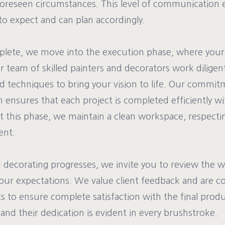
reseen circumstances. This level of communication 
o expect and can plan accordingly.
lete, we move into the execution phase, where your 
 team of skilled painters and decorators work diligent
nd techniques to bring your vision to life. Our commit
 ensures that each project is completed efficiently wi
t this phase, we maintain a clean workspace, respect
ent.
d decorating progresses, we invite you to review the w
our expectations. We value client feedback and are 
 to ensure complete satisfaction with the final prod
, and their dedication is evident in every brushstroke.