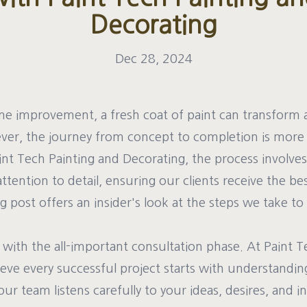
Decorating
Dec 28, 2024
me improvement, a fresh coat of paint can transform 
ever, the journey from concept to completion is mor
int Tech Painting and Decorating, the process involves
attention to detail, ensuring our clients receive the be
 post offers an insider's look at the steps we take to
with the all-important consultation phase. At Paint T
eve every successful project starts with understanding 
our team listens carefully to your ideas, desires, and i