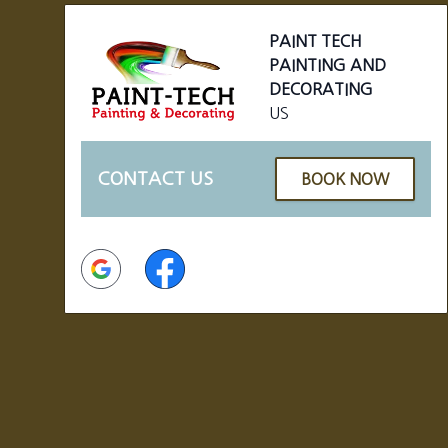
PAINT TECH
PAINTING AND
DECORATING
US
CONTACT US
BOOK NOW
Google
Facebook