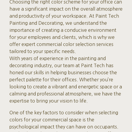
Choosing the right color scheme for your office can
have a significant impact on the overall atmosphere
and productivity of your workspace. At Paint Tech
Painting and Decorating, we understand the
importance of creating a conducive environment
for your employees and clients, which is why we
offer expert commercial color selection services
tailored to your specific needs.
With years of experience in the painting and
decorating industry, our team at Paint Tech has
honed our skills in helping businesses choose the
perfect palette for their offices. Whether you’re
looking to create a vibrant and energetic space or a
calming and professional atmosphere, we have the
expertise to bring your vision to life.
One of the key factors to consider when selecting
colors for your commercial space is the
psychological impact they can have on occupants.