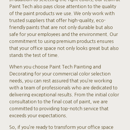
Paint Tech also pays close attention to the quality
of the paint products we use. We only work with
trusted suppliers that offer high-quality, eco-
friendly paints that are not only durable but also
safe for your employees and the environment. Our
commitment to using premium products ensures
that your office space not only looks great but also
stands the test of time.
When you choose Paint Tech Painting and
Decorating for your commercial color selection
needs, you can rest assured that you’re working
with a team of professionals who are dedicated to
delivering exceptional results. From the initial color
consultation to the final coat of paint, we are
committed to providing top-notch service that
exceeds your expectations.
So, if you’re ready to transform your office space