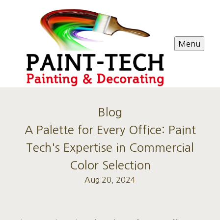
Menu
Blog
A Palette for Every Office: Paint
Tech's Expertise in Commercial
Color Selection
Aug 20, 2024