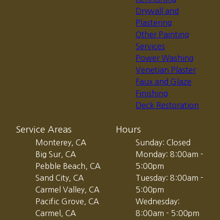
Drywall and
Plastering
Other Painting
Services
Power Washing
Venetian Plaster
Faux and Glaze
Finishing
Deck Restoration
Service Areas
Hours
Monterey, CA
Sunday: Closed
Big Sur, CA
Monday: 8:00am -
Pebble Beach, CA
5:00pm
Sand City, CA
Tuesday: 8:00am -
Carmel Valley, CA
5:00pm
Pacific Grove, CA
Wednesday:
Carmel, CA
8:00am - 5:00pm