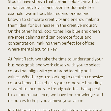
Studies have shown that certain colors can affect
mood, energy levels, and even productivity. For
example, warm hues like red and orange are
known to stimulate creativity and energy, making
them ideal for businesses in the creative industry.
On the other hand, cool tones like blue and green
are more calming and can promote focus and
concentration, making them perfect for offices
where mental acuity is key.
At Paint Tech, we take the time to understand your
business goals and work closely with you to select
colors that align with your brand identity and
values. Whether you’re looking to create a cohesive
color scheme that reflects your corporate branding
or want to incorporate trendy palettes that appeal
to a modern audience, we have the knowledge and
resources to help you achieve your vision.
In addition to selecting the right colors, our team at