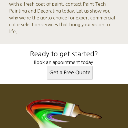
with a fresh coat of paint, contact Paint Tech
Painting and Decorating today. Let us show you
why we’re the go-to choice for expert commercial
color selection services that bring your vision to
life.
Ready to get started?
Book an appointment today.
Get a Free Quote