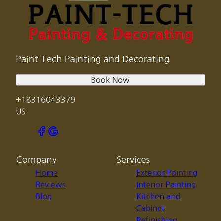
Paint Tech Painting and Decorating
Book Now
+18316043379
US
Company
Services
Home
Exterior Painting
Reviews
Interior Painting
Blog
Kitchen and
Cabinet
Refinishing