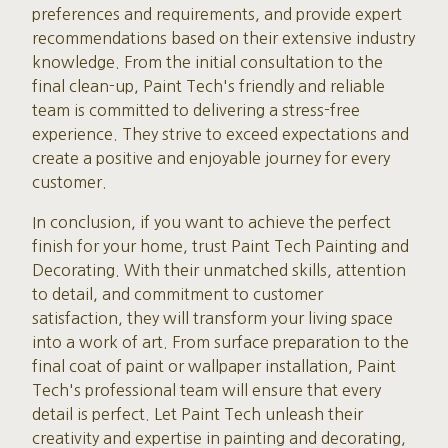
preferences and requirements, and provide expert
recommendations based on their extensive industry
knowledge. From the initial consultation to the
final clean-up, Paint Tech's friendly and reliable
team is committed to delivering a stress-free
experience. They strive to exceed expectations and
create a positive and enjoyable journey for every
customer.
In conclusion, if you want to achieve the perfect
finish for your home, trust Paint Tech Painting and
Decorating. With their unmatched skills, attention
to detail, and commitment to customer
satisfaction, they will transform your living space
into a work of art. From surface preparation to the
final coat of paint or wallpaper installation, Paint
Tech's professional team will ensure that every
detail is perfect. Let Paint Tech unleash their
creativity and expertise in painting and decorating,