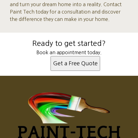
and turn your dream home into a reality. Contact
Paint Tech today for a consultation and discover
the difference they can make in your home.
Ready to get started?
Book an appointment today.
Get a Free Quote