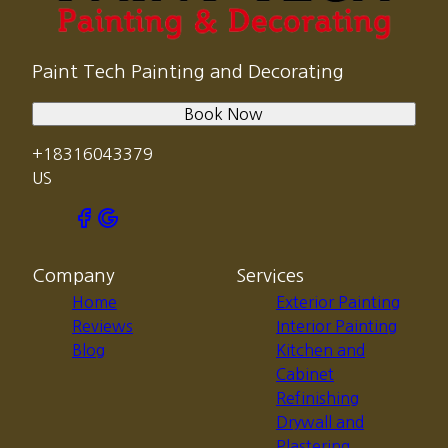
Paint Tech Painting and Decorating
Book Now
+18316043379
US
Company
Services
Home
Exterior Painting
Reviews
Interior Painting
Blog
Kitchen and
Cabinet
Refinishing
Drywall and
Plastering