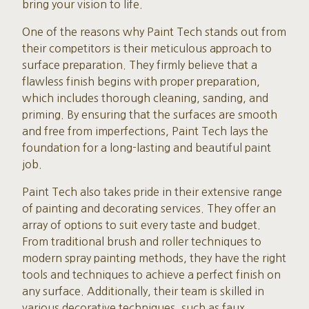
bring your vision to life.
One of the reasons why Paint Tech stands out from
their competitors is their meticulous approach to
surface preparation. They firmly believe that a
flawless finish begins with proper preparation,
which includes thorough cleaning, sanding, and
priming. By ensuring that the surfaces are smooth
and free from imperfections, Paint Tech lays the
foundation for a long-lasting and beautiful paint
job.
Paint Tech also takes pride in their extensive range
of painting and decorating services. They offer an
array of options to suit every taste and budget.
From traditional brush and roller techniques to
modern spray painting methods, they have the right
tools and techniques to achieve a perfect finish on
any surface. Additionally, their team is skilled in
various decorative techniques, such as faux