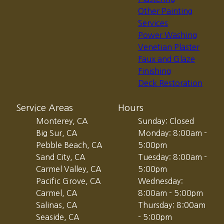
Other Painting
Services
Power Washing
Venetian Plaster
Faux and Glaze
Finishing
Deck Restoration
Service Areas
Hours
Monterey, CA
Sunday: Closed
Big Sur, CA
Monday: 8:00am -
Pebble Beach, CA
5:00pm
Sand City, CA
Tuesday: 8:00am -
Carmel Valley, CA
5:00pm
Pacific Grove, CA
Wednesday:
Carmel, CA
8:00am - 5:00pm
Salinas, CA
Thursday: 8:00am
Seaside, CA
- 5:00pm