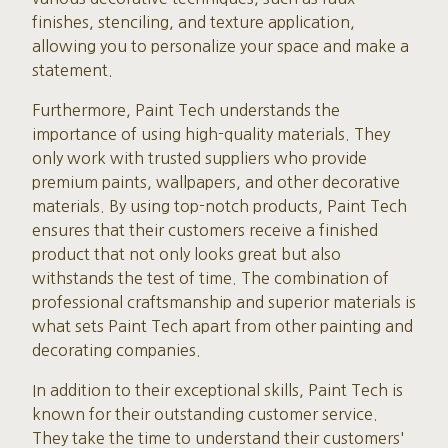
finishes, stenciling, and texture application,
allowing you to personalize your space and make a
statement.
Furthermore, Paint Tech understands the
importance of using high-quality materials. They
only work with trusted suppliers who provide
premium paints, wallpapers, and other decorative
materials. By using top-notch products, Paint Tech
ensures that their customers receive a finished
product that not only looks great but also
withstands the test of time. The combination of
professional craftsmanship and superior materials is
what sets Paint Tech apart from other painting and
decorating companies.
In addition to their exceptional skills, Paint Tech is
known for their outstanding customer service.
They take the time to understand their customers'