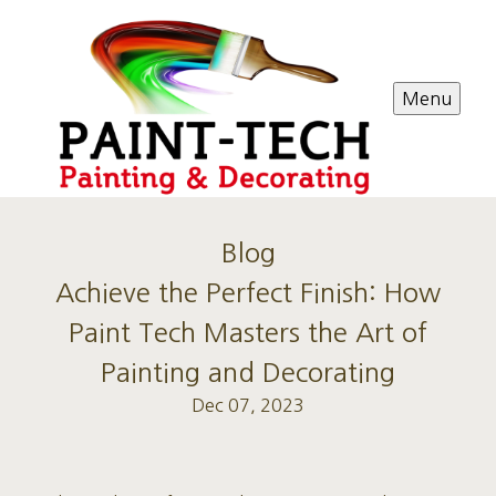
Menu
Blog
Achieve the Perfect Finish: How
Paint Tech Masters the Art of
Painting and Decorating
Dec 07, 2023