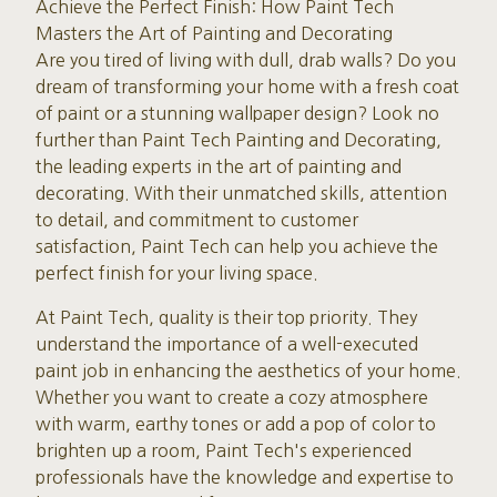
Achieve the Perfect Finish: How Paint Tech
Masters the Art of Painting and Decorating
Are you tired of living with dull, drab walls? Do you
dream of transforming your home with a fresh coat
of paint or a stunning wallpaper design? Look no
further than Paint Tech Painting and Decorating,
the leading experts in the art of painting and
decorating. With their unmatched skills, attention
to detail, and commitment to customer
satisfaction, Paint Tech can help you achieve the
perfect finish for your living space.
At Paint Tech, quality is their top priority. They
understand the importance of a well-executed
paint job in enhancing the aesthetics of your home.
Whether you want to create a cozy atmosphere
with warm, earthy tones or add a pop of color to
brighten up a room, Paint Tech's experienced
professionals have the knowledge and expertise to