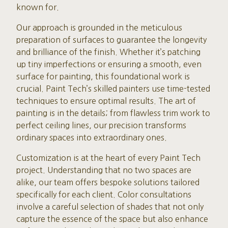
known for.
Our approach is grounded in the meticulous
preparation of surfaces to guarantee the longevity
and brilliance of the finish. Whether it’s patching
up tiny imperfections or ensuring a smooth, even
surface for painting, this foundational work is
crucial. Paint Tech’s skilled painters use time-tested
techniques to ensure optimal results. The art of
painting is in the details; from flawless trim work to
perfect ceiling lines, our precision transforms
ordinary spaces into extraordinary ones.
Customization is at the heart of every Paint Tech
project. Understanding that no two spaces are
alike, our team offers bespoke solutions tailored
specifically for each client. Color consultations
involve a careful selection of shades that not only
capture the essence of the space but also enhance