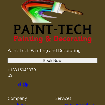
Paint Tech Painting and Decorating
Book Now
+18316043379
US
Company
Services
Home
Exterior Painting