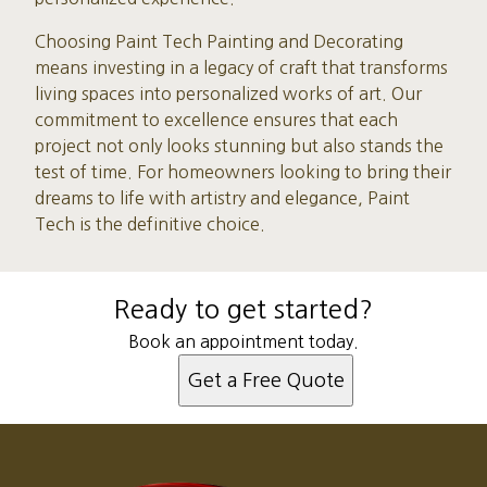
Choosing Paint Tech Painting and Decorating
means investing in a legacy of craft that transforms
living spaces into personalized works of art. Our
commitment to excellence ensures that each
project not only looks stunning but also stands the
test of time. For homeowners looking to bring their
dreams to life with artistry and elegance, Paint
Tech is the definitive choice.
Ready to get started?
Book an appointment today.
Get a Free Quote