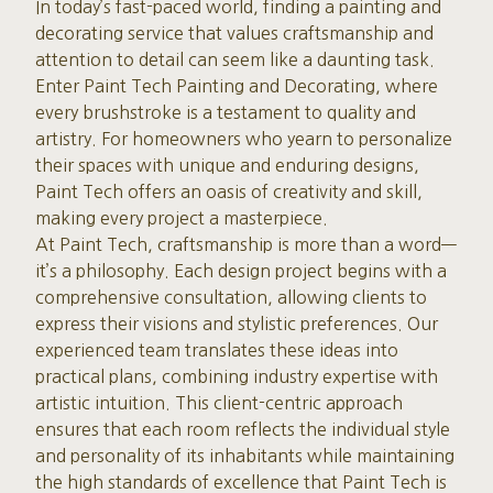
In today’s fast-paced world, finding a painting and
decorating service that values craftsmanship and
attention to detail can seem like a daunting task.
Enter Paint Tech Painting and Decorating, where
every brushstroke is a testament to quality and
artistry. For homeowners who yearn to personalize
their spaces with unique and enduring designs,
Paint Tech offers an oasis of creativity and skill,
making every project a masterpiece.
At Paint Tech, craftsmanship is more than a word—
it’s a philosophy. Each design project begins with a
comprehensive consultation, allowing clients to
express their visions and stylistic preferences. Our
experienced team translates these ideas into
practical plans, combining industry expertise with
artistic intuition. This client-centric approach
ensures that each room reflects the individual style
and personality of its inhabitants while maintaining
the high standards of excellence that Paint Tech is