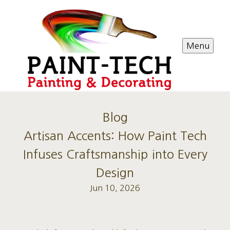
Menu
Blog
Artisan Accents: How Paint Tech
Infuses Craftsmanship into Every
Design
Jun 10, 2026