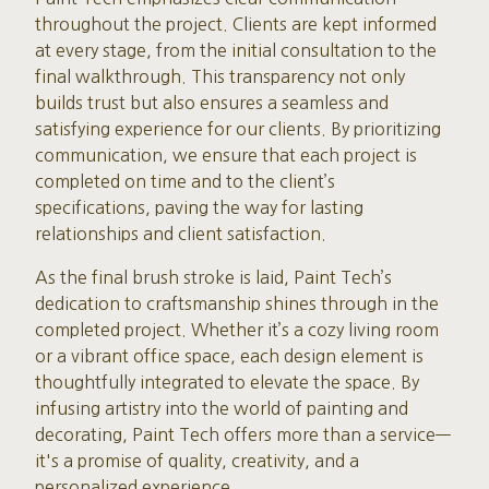
throughout the project. Clients are kept informed
at every stage, from the initial consultation to the
final walkthrough. This transparency not only
builds trust but also ensures a seamless and
satisfying experience for our clients. By prioritizing
communication, we ensure that each project is
completed on time and to the client’s
specifications, paving the way for lasting
relationships and client satisfaction.
As the final brush stroke is laid, Paint Tech’s
dedication to craftsmanship shines through in the
completed project. Whether it’s a cozy living room
or a vibrant office space, each design element is
thoughtfully integrated to elevate the space. By
infusing artistry into the world of painting and
decorating, Paint Tech offers more than a service—
it's a promise of quality, creativity, and a
personalized experience.