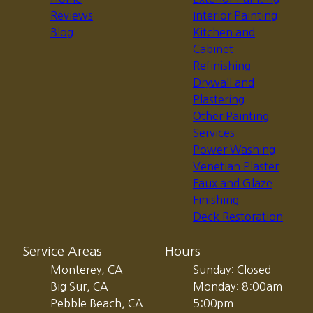
Reviews
Interior Painting
Blog
Kitchen and
Cabinet
Refinishing
Drywall and
Plastering
Other Painting
Services
Power Washing
Venetian Plaster
Faux and Glaze
Finishing
Deck Restoration
Service Areas
Hours
Monterey, CA
Sunday: Closed
Big Sur, CA
Monday: 8:00am -
Pebble Beach, CA
5:00pm