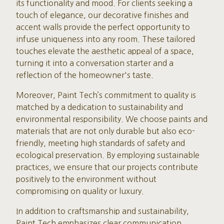
its functionality and mood. For clients seeking a
touch of elegance, our decorative finishes and
accent walls provide the perfect opportunity to
infuse uniqueness into any room. These tailored
touches elevate the aesthetic appeal of a space,
turning it into a conversation starter and a
reflection of the homeowner's taste.
Moreover, Paint Tech’s commitment to quality is
matched by a dedication to sustainability and
environmental responsibility. We choose paints and
materials that are not only durable but also eco-
friendly, meeting high standards of safety and
ecological preservation. By employing sustainable
practices, we ensure that our projects contribute
positively to the environment without
compromising on quality or luxury.
In addition to craftsmanship and sustainability,
Paint Tech emphasizes clear communication