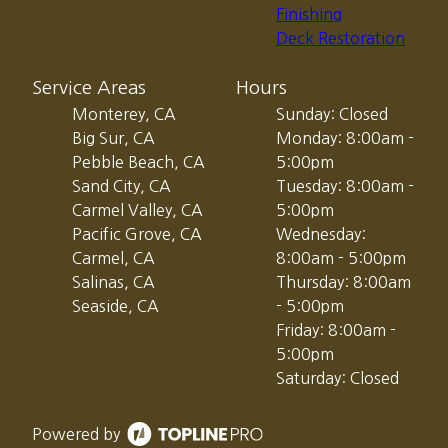
Finishing
Deck Restoration
Service Areas
Hours
Monterey, CA
Sunday: Closed
Big Sur, CA
Monday: 8:00am -
Pebble Beach, CA
5:00pm
Sand City, CA
Tuesday: 8:00am -
Carmel Valley, CA
5:00pm
Pacific Grove, CA
Wednesday:
Carmel, CA
8:00am - 5:00pm
Salinas, CA
Thursday: 8:00am
Seaside, CA
- 5:00pm
Friday: 8:00am -
5:00pm
Saturday: Closed
Powered by