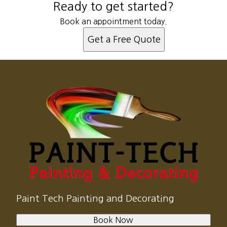
Ready to get started?
Book an appointment today.
Get a Free Quote
Paint Tech Painting and Decorating
Book Now