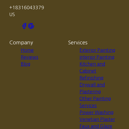
+18316043379
US
Company
Services
Home
Exterior Painting
Reviews
Interior Painting
Blog
Kitchen and
Cabinet
Refinishing
Drywall and
Plastering
Other Painting
Services
Power Washing
Venetian Plaster
Faux and Glaze