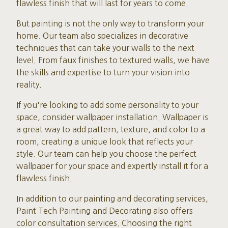
flawless finish that will last for years to come.
But painting is not the only way to transform your
home. Our team also specializes in decorative
techniques that can take your walls to the next
level. From faux finishes to textured walls, we have
the skills and expertise to turn your vision into
reality.
If you're looking to add some personality to your
space, consider wallpaper installation. Wallpaper is
a great way to add pattern, texture, and color to a
room, creating a unique look that reflects your
style. Our team can help you choose the perfect
wallpaper for your space and expertly install it for a
flawless finish.
In addition to our painting and decorating services,
Paint Tech Painting and Decorating also offers
color consultation services. Choosing the right