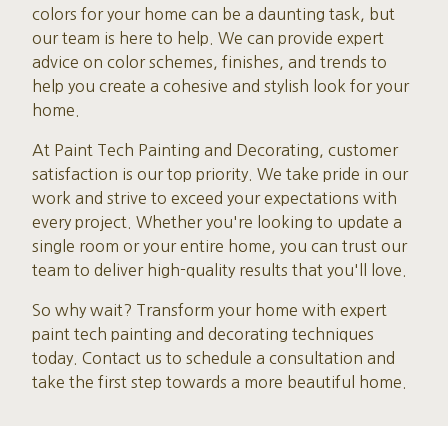
colors for your home can be a daunting task, but
our team is here to help. We can provide expert
advice on color schemes, finishes, and trends to
help you create a cohesive and stylish look for your
home.
At Paint Tech Painting and Decorating, customer
satisfaction is our top priority. We take pride in our
work and strive to exceed your expectations with
every project. Whether you're looking to update a
single room or your entire home, you can trust our
team to deliver high-quality results that you'll love.
So why wait? Transform your home with expert
paint tech painting and decorating techniques
today. Contact us to schedule a consultation and
take the first step towards a more beautiful home.