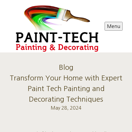
Menu
Blog
Transform Your Home with Expert
Paint Tech Painting and
Decorating Techniques
May 28, 2024