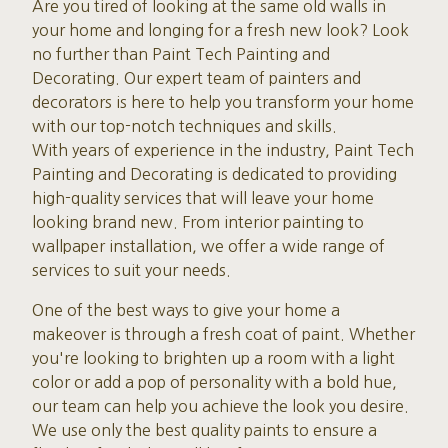
Are you tired of looking at the same old walls in
your home and longing for a fresh new look? Look
no further than Paint Tech Painting and
Decorating. Our expert team of painters and
decorators is here to help you transform your home
with our top-notch techniques and skills.
With years of experience in the industry, Paint Tech
Painting and Decorating is dedicated to providing
high-quality services that will leave your home
looking brand new. From interior painting to
wallpaper installation, we offer a wide range of
services to suit your needs.
One of the best ways to give your home a
makeover is through a fresh coat of paint. Whether
you're looking to brighten up a room with a light
color or add a pop of personality with a bold hue,
our team can help you achieve the look you desire.
We use only the best quality paints to ensure a