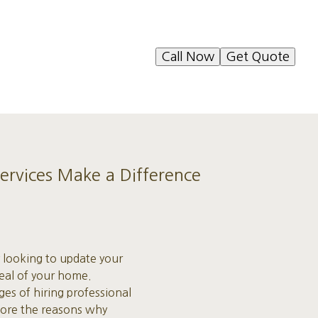
Call Now
Get Quote
ervices Make a Difference
 looking to update your
peal of your home.
es of hiring professional
plore the reasons why