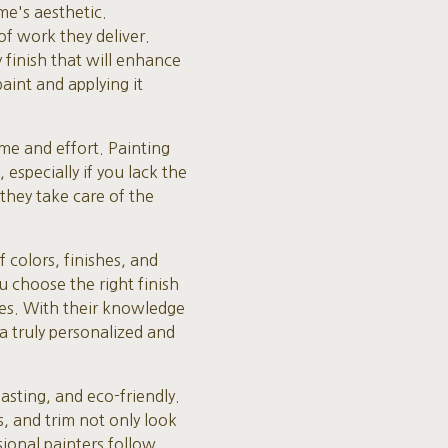
me's aesthetic.
of work they deliver.
y finish that will enhance
aint and applying it
ime and effort. Painting
especially if you lack the
 they take care of the
 colors, finishes, and
u choose the right finish
ces. With their knowledge
 a truly personalized and
lasting, and eco-friendly.
s, and trim not only look
sional painters follow