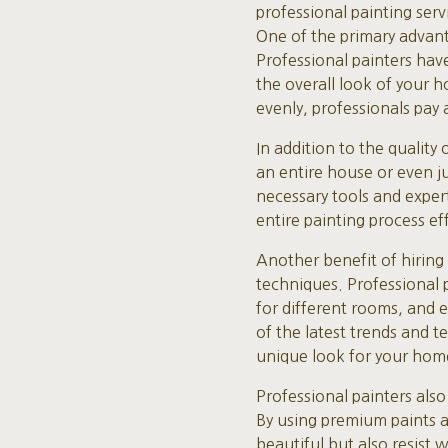
professional painting ser
One of the primary advanta
Professional painters have
the overall look of your h
evenly, professionals pay a
In addition to the quality
an entire house or even ju
necessary tools and expert
entire painting process eff
Another benefit of hiring 
techniques. Professional p
for different rooms, and 
of the latest trends and t
unique look for your hom
Professional painters also
By using premium paints an
beautiful but also resist 