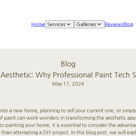
Home
Services
Galleries
Reviews
Blog
Blog
esthetic: Why Professional Paint Tech S
May 17, 2024
to a new home, planning to sell your current one, or simply
t of paint can work wonders in transforming the aesthetic ap
 painting your home, it is essential to consider the advantag
 than attempting a DIY project. In this blog post, we will ex