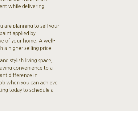
ent while delivering
u are planning to sell your
paint applied by
lue of your home. A well-
 a higher selling price.
d stylish living space,
saving convenience to a
ant difference in
 job when you can achieve
ting today to schedule a