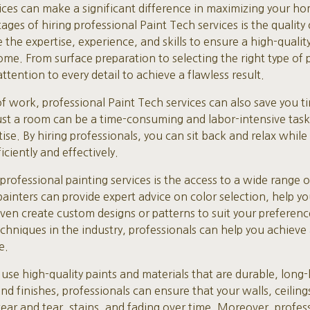
vices can make a significant difference in maximizing your ho
ges of hiring professional Paint Tech services is the quality 
 the expertise, experience, and skills to ensure a high-qualit
ome. From surface preparation to selecting the right type of p
ttention to every detail to achieve a flawless result.
 of work, professional Paint Tech services can also save you t
st a room can be a time-consuming and labor-intensive task, 
ise. By hiring professionals, you can sit back and relax while
iciently and effectively.
professional painting services is the access to a wide range of
ainters can provide expert advice on color selection, help yo
even create custom designs or patterns to suit your preferen
echniques in the industry, professionals can help you achieve
e.
 use high-quality paints and materials that are durable, long-
d finishes, professionals can ensure that your walls, ceiling
wear and tear, stains, and fading over time. Moreover, profes