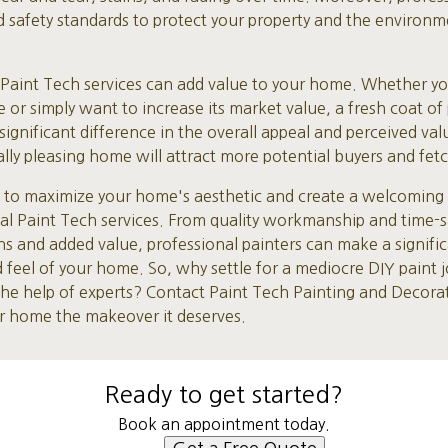
nd safety standards to protect your property and the environm
l Paint Tech services can add value to your home. Whether yo
e or simply want to increase its market value, a fresh coat of 
ignificant difference in the overall appeal and perceived va
ly pleasing home will attract more potential buyers and fetch
t to maximize your home's aesthetic and create a welcoming an
nal Paint Tech services. From quality workmanship and time-
ns and added value, professional painters can make a signific
 feel of your home. So, why settle for a mediocre DIY paint
 the help of experts? Contact Paint Tech Painting and Decora
ur home the makeover it deserves.
Ready to get started?
Book an appointment today.