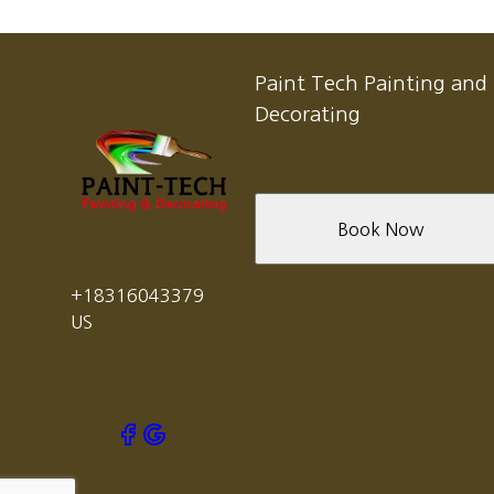
Paint Tech Painting and
Decorating
Book Now
+18316043379
US