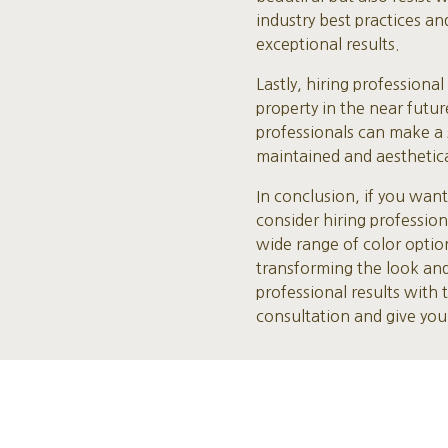
industry best practices a
exceptional results.
Lastly, hiring professiona
property in the near futur
professionals can make a s
maintained and aesthetical
In conclusion, if you wan
consider hiring professio
wide range of color optio
transforming the look and
professional results with
consultation and give yo