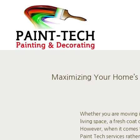
Maximizing Your Home’s A
Whether you are moving in
living space, a fresh coa
However, when it comes to
Paint Tech services rather