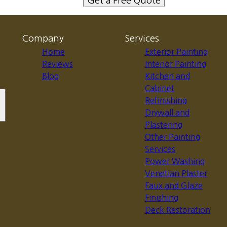
Get a Free Quote
Company
Services
Home
Exterior Painting
Reviews
Interior Painting
Blog
Kitchen and
Cabinet
Refinishing
Drywall and
Plastering
Other Painting
Services
Power Washing
Venetian Plaster
Faux and Glaze
Finishing
Deck Restoration