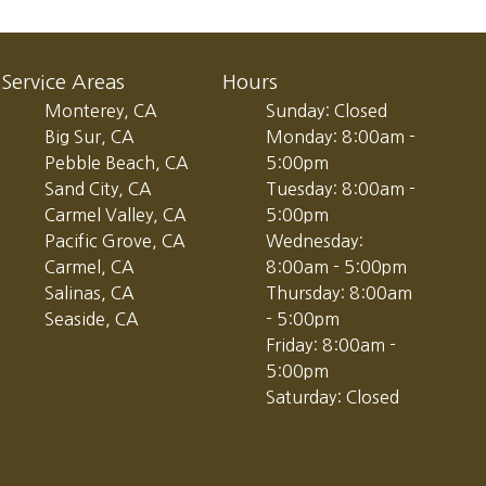
Service Areas
Hours
Monterey, CA
Sunday: Closed
Big Sur, CA
Monday: 8:00am -
Pebble Beach, CA
5:00pm
Sand City, CA
Tuesday: 8:00am -
Carmel Valley, CA
5:00pm
Pacific Grove, CA
Wednesday:
Carmel, CA
8:00am - 5:00pm
Salinas, CA
Thursday: 8:00am
Seaside, CA
- 5:00pm
Friday: 8:00am -
5:00pm
Saturday: Closed