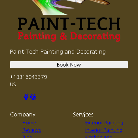
Paint Tech Painting and Decorating
Book Now
+18316043379
US
Company
Services
Home
Exterior Painting
Reviews
Interior Painting
Blog
Kitchen and