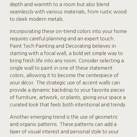
depth and warmth to a room but also blend
seamlessly with various materials, from rustic wood
to sleek modern metals.
Incorporating these on-trend colors into your home
requires careful planning and an expert touch.
Paint Tech Painting and Decorating believes in
starting with a focal wall, a bold yet simple way to
bring fresh life into any room. Consider selecting a
single wall to paint in one of these statement
colors, allowing it to become the centerpiece of
your décor. The strategic use of accent walls can
provide a dynamic backdrop to your favorite pieces
of furniture, artwork, or plants, giving your space a
curated look that feels both intentional and trendy.
Another emerging trend is the use of geometric
and organic patterns. These patterns can add a
layer of visual interest and personal style to your