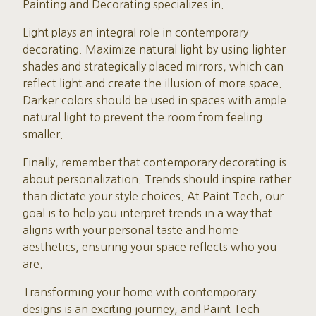
Painting and Decorating specializes in.
Light plays an integral role in contemporary
decorating. Maximize natural light by using lighter
shades and strategically placed mirrors, which can
reflect light and create the illusion of more space.
Darker colors should be used in spaces with ample
natural light to prevent the room from feeling
smaller.
Finally, remember that contemporary decorating is
about personalization. Trends should inspire rather
than dictate your style choices. At Paint Tech, our
goal is to help you interpret trends in a way that
aligns with your personal taste and home
aesthetics, ensuring your space reflects who you
are.
Transforming your home with contemporary
designs is an exciting journey, and Paint Tech