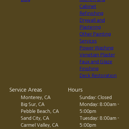
Cabinet
Refinishing
Drywall and
Plastering
Other Painting
Services
Power Washing
Venetian Plaster
Faux and Glaze
Finishing
Deck Restoration
Service Areas
Hours
Monterey, CA
Sunday: Closed
Big Sur, CA
Monday: 8:00am -
Pebble Beach, CA
5:00pm
Sand City, CA
Tuesday: 8:00am -
Carmel Valley, CA
5:00pm