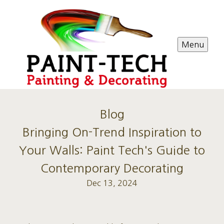
Menu
Blog
Bringing On-Trend Inspiration to
Your Walls: Paint Tech's Guide to
Contemporary Decorating
Dec 13, 2024