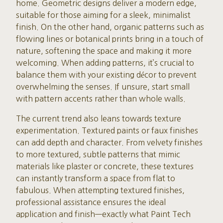
home. Geometric designs deliver a modern edge,
suitable for those aiming for a sleek, minimalist
finish. On the other hand, organic patterns such as
flowing lines or botanical prints bring in a touch of
nature, softening the space and making it more
welcoming. When adding patterns, it’s crucial to
balance them with your existing décor to prevent
overwhelming the senses. If unsure, start small
with pattern accents rather than whole walls.
The current trend also leans towards texture
experimentation. Textured paints or faux finishes
can add depth and character. From velvety finishes
to more textured, subtle patterns that mimic
materials like plaster or concrete, these textures
can instantly transform a space from flat to
fabulous. When attempting textured finishes,
professional assistance ensures the ideal
application and finish—exactly what Paint Tech