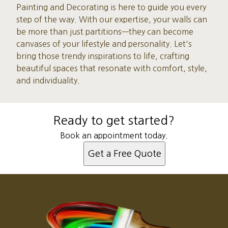
Painting and Decorating is here to guide you every
step of the way. With our expertise, your walls can
be more than just partitions—they can become
canvases of your lifestyle and personality. Let's
bring those trendy inspirations to life, crafting
beautiful spaces that resonate with comfort, style,
and individuality.
Ready to get started?
Book an appointment today.
Get a Free Quote