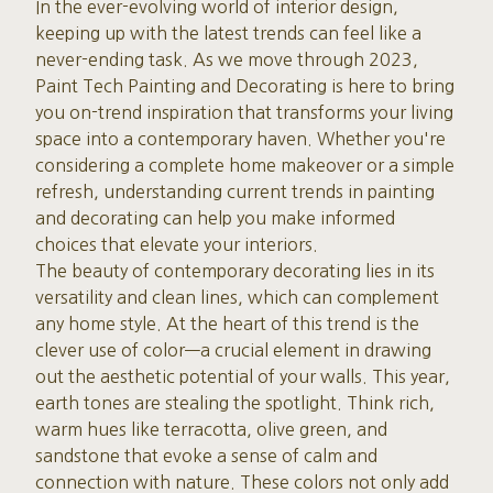
In the ever-evolving world of interior design,
keeping up with the latest trends can feel like a
never-ending task. As we move through 2023,
Paint Tech Painting and Decorating is here to bring
you on-trend inspiration that transforms your living
space into a contemporary haven. Whether you're
considering a complete home makeover or a simple
refresh, understanding current trends in painting
and decorating can help you make informed
choices that elevate your interiors.
The beauty of contemporary decorating lies in its
versatility and clean lines, which can complement
any home style. At the heart of this trend is the
clever use of color—a crucial element in drawing
out the aesthetic potential of your walls. This year,
earth tones are stealing the spotlight. Think rich,
warm hues like terracotta, olive green, and
sandstone that evoke a sense of calm and
connection with nature. These colors not only add