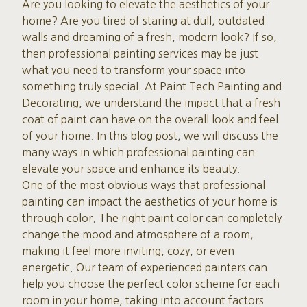
Are you looking to elevate the aesthetics of your
home? Are you tired of staring at dull, outdated
walls and dreaming of a fresh, modern look? If so,
then professional painting services may be just
what you need to transform your space into
something truly special. At Paint Tech Painting and
Decorating, we understand the impact that a fresh
coat of paint can have on the overall look and feel
of your home. In this blog post, we will discuss the
many ways in which professional painting can
elevate your space and enhance its beauty.
One of the most obvious ways that professional
painting can impact the aesthetics of your home is
through color. The right paint color can completely
change the mood and atmosphere of a room,
making it feel more inviting, cozy, or even
energetic. Our team of experienced painters can
help you choose the perfect color scheme for each
room in your home, taking into account factors