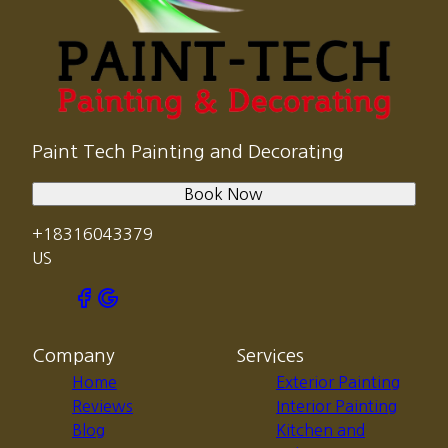
Paint Tech Painting and Decorating
Book Now
+18316043379
US
Company
Services
Home
Exterior Painting
Reviews
Interior Painting
Blog
Kitchen and