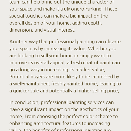
team can help bring out the unique character of
your space and make it truly one-of-a-kind. These
special touches can make a big impact on the
overall design of your home, adding depth,
dimension, and visual interest.
Another way that professional painting can elevate
your space is by increasing its value. Whether you
are looking to sell your home or simply want to
improve its overall appeal, a fresh coat of paint can
go a long way in increasing its market value.
Potential buyers are more likely to be impressed by
a well-maintained, freshly painted home, leading to
a quicker sale and potentially a higher selling price.
In conclusion, professional painting services can
have a significant impact on the aesthetics of your
home. From choosing the perfect color scheme to
enhancing architectural features to increasing
value, the benefits of professional painting are