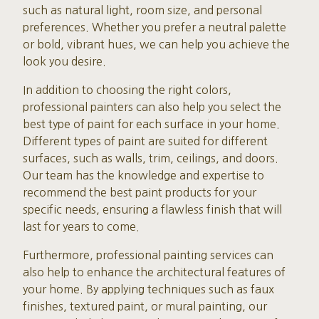
such as natural light, room size, and personal
preferences. Whether you prefer a neutral palette
or bold, vibrant hues, we can help you achieve the
look you desire.
In addition to choosing the right colors,
professional painters can also help you select the
best type of paint for each surface in your home.
Different types of paint are suited for different
surfaces, such as walls, trim, ceilings, and doors.
Our team has the knowledge and expertise to
recommend the best paint products for your
specific needs, ensuring a flawless finish that will
last for years to come.
Furthermore, professional painting services can
also help to enhance the architectural features of
your home. By applying techniques such as faux
finishes, textured paint, or mural painting, our