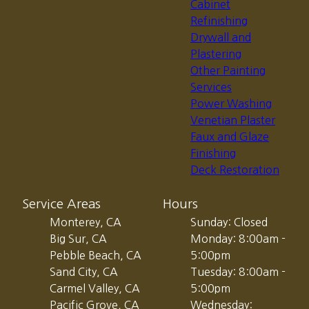
Cabinet
Refinishing
Drywall and
Plastering
Other Painting
Services
Power Washing
Venetian Plaster
Faux and Glaze
Finishing
Deck Restoration
Service Areas
Hours
Monterey, CA
Sunday: Closed
Big Sur, CA
Monday: 8:00am -
Pebble Beach, CA
5:00pm
Sand City, CA
Tuesday: 8:00am -
Carmel Valley, CA
5:00pm
Pacific Grove, CA
Wednesday: