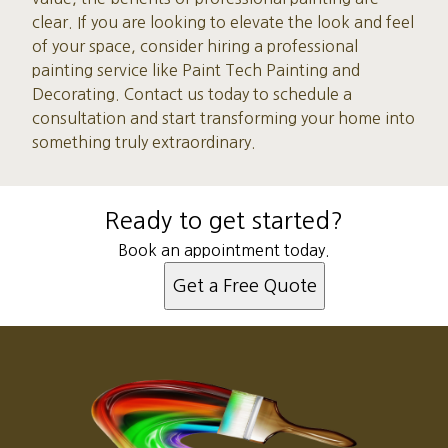
clear. If you are looking to elevate the look and feel
of your space, consider hiring a professional
painting service like Paint Tech Painting and
Decorating. Contact us today to schedule a
consultation and start transforming your home into
something truly extraordinary.
Ready to get started?
Book an appointment today.
Get a Free Quote