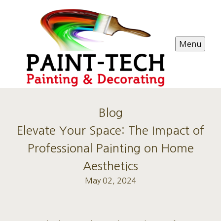
Menu
Blog
Elevate Your Space: The Impact of
Professional Painting on Home
Aesthetics
May 02, 2024