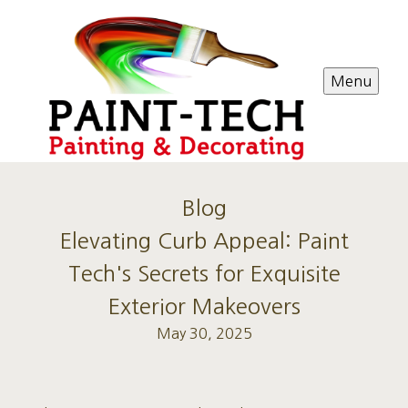
Menu
Blog
Elevating Curb Appeal: Paint
Tech's Secrets for Exquisite
Exterior Makeovers
May 30, 2025