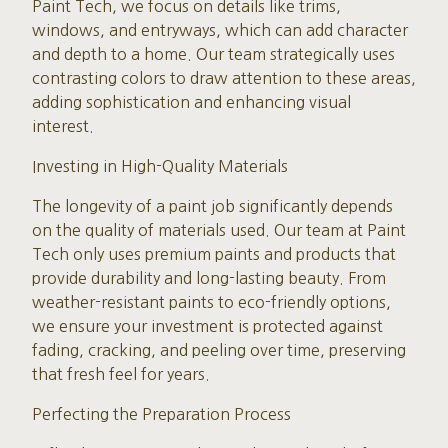
Paint Tech, we focus on details like trims,
windows, and entryways, which can add character
and depth to a home. Our team strategically uses
contrasting colors to draw attention to these areas,
adding sophistication and enhancing visual
interest.
Investing in High-Quality Materials
The longevity of a paint job significantly depends
on the quality of materials used. Our team at Paint
Tech only uses premium paints and products that
provide durability and long-lasting beauty. From
weather-resistant paints to eco-friendly options,
we ensure your investment is protected against
fading, cracking, and peeling over time, preserving
that fresh feel for years.
Perfecting the Preparation Process