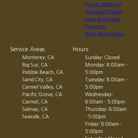
Power Washing
Venetian Plaster
Faux and Glaze
Finishing
Deck Restoration
Service Areas
Hours
Monterey, CA
Sunday: Closed
Big Sur, CA
Monday: 8:00am -
Pebble Beach, CA
5:00pm
Sand City, CA
Tuesday: 8:00am -
Carmel Valley, CA
5:00pm
Pacific Grove, CA
Wednesday:
Carmel, CA
8:00am - 5:00pm
Salinas, CA
Thursday: 8:00am
Seaside, CA
- 5:00pm
Friday: 8:00am -
5:00pm