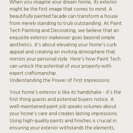
When you imagine your dream home, its exterior
might be the first image that comes to mind. A
beautifully painted facade can transform a house
from merely standing to truly outstanding. At Paint
Tech Painting and Decorating, we believe that an
exquisite exterior makeover goes beyond simple
aesthetics. It's about elevating your home's curb
appeal and creating an inviting atmosphere that
mirrors your personal style. Here's how Paint Tech
can unlock the potential of your property with
expert craftsmanship.
Understanding the Power of First Impressions
Your home's exterior is like its handshake – it's the
first thing guests and potential buyers notice. A
well-maintained paint job speaks volumes about
your home's care and creates lasting impressions.
Using high-quality paints and finishes is crucial in
ensuring your exterior withstands the elements,