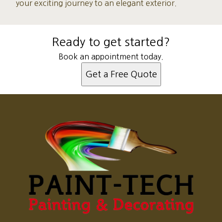
your exciting journey to an elegant exterior.
Ready to get started?
Book an appointment today.
Get a Free Quote