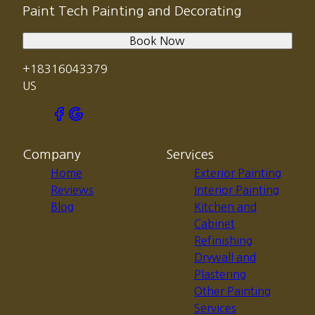
Paint Tech Painting and Decorating
Book Now
+18316043379
US
Company
Services
Home
Exterior Painting
Reviews
Interior Painting
Blog
Kitchen and
Cabinet
Refinishing
Drywall and
Plastering
Other Painting
Services