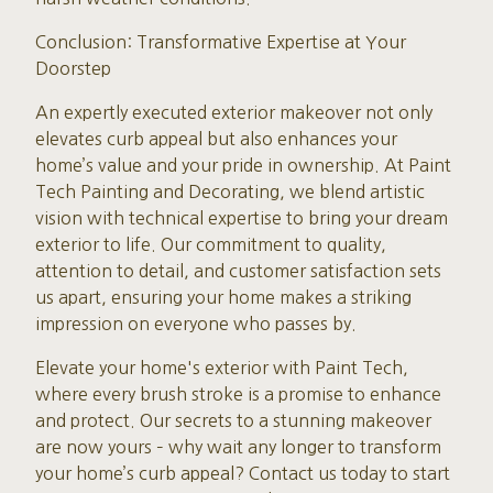
Conclusion: Transformative Expertise at Your
Doorstep
An expertly executed exterior makeover not only
elevates curb appeal but also enhances your
home’s value and your pride in ownership. At Paint
Tech Painting and Decorating, we blend artistic
vision with technical expertise to bring your dream
exterior to life. Our commitment to quality,
attention to detail, and customer satisfaction sets
us apart, ensuring your home makes a striking
impression on everyone who passes by.
Elevate your home's exterior with Paint Tech,
where every brush stroke is a promise to enhance
and protect. Our secrets to a stunning makeover
are now yours – why wait any longer to transform
your home’s curb appeal? Contact us today to start