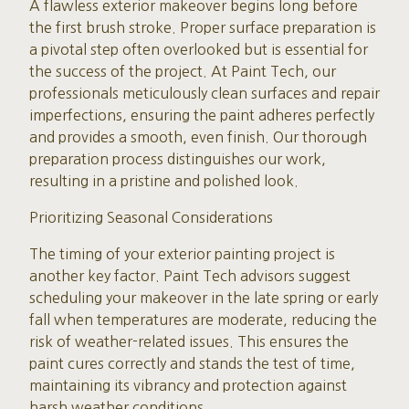
A flawless exterior makeover begins long before
the first brush stroke. Proper surface preparation is
a pivotal step often overlooked but is essential for
the success of the project. At Paint Tech, our
professionals meticulously clean surfaces and repair
imperfections, ensuring the paint adheres perfectly
and provides a smooth, even finish. Our thorough
preparation process distinguishes our work,
resulting in a pristine and polished look.
Prioritizing Seasonal Considerations
The timing of your exterior painting project is
another key factor. Paint Tech advisors suggest
scheduling your makeover in the late spring or early
fall when temperatures are moderate, reducing the
risk of weather-related issues. This ensures the
paint cures correctly and stands the test of time,
maintaining its vibrancy and protection against
harsh weather conditions.