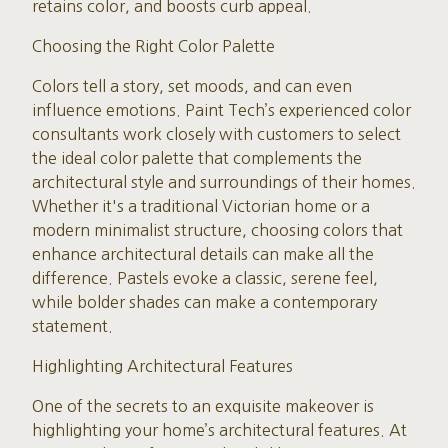
retains color, and boosts curb appeal.
Choosing the Right Color Palette
Colors tell a story, set moods, and can even
influence emotions. Paint Tech’s experienced color
consultants work closely with customers to select
the ideal color palette that complements the
architectural style and surroundings of their homes.
Whether it's a traditional Victorian home or a
modern minimalist structure, choosing colors that
enhance architectural details can make all the
difference. Pastels evoke a classic, serene feel,
while bolder shades can make a contemporary
statement.
Highlighting Architectural Features
One of the secrets to an exquisite makeover is
highlighting your home’s architectural features. At