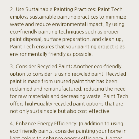
2. Use Sustainable Painting Practices: Paint Tech
employs sustainable painting practices to minimize
waste and reduce environmental impact. By using
eco-friendly painting techniques such as proper
paint disposal, surface preparation, and clean up,
Paint Tech ensures that your painting project is as
environmentally friendly as possible.
3. Consider Recycled Paint: Another eco-friendly
option to consider is using recycled paint. Recycled
paint is made from unused paint that has been
reclaimed and remanufactured, reducing the need
for raw materials and decreasing waste. Paint Tech
offers high-quality recycled paint options that are
not only sustainable but also cost-effective.
4. Enhance Energy Efficiency: In addition to using
eco-friendly paints, consider painting your home in
light colors to enhance energy efficiency. Lighter