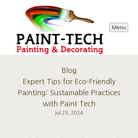
Menu
Blog
Expert Tips for Eco-Friendly
Painting: Sustainable Practices
with Paint Tech
Jul 23, 2024