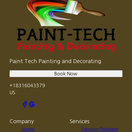
Paint Tech Painting and Decorating
Book Now
+18316043379
US
Company
Services
Home
Exterior Painting