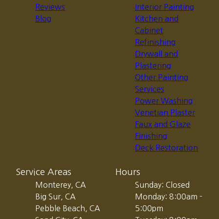
Reviews
Interior Painting
Blog
Kitchen and
Cabinet
Refinishing
Drywall and
Plastering
Other Painting
Services
Power Washing
Venetian Plaster
Faux and Glaze
Finishing
Deck Restoration
Service Areas
Hours
Monterey, CA
Sunday: Closed
Big Sur, CA
Monday: 8:00am -
Pebble Beach, CA
5:00pm