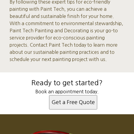
By following these expert tips for eco-friendly
painting with Paint Tech, you can achieve a
beautiful and sustainable finish for your home.
With a commitment to environmental stewardship,
Paint Tech Painting and Decorating is your go-to
service provider for eco-conscious painting
projects. Contact Paint Tech today to learn more
about our sustainable painting practices and to
schedule your next painting project with us.
Ready to get started?
Book an appointment today.
Get a Free Quote