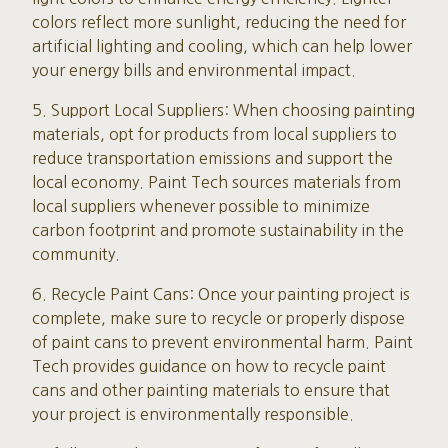
colors reflect more sunlight, reducing the need for
artificial lighting and cooling, which can help lower
your energy bills and environmental impact.
5. Support Local Suppliers: When choosing painting
materials, opt for products from local suppliers to
reduce transportation emissions and support the
local economy. Paint Tech sources materials from
local suppliers whenever possible to minimize
carbon footprint and promote sustainability in the
community.
6. Recycle Paint Cans: Once your painting project is
complete, make sure to recycle or properly dispose
of paint cans to prevent environmental harm. Paint
Tech provides guidance on how to recycle paint
cans and other painting materials to ensure that
your project is environmentally responsible.