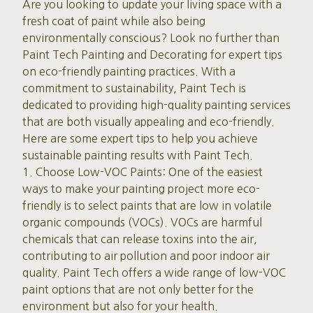
Are you looking to update your living space with a
fresh coat of paint while also being
environmentally conscious? Look no further than
Paint Tech Painting and Decorating for expert tips
on eco-friendly painting practices. With a
commitment to sustainability, Paint Tech is
dedicated to providing high-quality painting services
that are both visually appealing and eco-friendly.
Here are some expert tips to help you achieve
sustainable painting results with Paint Tech.
1. Choose Low-VOC Paints: One of the easiest
ways to make your painting project more eco-
friendly is to select paints that are low in volatile
organic compounds (VOCs). VOCs are harmful
chemicals that can release toxins into the air,
contributing to air pollution and poor indoor air
quality. Paint Tech offers a wide range of low-VOC
paint options that are not only better for the
environment but also for your health.