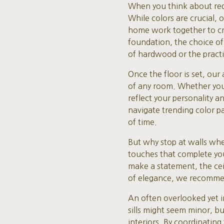
When you think about rede
While colors are crucial,
home work together to cre
foundation, the choice of
of hardwood or the practica
Once the floor is set, our
of any room. Whether you 
reflect your personality 
navigate trending color pa
of time.
But why stop at walls whe
touches that complete you
make a statement, the ceili
of elegance, we recommen
An often overlooked yet 
sills might seem minor, b
interiors. By coordinating