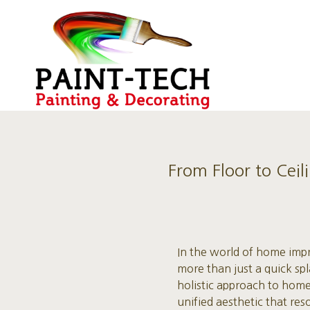
From Floor to Ceil
In the world of home impr
more than just a quick spl
holistic approach to home
unified aesthetic that res