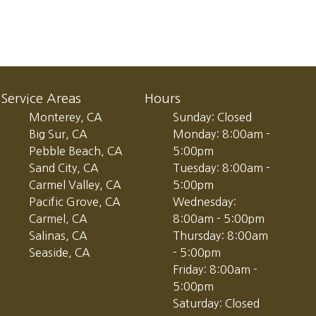
Service Areas
Hours
Monterey, CA
Sunday: Closed
Big Sur, CA
Monday: 8:00am -
Pebble Beach, CA
5:00pm
Sand City, CA
Tuesday: 8:00am -
Carmel Valley, CA
5:00pm
Pacific Grove, CA
Wednesday:
Carmel, CA
8:00am - 5:00pm
Salinas, CA
Thursday: 8:00am
Seaside, CA
- 5:00pm
Friday: 8:00am -
5:00pm
Saturday: Closed