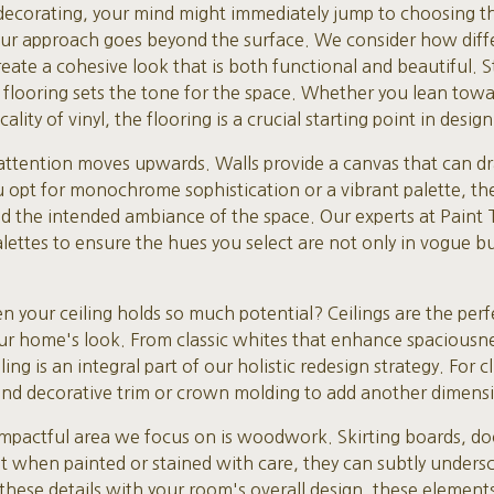
corating, your mind might immediately jump to choosing the
 our approach goes beyond the surface. We consider how diff
ate a cohesive look that is both functional and beautiful. S
 flooring sets the tone for the space. Whether you lean towa
lity of vinyl, the flooring is a crucial starting point in design
 attention moves upwards. Walls provide a canvas that can dra
opt for monochrome sophistication or a vibrant palette, the
and the intended ambiance of the space. Our experts at Paint
lettes to ensure the hues you select are not only in vogue but
n your ceiling holds so much potential? Ceilings are the perf
r home's look. From classic whites that enhance spaciousnes
ng is an integral part of our holistic redesign strategy. For c
d decorative trim or crown molding to add another dimensio
impactful area we focus on is woodwork. Skirting boards, d
ut when painted or stained with care, they can subtly unders
 these details with your room's overall design, these element