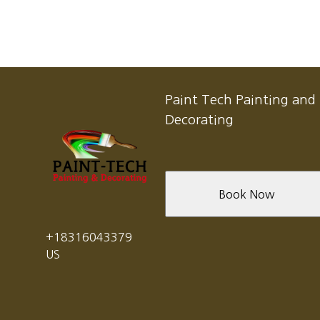
Paint Tech Painting and
Decorating
Book Now
+18316043379
US