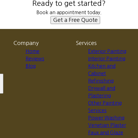
Ready to get started?
Book an appointment today.
Get a Free Quote
Company
Services
Home
Exterior Painting
Reviews
Interior Painting
Blog
Kitchen and
Cabinet
Refinishing
Drywall and
Plastering
Other Painting
Services
Power Washing
Venetian Plaster
Faux and Glaze