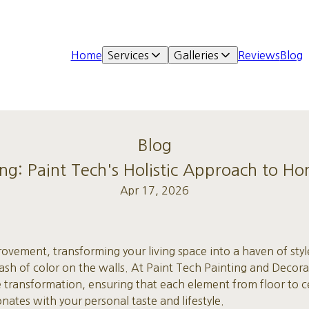
Home
Services
Galleries
Reviews
Blog
Blog
ing: Paint Tech's Holistic Approach to 
Apr 17, 2026
ovement, transforming your living space into a haven of sty
ash of color on the walls. At Paint Tech Painting and Decora
 transformation, ensuring that each element from floor to ce
onates with your personal taste and lifestyle.