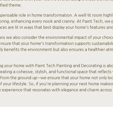
ified theme.
dispensable role in home transformation. A well-lit room high
ooring, enhancing every nook and cranny. At Paint Tech, we p
ces are lit in ways that best display your home's features and
ns we also consider the environmental impact of your choice
ensure that your home's transformation supports sustainabi
nly benefits the environment but also ensures a healthier at
ing your home with Paint Tech Painting and Decorating is ab
creating a cohesive, stylish, and functional space that reflect
—from the ground up—we ensure that your home not only looks
your lifestyle. So, if you're planning your next home makeov
ve experience that resonates with elegance and charm across 