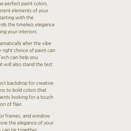
 perfect paint colors.
erent elements of your
tarting with the
rds the timeless elegance
ing your interiors.
matically alter the vibe
 right choice of paint can
 Tech can help you
 will also stand the test
ect backdrop for creative
s to bold colors that
lients looking for a touch
n of flair.
oor frames, and window
core the elegance of your
s can tie together