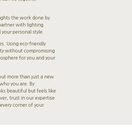
lights the work done by
artner with lighting
 your personal style.
s. Using eco-friendly
lity without compromising
mosphere for you and your
out more than just a new
s who you are. By
 beautiful but feels like
er, trust in our expertise
every corner of your