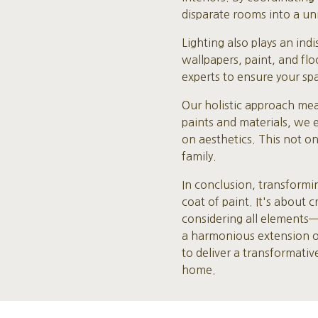
disparate rooms into a un
Lighting also plays an in
wallpapers, paint, and fl
experts to ensure your spa
Our holistic approach mea
paints and materials, we 
on aesthetics. This not o
family.
In conclusion, transform
coat of paint. It's about 
considering all elements
a harmonious extension of 
to deliver a transformati
home.