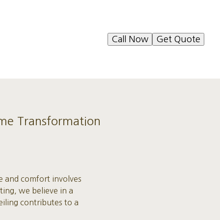
Call Now
Get Quote
Home Transformation
le and comfort involves
ting, we believe in a
iling contributes to a