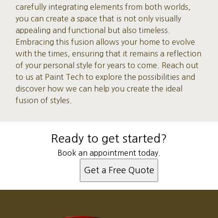
carefully integrating elements from both worlds,
you can create a space that is not only visually
appealing and functional but also timeless.
Embracing this fusion allows your home to evolve
with the times, ensuring that it remains a reflection
of your personal style for years to come. Reach out
to us at Paint Tech to explore the possibilities and
discover how we can help you create the ideal
fusion of styles.
Ready to get started?
Book an appointment today.
Get a Free Quote