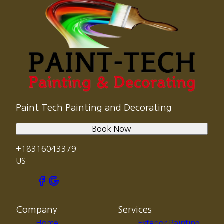
Paint Tech Painting and Decorating
Book Now
+18316043379
US
Company
Services
Home
Exterior Painting