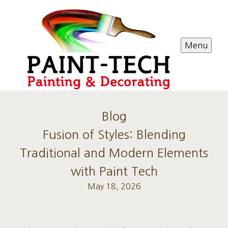
Menu
Blog
Fusion of Styles: Blending
Traditional and Modern Elements
with Paint Tech
May 18, 2026