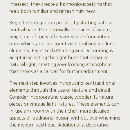
intersect, they create a harmonious setting that
feels both familiar and refreshingly new.
Begin the integration process by starting with a
neutral base. Painting walls in shades of white,
beige, or soft grey offers a versatile foundation
onto which you can layer traditional and modern
elements. Paint Tech Painting and Decorating is
adept in selecting the right hues that enhance
natural light, creating a welcoming atmosphere
that serves as a canvas for further adornment.
The next step involves introducing key traditional
elements through the use of texture and detail.
Consider incorporating classic wooden furniture
pieces or vintage light fixtures. These elements can
infuse any room with the richer, more detailed
aspects of traditional design without overwhelming
the modern aesthetic. Additionally, decorative