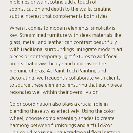
moldings or wainscoting add a touch of
sophistication and depth to the walls, creating
subtle interest that complements both styles.
When it comes to modern elements, simplicity is
key. Streamlined furniture with sleek materials like
glass, metal, and leather can contrast beautifully
with traditional surroundings. Integrate modern art
pieces or contemporary light fixtures to add focal
points that draw the eye and emphasize the
merging of eras. At Paint Tech Painting and
Decorating, we frequently collaborate with clients
to source these elements, ensuring that each piece
resonates well within their overall vision.
Color coordination also plays a crucial role in
blending these styles effectively. Using the color
wheel, choose complementary shades to create
harmony between furnishings and artful décor.
This could mean pairing a traditional floral pattern