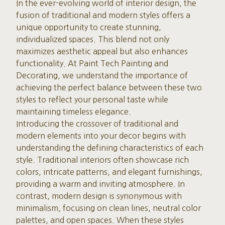
In the ever-evolving world of interior design, the
fusion of traditional and modern styles offers a
unique opportunity to create stunning,
individualized spaces. This blend not only
maximizes aesthetic appeal but also enhances
functionality. At Paint Tech Painting and
Decorating, we understand the importance of
achieving the perfect balance between these two
styles to reflect your personal taste while
maintaining timeless elegance.
Introducing the crossover of traditional and
modern elements into your decor begins with
understanding the defining characteristics of each
style. Traditional interiors often showcase rich
colors, intricate patterns, and elegant furnishings,
providing a warm and inviting atmosphere. In
contrast, modern design is synonymous with
minimalism, focusing on clean lines, neutral color
palettes, and open spaces. When these styles