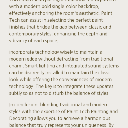
with a modern bold single-color backdrop,
effectively anchoring the room's aesthetic. Paint
Tech can assist in selecting the perfect paint
finishes that bridge the gap between classic and
contemporary styles, enhancing the depth and
vibrancy of each space.
Incorporate technology wisely to maintain a
modern edge without detracting from traditional
charm. Smart lighting and integrated sound systems
can be discreetly installed to maintain the classic
look while offering the conveniences of modern
technology. The key is to integrate these updates
subtly so as not to disturb the balance of styles.
In conclusion, blending traditional and modern
styles with the expertise of Paint Tech Painting and
Decorating allows you to achieve a harmonious
balance that truly represents your uniqueness. By