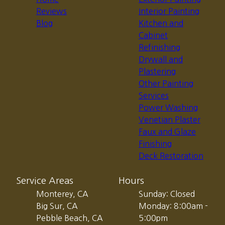
Reviews
Interior Painting
Blog
Kitchen and
Cabinet
Refinishing
Drywall and
Plastering
Other Painting
Services
Power Washing
Venetian Plaster
Faux and Glaze
Finishing
Deck Restoration
Service Areas
Hours
Monterey, CA
Sunday: Closed
Big Sur, CA
Monday: 8:00am -
Pebble Beach, CA
5:00pm