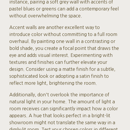
instance, pairing a soft grey wall with accents of
pastel blues or greens can add a contemporary feel
without overwhelming the space.
Accent walls are another excellent way to
introduce color without committing to a full room
overhaul. By painting one wall in a contrasting or
bold shade, you create a focal point that draws the
eye and adds visual interest. Experimenting with
textures and finishes can further elevate your
design. Consider using a matte finish for a subtle,
sophisticated look or adopting a satin finish to
reflect more light, brightening the room.
Additionally, don't overlook the importance of
natural light in your home. The amount of light a
room receives can significantly impact how a color
appears. A hue that looks perfect in a bright-lit
showroom might not translate the same way in a
dimly-lit room. Test your chosen colors in different