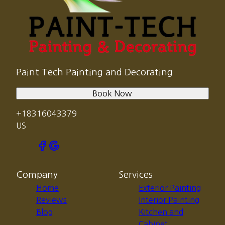
Paint Tech Painting and Decorating
Book Now
+18316043379
US
Company
Services
Home
Exterior Painting
Reviews
Interior Painting
Blog
Kitchen and
Cabinet