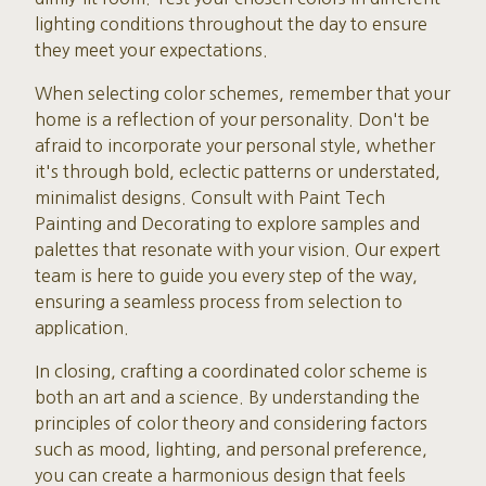
lighting conditions throughout the day to ensure
they meet your expectations.
When selecting color schemes, remember that your
home is a reflection of your personality. Don't be
afraid to incorporate your personal style, whether
it's through bold, eclectic patterns or understated,
minimalist designs. Consult with Paint Tech
Painting and Decorating to explore samples and
palettes that resonate with your vision. Our expert
team is here to guide you every step of the way,
ensuring a seamless process from selection to
application.
In closing, crafting a coordinated color scheme is
both an art and a science. By understanding the
principles of color theory and considering factors
such as mood, lighting, and personal preference,
you can create a harmonious design that feels