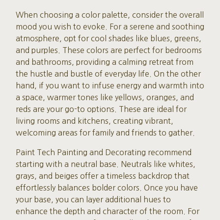
When choosing a color palette, consider the overall
mood you wish to evoke. For a serene and soothing
atmosphere, opt for cool shades like blues, greens,
and purples. These colors are perfect for bedrooms
and bathrooms, providing a calming retreat from
the hustle and bustle of everyday life. On the other
hand, if you want to infuse energy and warmth into
a space, warmer tones like yellows, oranges, and
reds are your go-to options. These are ideal for
living rooms and kitchens, creating vibrant,
welcoming areas for family and friends to gather.
Paint Tech Painting and Decorating recommend
starting with a neutral base. Neutrals like whites,
grays, and beiges offer a timeless backdrop that
effortlessly balances bolder colors. Once you have
your base, you can layer additional hues to
enhance the depth and character of the room. For