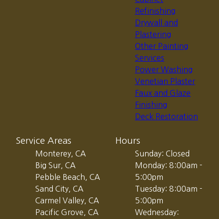
Refinishing
Drywall and
Plastering
Other Painting
Services
Power Washing
Venetian Plaster
Faux and Glaze
Finishing
Deck Restoration
Service Areas
Hours
Monterey, CA
Sunday: Closed
Big Sur, CA
Monday: 8:00am -
Pebble Beach, CA
5:00pm
Sand City, CA
Tuesday: 8:00am -
Carmel Valley, CA
5:00pm
Pacific Grove, CA
Wednesday: