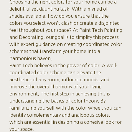
Choosing the right colors for your home can be a
delightful yet daunting task. With a myriad of
shades available, how do you ensure that the
colors you select won't clash or create a disjointed
feel throughout your space? At Paint Tech Painting
and Decorating, our goal is to simplify this process
with expert guidance on creating coordinated color
schemes that transform your home into a
harmonious haven.
Paint Tech believes in the power of color. A well-
coordinated color scheme can elevate the
aesthetics of any room, influence moods, and
improve the overall harmony of your living
environment. The first step in achieving this is
understanding the basics of color theory. By
familiarizing yourself with the color wheel, you can
identify complementary and analogous colors,
which are essential in designing a cohesive look for
your space.