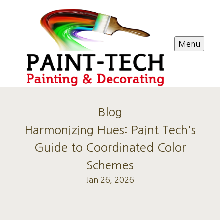
Menu
Blog
Harmonizing Hues: Paint Tech's
Guide to Coordinated Color
Schemes
Jan 26, 2026