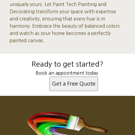
uniquely yours. Let Paint Tech Painting and
Decorating transform your space with expertise
and creativity, ensuring that every hue is in
harmony. Embrace the beauty of balanced colors
and watch as your home becomes a perfectly
painted canvas.
Ready to get started?
Book an appointment today.
Get a Free Quote