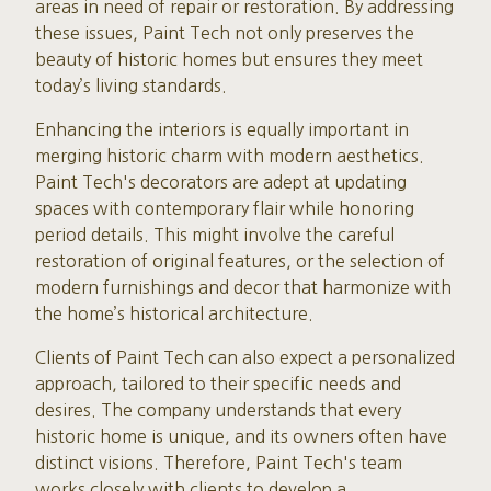
areas in need of repair or restoration. By addressing
these issues, Paint Tech not only preserves the
beauty of historic homes but ensures they meet
today’s living standards.
Enhancing the interiors is equally important in
merging historic charm with modern aesthetics.
Paint Tech's decorators are adept at updating
spaces with contemporary flair while honoring
period details. This might involve the careful
restoration of original features, or the selection of
modern furnishings and decor that harmonize with
the home’s historical architecture.
Clients of Paint Tech can also expect a personalized
approach, tailored to their specific needs and
desires. The company understands that every
historic home is unique, and its owners often have
distinct visions. Therefore, Paint Tech's team
works closely with clients to develop a