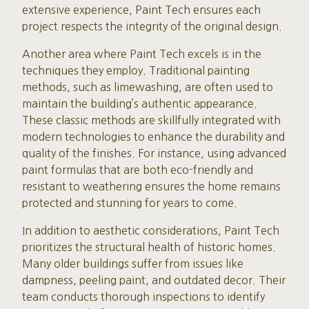
extensive experience, Paint Tech ensures each
project respects the integrity of the original design.
Another area where Paint Tech excels is in the
techniques they employ. Traditional painting
methods, such as limewashing, are often used to
maintain the building’s authentic appearance.
These classic methods are skillfully integrated with
modern technologies to enhance the durability and
quality of the finishes. For instance, using advanced
paint formulas that are both eco-friendly and
resistant to weathering ensures the home remains
protected and stunning for years to come.
In addition to aesthetic considerations, Paint Tech
prioritizes the structural health of historic homes.
Many older buildings suffer from issues like
dampness, peeling paint, and outdated decor. Their
team conducts thorough inspections to identify