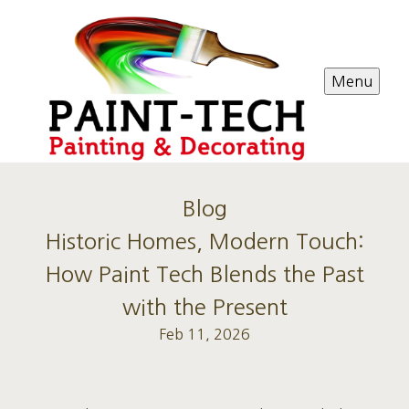
Menu
Blog
Historic Homes, Modern Touch:
How Paint Tech Blends the Past
with the Present
Feb 11, 2026