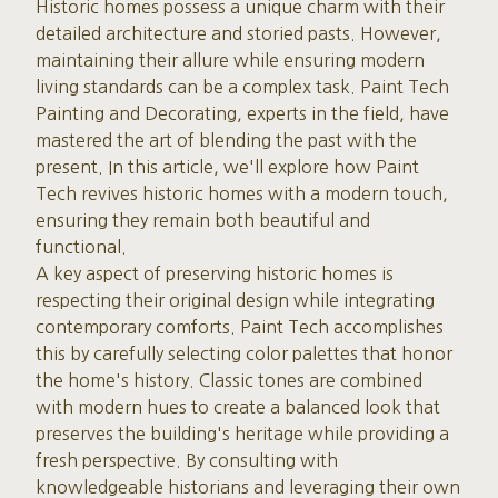
Historic homes possess a unique charm with their
detailed architecture and storied pasts. However,
maintaining their allure while ensuring modern
living standards can be a complex task. Paint Tech
Painting and Decorating, experts in the field, have
mastered the art of blending the past with the
present. In this article, we'll explore how Paint
Tech revives historic homes with a modern touch,
ensuring they remain both beautiful and
functional.
A key aspect of preserving historic homes is
respecting their original design while integrating
contemporary comforts. Paint Tech accomplishes
this by carefully selecting color palettes that honor
the home's history. Classic tones are combined
with modern hues to create a balanced look that
preserves the building's heritage while providing a
fresh perspective. By consulting with
knowledgeable historians and leveraging their own