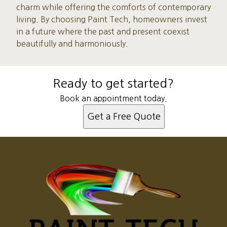
charm while offering the comforts of contemporary
living. By choosing Paint Tech, homeowners invest
in a future where the past and present coexist
beautifully and harmoniously.
Ready to get started?
Book an appointment today.
Get a Free Quote