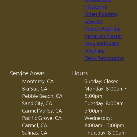
Plastering
Other Painting
Services
Power Washing
Venetian Plaster
Faux and Glaze
Finishing
Deck Restoration
Service Areas
Hours
Monterey, CA
Sunday: Closed
Big Sur, CA
Monday: 8:00am -
Pebble Beach, CA
5:00pm
Sand City, CA
Tuesday: 8:00am -
Carmel Valley, CA
5:00pm
Pacific Grove, CA
Wednesday:
Carmel, CA
8:00am - 5:00pm
Salinas, CA
Thursday: 8:00am