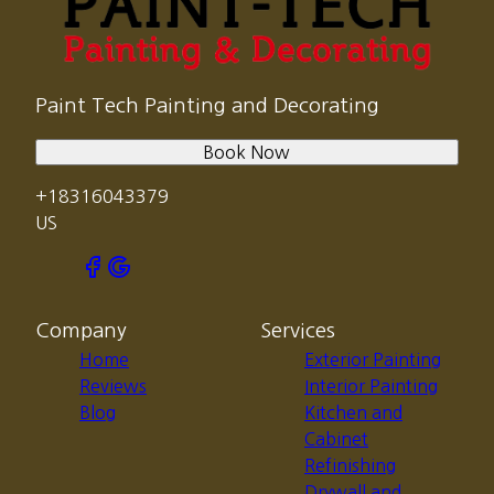
Paint Tech Painting and Decorating
Book Now
+18316043379
US
Company
Services
Home
Exterior Painting
Reviews
Interior Painting
Blog
Kitchen and
Cabinet
Refinishing
Drywall and