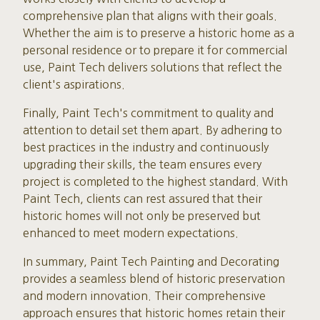
comprehensive plan that aligns with their goals.
Whether the aim is to preserve a historic home as a
personal residence or to prepare it for commercial
use, Paint Tech delivers solutions that reflect the
client's aspirations.
Finally, Paint Tech's commitment to quality and
attention to detail set them apart. By adhering to
best practices in the industry and continuously
upgrading their skills, the team ensures every
project is completed to the highest standard. With
Paint Tech, clients can rest assured that their
historic homes will not only be preserved but
enhanced to meet modern expectations.
In summary, Paint Tech Painting and Decorating
provides a seamless blend of historic preservation
and modern innovation. Their comprehensive
approach ensures that historic homes retain their