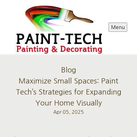
Menu
Blog
Maximize Small Spaces: Paint
Tech’s Strategies for Expanding
Your Home Visually
Apr 05, 2025