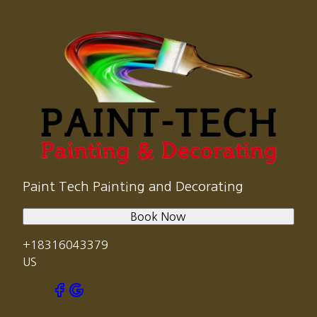
Paint Tech Painting and Decorating
Book Now
+18316043379
US