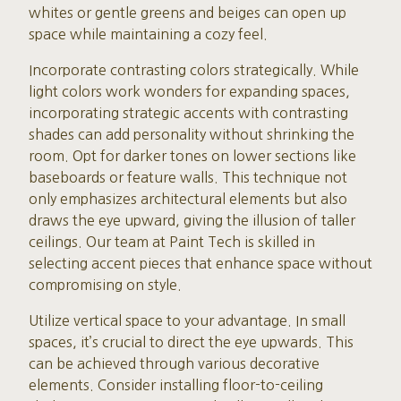
whites or gentle greens and beiges can open up
space while maintaining a cozy feel.
Incorporate contrasting colors strategically. While
light colors work wonders for expanding spaces,
incorporating strategic accents with contrasting
shades can add personality without shrinking the
room. Opt for darker tones on lower sections like
baseboards or feature walls. This technique not
only emphasizes architectural elements but also
draws the eye upward, giving the illusion of taller
ceilings. Our team at Paint Tech is skilled in
selecting accent pieces that enhance space without
compromising on style.
Utilize vertical space to your advantage. In small
spaces, it’s crucial to direct the eye upwards. This
can be achieved through various decorative
elements. Consider installing floor-to-ceiling