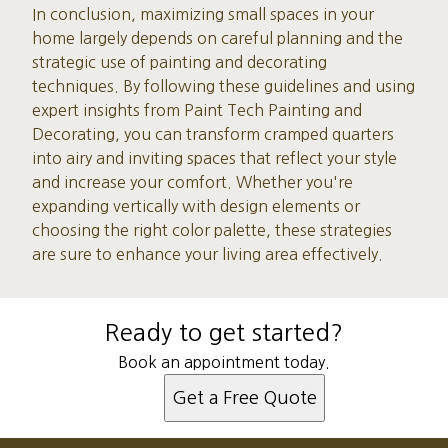
In conclusion, maximizing small spaces in your
home largely depends on careful planning and the
strategic use of painting and decorating
techniques. By following these guidelines and using
expert insights from Paint Tech Painting and
Decorating, you can transform cramped quarters
into airy and inviting spaces that reflect your style
and increase your comfort. Whether you're
expanding vertically with design elements or
choosing the right color palette, these strategies
are sure to enhance your living area effectively.
Ready to get started?
Book an appointment today.
Get a Free Quote