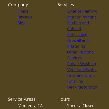
Company
Services
Home
Exterior Painting
Reviews
Interior Painting
Blog
Kitchen and
Cabinet
Refinishing
Drywall and
Plastering
Other Painting
Services
Power Washing
Venetian Plaster
Faux and Glaze
Finishing
Deck Restoration
Service Areas
Hours
Monterey, CA
Sunday: Closed