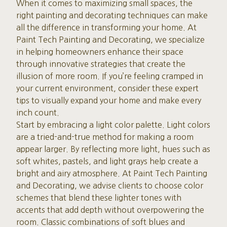
When it comes to maximizing small spaces, the
right painting and decorating techniques can make
all the difference in transforming your home. At
Paint Tech Painting and Decorating, we specialize
in helping homeowners enhance their space
through innovative strategies that create the
illusion of more room. If you’re feeling cramped in
your current environment, consider these expert
tips to visually expand your home and make every
inch count.
Start by embracing a light color palette. Light colors
are a tried-and-true method for making a room
appear larger. By reflecting more light, hues such as
soft whites, pastels, and light grays help create a
bright and airy atmosphere. At Paint Tech Painting
and Decorating, we advise clients to choose color
schemes that blend these lighter tones with
accents that add depth without overpowering the
room. Classic combinations of soft blues and