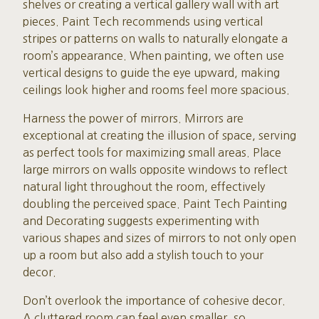
shelves or creating a vertical gallery wall with art
pieces. Paint Tech recommends using vertical
stripes or patterns on walls to naturally elongate a
room’s appearance. When painting, we often use
vertical designs to guide the eye upward, making
ceilings look higher and rooms feel more spacious.
Harness the power of mirrors. Mirrors are
exceptional at creating the illusion of space, serving
as perfect tools for maximizing small areas. Place
large mirrors on walls opposite windows to reflect
natural light throughout the room, effectively
doubling the perceived space. Paint Tech Painting
and Decorating suggests experimenting with
various shapes and sizes of mirrors to not only open
up a room but also add a stylish touch to your
decor.
Don’t overlook the importance of cohesive decor.
A cluttered room can feel even smaller, so