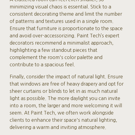
minimizing visual chaos is essential. Stick to a
consistent decorating theme and limit the number
of patterns and textures used in a single room.
Ensure that furniture is proportionate to the space
and avoid over-accessorizing. Paint Tech’s expert
decorators recommend a minimalist approach,
highlighting a few standout pieces that
complement the room's color palette and
contribute to a spacious feel.
Finally, consider the impact of natural light. Ensure
that windows are free of heavy drapery and opt for
sheer curtains or blinds to let in as much natural
light as possible. The more daylight you can invite
into a room, the larger and more welcoming it will
seem. At Paint Tech, we often work alongside
clients to enhance their space's natural lighting,
delivering a warm and inviting atmosphere.