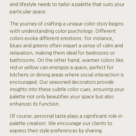
and lifestyle needs to tailor a palette that suits your
particular space.
The journey of crafting a unique color story begins
with understanding color psychology. Different
colors evoke different emotions. For instance,
blues and greens often impart a sense of calm and
relaxation, making them ideal for bedrooms or
bathrooms. On the other hand, warmer colors like
red or yellow can energize a space, perfect for
kitchens or dining areas where social interaction is
encouraged. Our seasoned decorators provide
insights into these subtle color cues, ensuring your
palette not only beautifies your space but also
enhances its function.
Of course, personal taste plays a significant role in
palette creation. We encourage our clients to
express their style preferences by sharing