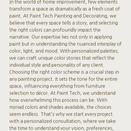
In the world of home improvement, few elements
transform a space as dramatically as a fresh coat of
paint. At Paint Tech Painting and Decorating, we
believe that every space tells a story, and selecting
the right colors can profoundly impact the
narrative. Our expertise lies not only in applying
paint but in understanding the nuanced interplay of
color, light, and mood. With personalized palettes,
we can craft unique color stories that reflect the
individual style and personality of any client.
Choosing the right color scheme is a crucial step in
any painting project. It sets the tone for the entire
space, influencing everything from furniture
selection to décor. At Paint Tech, we understand
how overwhelming this process can be. With
myriad colors and shades available, the choices
seem endless. That's why we start every project
with a personalized consultation, where we take
the time to understand your vision, preferences,