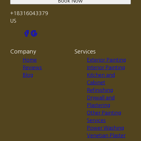
Book Now
+18316043379
US
Company
Services
Home
Exterior Painting
Reviews
Interior Painting
Blog
Kitchen and
Cabinet
Refinishing
Drywall and
Plastering
Other Painting
Services
Power Washing
Venetian Plaster