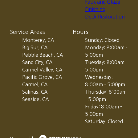
Faux and Glaze
Finishing
Deck Restoration
Service Areas
Hours
Monterey, CA
Sunday: Closed
Big Sur, CA
Monday: 8:00am -
Pebble Beach, CA
5:00pm
Sand City, CA
Tuesday: 8:00am -
Carmel Valley, CA
5:00pm
Pacific Grove, CA
Wednesday:
Carmel, CA
8:00am - 5:00pm
Salinas, CA
Thursday: 8:00am
Seaside, CA
- 5:00pm
Friday: 8:00am -
5:00pm
Saturday: Closed