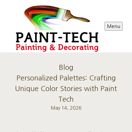
Menu
Blog
Personalized Palettes: Crafting
Unique Color Stories with Paint
Tech
May 14, 2026