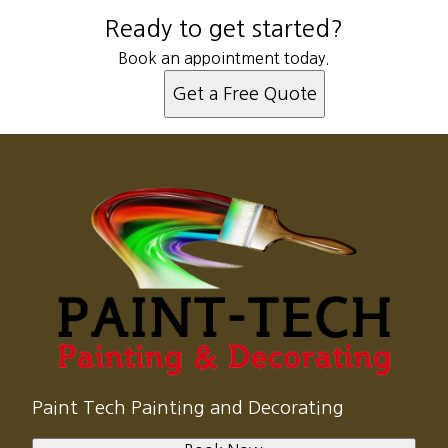
Ready to get started?
Book an appointment today.
Get a Free Quote
Paint Tech Painting and Decorating