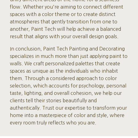
flow. Whether you're aiming to connect different
spaces with a color theme or to create distinct
atmospheres that gently transition from one to
another, Paint Tech will help achieve a balanced
result that aligns with your overall design goals.
In conclusion, Paint Tech Painting and Decorating
specializes in much more than just applying paint to
walls. We craft personalized palettes that create
spaces as unique as the individuals who inhabit
them. Through a considered approach to color
selection, which accounts for psychology, personal
taste, lighting, and overall cohesion, we help our
clients tell their stories beautifully and
authentically. Trust our expertise to transform your
home into a masterpiece of color and style, where
every room truly reflects who you are.