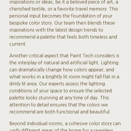
inspirations or ideas, be it a beloved piece of art, a
cherished textile, or a favorite travel memory. This
personal input becomes the foundation of your
bespoke color story. Our team then blends these
inspirations with the latest design trends to
recommend a palette that feels both timeless and
current.
Another critical aspect that Paint Tech considers is
the interplay of natural and artificial light. Lighting
can dramatically change how colors appear, and
what works in a brightly lit room might fall flat in a
dimly lit area. Our experts assess the lighting
conditions of your space to ensure the selected
palette looks stunning at any time of day. This
attention to detail ensures that the colors we
recommend are both functional and beautiful.
Beyond individual rooms, a cohesive color story can
unify different areas of the home for a seamless