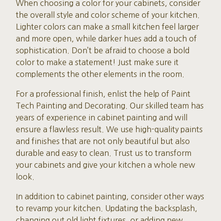
When choosing a color for your cabinets, consider
the overall style and color scheme of your kitchen.
Lighter colors can make a small kitchen feel larger
and more open, while darker hues add a touch of
sophistication. Don’t be afraid to choose a bold
color to make a statement! Just make sure it
complements the other elements in the room.
For a professional finish, enlist the help of Paint
Tech Painting and Decorating. Our skilled team has
years of experience in cabinet painting and will
ensure a flawless result. We use high-quality paints
and finishes that are not only beautiful but also
durable and easy to clean. Trust us to transform
your cabinets and give your kitchen a whole new
look.
In addition to cabinet painting, consider other ways
to revamp your kitchen. Updating the backsplash,
changing out old light fixtures, or adding new