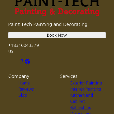
Paint Tech Painting and Decorating
Book Now
+18316043379
US
Company
Services
Home
Exterior Painting
Reviews
Interior Painting
Blog
Kitchen and
Cabinet
Refinishing
Drywall and