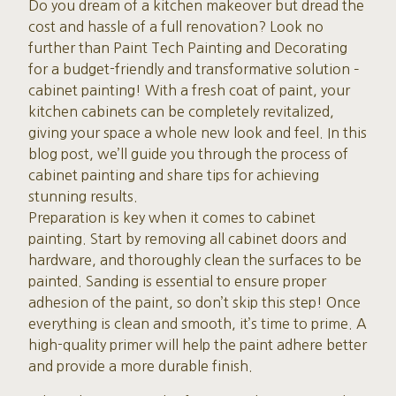
Do you dream of a kitchen makeover but dread the
cost and hassle of a full renovation? Look no
further than Paint Tech Painting and Decorating
for a budget-friendly and transformative solution –
cabinet painting! With a fresh coat of paint, your
kitchen cabinets can be completely revitalized,
giving your space a whole new look and feel. In this
blog post, we’ll guide you through the process of
cabinet painting and share tips for achieving
stunning results.
Preparation is key when it comes to cabinet
painting. Start by removing all cabinet doors and
hardware, and thoroughly clean the surfaces to be
painted. Sanding is essential to ensure proper
adhesion of the paint, so don’t skip this step! Once
everything is clean and smooth, it’s time to prime. A
high-quality primer will help the paint adhere better
and provide a more durable finish.