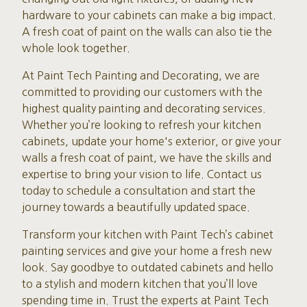
hardware to your cabinets can make a big impact.
A fresh coat of paint on the walls can also tie the
whole look together.
At Paint Tech Painting and Decorating, we are
committed to providing our customers with the
highest quality painting and decorating services.
Whether you’re looking to refresh your kitchen
cabinets, update your home's exterior, or give your
walls a fresh coat of paint, we have the skills and
expertise to bring your vision to life. Contact us
today to schedule a consultation and start the
journey towards a beautifully updated space.
Transform your kitchen with Paint Tech’s cabinet
painting services and give your home a fresh new
look. Say goodbye to outdated cabinets and hello
to a stylish and modern kitchen that you’ll love
spending time in. Trust the experts at Paint Tech