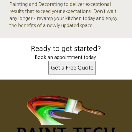
Painting and Decorating to deliver exceptional
results that exceed your expectations. Don’t wait
any longer – revamp your kitchen today and enjoy
the benefits of a newly updated space.
Ready to get started?
Book an appointment today.
Get a Free Quote