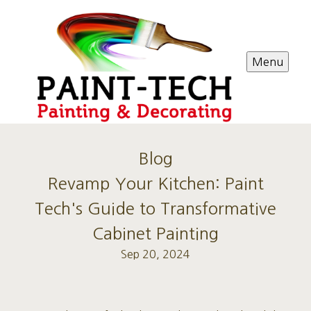
Menu
Blog
Revamp Your Kitchen: Paint
Tech's Guide to Transformative
Cabinet Painting
Sep 20, 2024