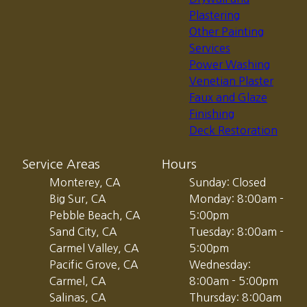
Plastering
Other Painting
Services
Power Washing
Venetian Plaster
Faux and Glaze
Finishing
Deck Restoration
Service Areas
Hours
Monterey, CA
Sunday: Closed
Big Sur, CA
Monday: 8:00am -
Pebble Beach, CA
5:00pm
Sand City, CA
Tuesday: 8:00am -
Carmel Valley, CA
5:00pm
Pacific Grove, CA
Wednesday:
Carmel, CA
8:00am - 5:00pm
Salinas, CA
Thursday: 8:00am