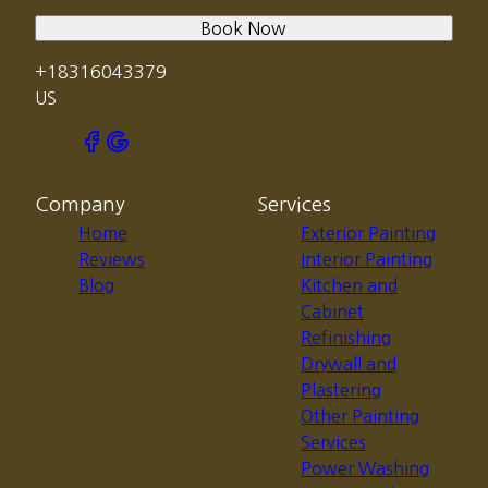
Book Now
+18316043379
US
Company
Services
Home
Exterior Painting
Reviews
Interior Painting
Blog
Kitchen and
Cabinet
Refinishing
Drywall and
Plastering
Other Painting
Services
Power Washing