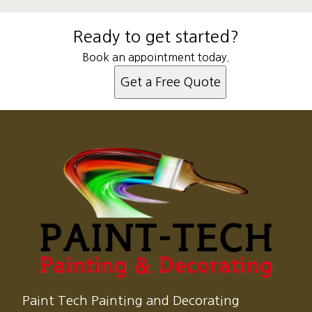
Ready to get started?
Book an appointment today.
Get a Free Quote
Paint Tech Painting and Decorating