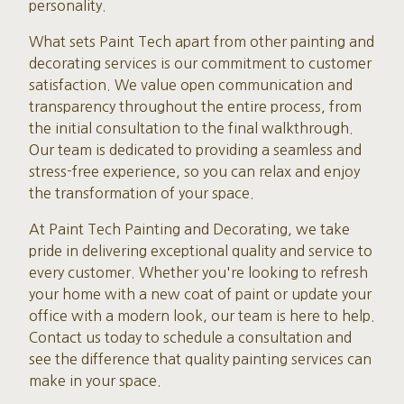
personality.
What sets Paint Tech apart from other painting and
decorating services is our commitment to customer
satisfaction. We value open communication and
transparency throughout the entire process, from
the initial consultation to the final walkthrough.
Our team is dedicated to providing a seamless and
stress-free experience, so you can relax and enjoy
the transformation of your space.
At Paint Tech Painting and Decorating, we take
pride in delivering exceptional quality and service to
every customer. Whether you're looking to refresh
your home with a new coat of paint or update your
office with a modern look, our team is here to help.
Contact us today to schedule a consultation and
see the difference that quality painting services can
make in your space.