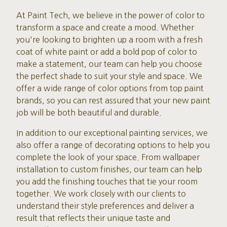
At Paint Tech, we believe in the power of color to
transform a space and create a mood. Whether
you're looking to brighten up a room with a fresh
coat of white paint or add a bold pop of color to
make a statement, our team can help you choose
the perfect shade to suit your style and space. We
offer a wide range of color options from top paint
brands, so you can rest assured that your new paint
job will be both beautiful and durable.
In addition to our exceptional painting services, we
also offer a range of decorating options to help you
complete the look of your space. From wallpaper
installation to custom finishes, our team can help
you add the finishing touches that tie your room
together. We work closely with our clients to
understand their style preferences and deliver a
result that reflects their unique taste and