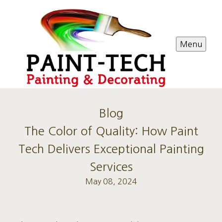
Menu
Blog
The Color of Quality: How Paint
Tech Delivers Exceptional Painting
Services
May 08, 2024