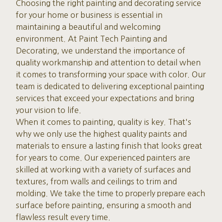
Choosing the right painting and decorating service
for your home or business is essential in
maintaining a beautiful and welcoming
environment. At Paint Tech Painting and
Decorating, we understand the importance of
quality workmanship and attention to detail when
it comes to transforming your space with color. Our
team is dedicated to delivering exceptional painting
services that exceed your expectations and bring
your vision to life.
When it comes to painting, quality is key. That's
why we only use the highest quality paints and
materials to ensure a lasting finish that looks great
for years to come. Our experienced painters are
skilled at working with a variety of surfaces and
textures, from walls and ceilings to trim and
molding. We take the time to properly prepare each
surface before painting, ensuring a smooth and
flawless result every time.