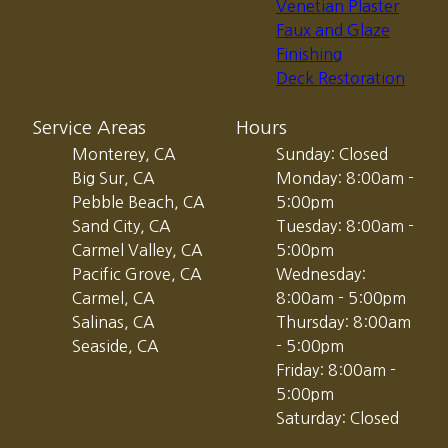
Venetian Plaster
Faux and Glaze
Finishing
Deck Restoration
Service Areas
Hours
Monterey, CA
Sunday: Closed
Big Sur, CA
Monday: 8:00am -
Pebble Beach, CA
5:00pm
Sand City, CA
Tuesday: 8:00am -
Carmel Valley, CA
5:00pm
Pacific Grove, CA
Wednesday:
Carmel, CA
8:00am - 5:00pm
Salinas, CA
Thursday: 8:00am
Seaside, CA
- 5:00pm
Friday: 8:00am -
5:00pm
Saturday: Closed