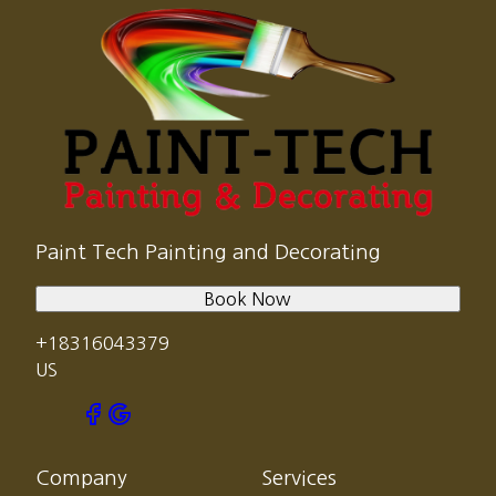
Paint Tech Painting and Decorating
Book Now
+18316043379
US
Company
Services