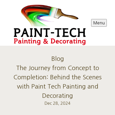
Menu
Blog
The Journey from Concept to
Completion: Behind the Scenes
with Paint Tech Painting and
Decorating
Dec 28, 2024