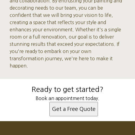
and collaboration. By entrusting your painting and
decorating needs to our team, you can be
confident that we will bring your vision to life,
creating a space that reflects your style and
enhances your environment. Whether it's a single
room or a full renovation, our goal is to deliver
stunning results that exceed your expectations. If
you're ready to embark on your own
transformation journey, we're here to make it
happen.
Ready to get started?
Book an appointment today.
Get a Free Quote