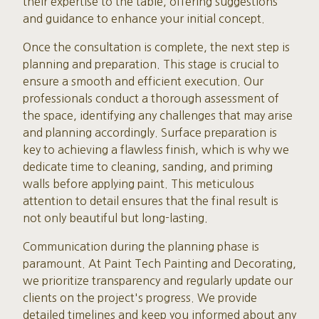
their expertise to the table, offering suggestions
and guidance to enhance your initial concept.
Once the consultation is complete, the next step is
planning and preparation. This stage is crucial to
ensure a smooth and efficient execution. Our
professionals conduct a thorough assessment of
the space, identifying any challenges that may arise
and planning accordingly. Surface preparation is
key to achieving a flawless finish, which is why we
dedicate time to cleaning, sanding, and priming
walls before applying paint. This meticulous
attention to detail ensures that the final result is
not only beautiful but long-lasting.
Communication during the planning phase is
paramount. At Paint Tech Painting and Decorating,
we prioritize transparency and regularly update our
clients on the project's progress. We provide
detailed timelines and keep you informed about any