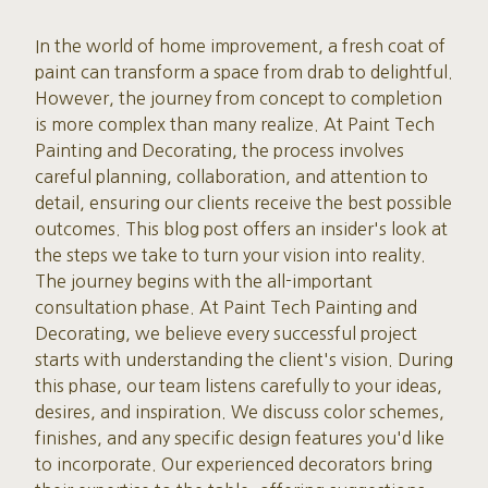
In the world of home improvement, a fresh coat of
paint can transform a space from drab to delightful.
However, the journey from concept to completion
is more complex than many realize. At Paint Tech
Painting and Decorating, the process involves
careful planning, collaboration, and attention to
detail, ensuring our clients receive the best possible
outcomes. This blog post offers an insider's look at
the steps we take to turn your vision into reality.
The journey begins with the all-important
consultation phase. At Paint Tech Painting and
Decorating, we believe every successful project
starts with understanding the client's vision. During
this phase, our team listens carefully to your ideas,
desires, and inspiration. We discuss color schemes,
finishes, and any specific design features you'd like
to incorporate. Our experienced decorators bring