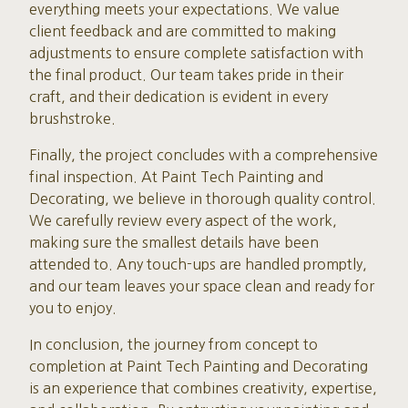
everything meets your expectations. We value
client feedback and are committed to making
adjustments to ensure complete satisfaction with
the final product. Our team takes pride in their
craft, and their dedication is evident in every
brushstroke.
Finally, the project concludes with a comprehensive
final inspection. At Paint Tech Painting and
Decorating, we believe in thorough quality control.
We carefully review every aspect of the work,
making sure the smallest details have been
attended to. Any touch-ups are handled promptly,
and our team leaves your space clean and ready for
you to enjoy.
In conclusion, the journey from concept to
completion at Paint Tech Painting and Decorating
is an experience that combines creativity, expertise,