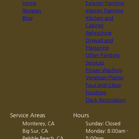
Home
Exterior Painting
Reviews
Interior Painting
Blog
Kitchen and
Cabinet
Refinishing
Drywall and
Plastering
Other Painting
Services
Power Washing
Venetian Plaster
Faux and Glaze
Finishing
Deck Restoration
Service Areas
Hours
Monterey, CA
Sunday: Closed
Big Sur, CA
Monday: 8:00am -
Pebble Beach, CA
5:00pm