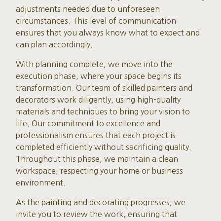
adjustments needed due to unforeseen
circumstances. This level of communication
ensures that you always know what to expect and
can plan accordingly.
With planning complete, we move into the
execution phase, where your space begins its
transformation. Our team of skilled painters and
decorators work diligently, using high-quality
materials and techniques to bring your vision to
life. Our commitment to excellence and
professionalism ensures that each project is
completed efficiently without sacrificing quality.
Throughout this phase, we maintain a clean
workspace, respecting your home or business
environment.
As the painting and decorating progresses, we
invite you to review the work, ensuring that