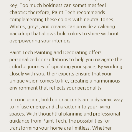
key. Too much boldness can sometimes feel
chaotic; therefore, Paint Tech recommends
complementing these colors with neutral tones.
Whites, greys, and creams can provide a calming
backdrop that allows bold colors to shine without
overpowering your interiors.
Paint Tech Painting and Decorating offers
personalized consultations to help you navigate the
colorful journey of updating your space. By working
closely with you, their experts ensure that your
unique vision comes to life, creating a harmonious
environment that reflects your personality.
In conclusion, bold color accents are a dynamic way
to infuse energy and character into your living
spaces. With thoughtful planning and professional
guidance from Paint Tech, the possibilities for
transforming your home are limitless. Whether