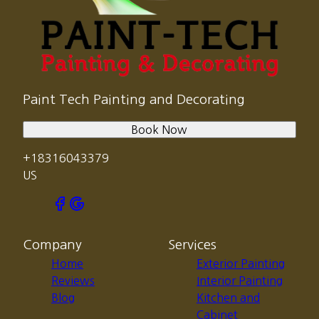
Paint Tech Painting and Decorating
Book Now
+18316043379
US
Company
Services
Home
Exterior Painting
Reviews
Interior Painting
Blog
Kitchen and
Cabinet