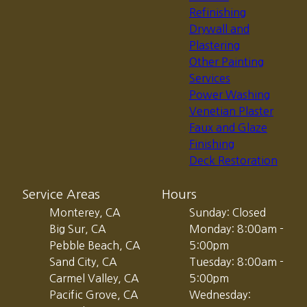
Refinishing
Drywall and
Plastering
Other Painting
Services
Power Washing
Venetian Plaster
Faux and Glaze
Finishing
Deck Restoration
Service Areas
Hours
Monterey, CA
Sunday: Closed
Big Sur, CA
Monday: 8:00am -
Pebble Beach, CA
5:00pm
Sand City, CA
Tuesday: 8:00am -
Carmel Valley, CA
5:00pm
Pacific Grove, CA
Wednesday: