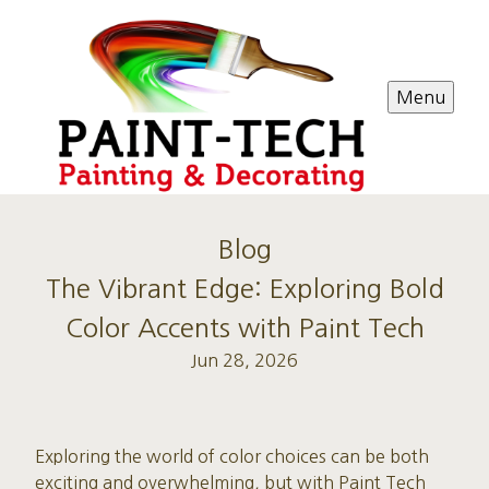
Menu
Blog
The Vibrant Edge: Exploring Bold
Color Accents with Paint Tech
Jun 28, 2026
Exploring the world of color choices can be both
exciting and overwhelming, but with Paint Tech