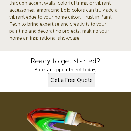
through accent walls, colorful trims, or vibrant
accessories, embracing bold colors can truly add a
vibrant edge to your home décor. Trust in Paint
Tech to bring expertise and creativity to your
painting and decorating projects, making your
home an inspirational showcase.
Ready to get started?
Book an appointment today.
Get a Free Quote