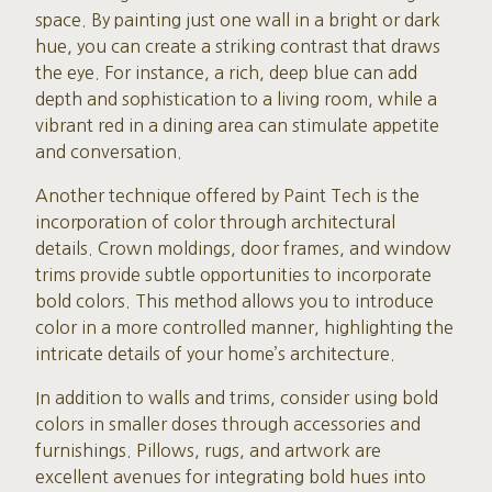
space. By painting just one wall in a bright or dark
hue, you can create a striking contrast that draws
the eye. For instance, a rich, deep blue can add
depth and sophistication to a living room, while a
vibrant red in a dining area can stimulate appetite
and conversation.
Another technique offered by Paint Tech is the
incorporation of color through architectural
details. Crown moldings, door frames, and window
trims provide subtle opportunities to incorporate
bold colors. This method allows you to introduce
color in a more controlled manner, highlighting the
intricate details of your home’s architecture.
In addition to walls and trims, consider using bold
colors in smaller doses through accessories and
furnishings. Pillows, rugs, and artwork are
excellent avenues for integrating bold hues into