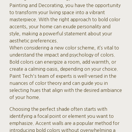
Painting and Decorating, you have the opportunity
to transform your living space into a vibrant
masterpiece. With the right approach to bold color
accents, your home can exude personality and
style, making a powerful statement about your
aesthetic preferences.
When considering a new color scheme, it’s vital to
understand the impact and psychology of colors.
Bold colors can energize a room, add warmth, or
create a calming oasis, depending on your choice.
Paint Tech's team of experts is well-versed in the
nuances of color theory and can guide you in
selecting hues that align with the desired ambiance
of your home.
Choosing the perfect shade often starts with
identifying a focal point or element you want to
emphasize. Accent walls are a popular method for
introducing bold colors without overwhelming a