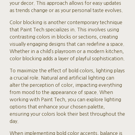
your decor. This approach allows for easy updates
as trends change or as your personal taste evolves.
Color blocking is another contemporary technique
that Paint Tech specializes in. This involves using
contrasting colors in blocks or sections, creating
visually engaging designs that can redefine a space.
Whether in a child’s playroom or a modern kitchen,
color blocking adds a layer of playful sophistication.
To maximize the effect of bold colors, lighting plays
a crucial role. Natural and artificial lighting can
alter the perception of color, impacting everything
from mood to the appearance of space. When
working with Paint Tech, you can explore lighting
options that enhance your chosen palette,
ensuring your colors look their best throughout the
day.
When implementing bold color accents, balance is