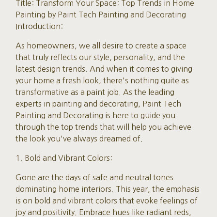
Title: Transform Your Space: Top Trends in Home
Painting by Paint Tech Painting and Decorating
Introduction:
As homeowners, we all desire to create a space
that truly reflects our style, personality, and the
latest design trends. And when it comes to giving
your home a fresh look, there's nothing quite as
transformative as a paint job. As the leading
experts in painting and decorating, Paint Tech
Painting and Decorating is here to guide you
through the top trends that will help you achieve
the look you've always dreamed of.
1. Bold and Vibrant Colors:
Gone are the days of safe and neutral tones
dominating home interiors. This year, the emphasis
is on bold and vibrant colors that evoke feelings of
joy and positivity. Embrace hues like radiant reds,