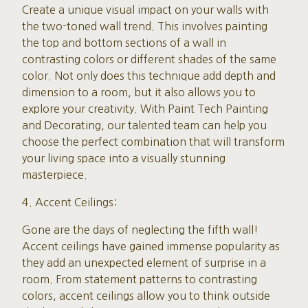
Create a unique visual impact on your walls with
the two-toned wall trend. This involves painting
the top and bottom sections of a wall in
contrasting colors or different shades of the same
color. Not only does this technique add depth and
dimension to a room, but it also allows you to
explore your creativity. With Paint Tech Painting
and Decorating, our talented team can help you
choose the perfect combination that will transform
your living space into a visually stunning
masterpiece.
4. Accent Ceilings:
Gone are the days of neglecting the fifth wall!
Accent ceilings have gained immense popularity as
they add an unexpected element of surprise in a
room. From statement patterns to contrasting
colors, accent ceilings allow you to think outside