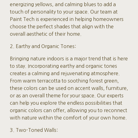
energizing yellows, and calming blues to add a
touch of personality to your space. Our team at
Paint Tech is experienced in helping homeowners
choose the perfect shades that align with the
overall aesthetic of their home.
2. Earthy and Organic Tones:
Bringing nature indoors is a major trend that is here
to stay. Incorporating earthy and organic tones
creates a calming and rejuvenating atmosphere.
From warm terracotta to soothing forest green,
these colors can be used on accent walls, furniture,
or as an overall theme for your space. Our experts
can help you explore the endless possibilities that
organic colors can offer, allowing you to reconnect
with nature within the comfort of your own home.
3. Two-Toned Walls: