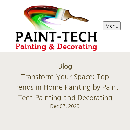
Menu
Blog
Transform Your Space: Top
Trends in Home Painting by Paint
Tech Painting and Decorating
Dec 07, 2023