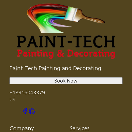
Paint Tech Painting and Decorating
Book Now
+18316043379
US
Company
Services