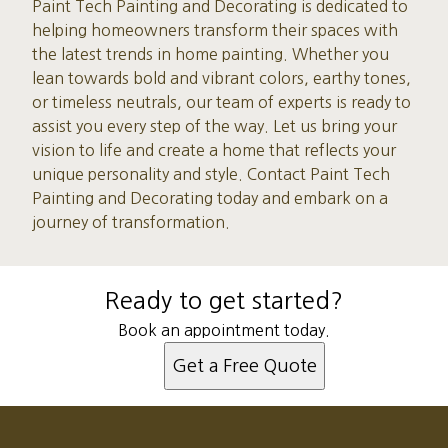
Paint Tech Painting and Decorating is dedicated to
helping homeowners transform their spaces with
the latest trends in home painting. Whether you
lean towards bold and vibrant colors, earthy tones,
or timeless neutrals, our team of experts is ready to
assist you every step of the way. Let us bring your
vision to life and create a home that reflects your
unique personality and style. Contact Paint Tech
Painting and Decorating today and embark on a
journey of transformation.
Ready to get started?
Book an appointment today.
Get a Free Quote