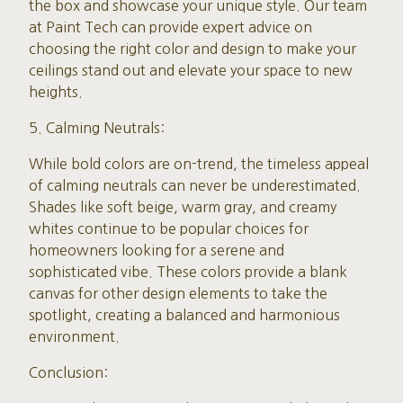
the box and showcase your unique style. Our team
at Paint Tech can provide expert advice on
choosing the right color and design to make your
ceilings stand out and elevate your space to new
heights.
5. Calming Neutrals:
While bold colors are on-trend, the timeless appeal
of calming neutrals can never be underestimated.
Shades like soft beige, warm gray, and creamy
whites continue to be popular choices for
homeowners looking for a serene and
sophisticated vibe. These colors provide a blank
canvas for other design elements to take the
spotlight, creating a balanced and harmonious
environment.
Conclusion: