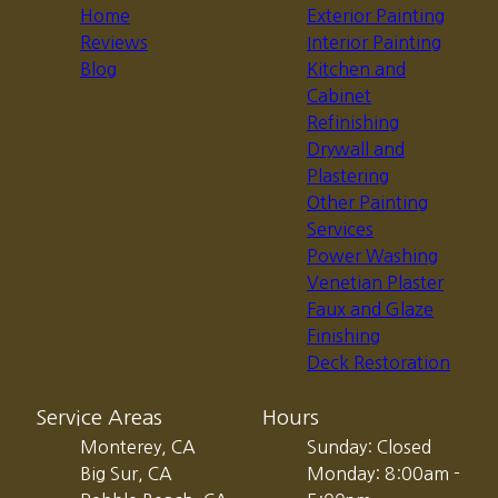
Home
Exterior Painting
Reviews
Interior Painting
Blog
Kitchen and
Cabinet
Refinishing
Drywall and
Plastering
Other Painting
Services
Power Washing
Venetian Plaster
Faux and Glaze
Finishing
Deck Restoration
Service Areas
Hours
Monterey, CA
Sunday: Closed
Big Sur, CA
Monday: 8:00am -