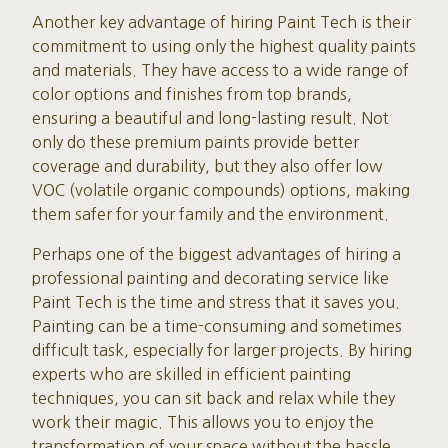
Another key advantage of hiring Paint Tech is their
commitment to using only the highest quality paints
and materials. They have access to a wide range of
color options and finishes from top brands,
ensuring a beautiful and long-lasting result. Not
only do these premium paints provide better
coverage and durability, but they also offer low
VOC (volatile organic compounds) options, making
them safer for your family and the environment.
Perhaps one of the biggest advantages of hiring a
professional painting and decorating service like
Paint Tech is the time and stress that it saves you.
Painting can be a time-consuming and sometimes
difficult task, especially for larger projects. By hiring
experts who are skilled in efficient painting
techniques, you can sit back and relax while they
work their magic. This allows you to enjoy the
transformation of your space without the hassle