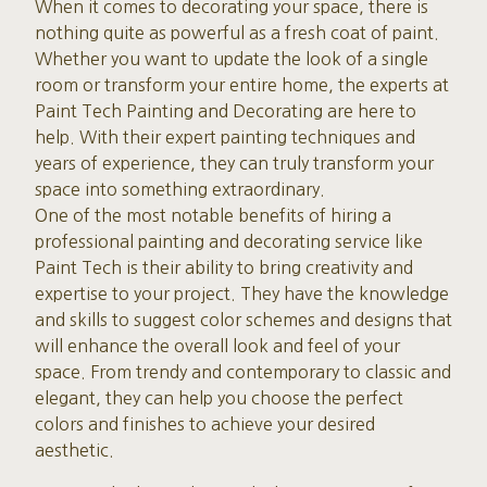
When it comes to decorating your space, there is
nothing quite as powerful as a fresh coat of paint.
Whether you want to update the look of a single
room or transform your entire home, the experts at
Paint Tech Painting and Decorating are here to
help. With their expert painting techniques and
years of experience, they can truly transform your
space into something extraordinary.
One of the most notable benefits of hiring a
professional painting and decorating service like
Paint Tech is their ability to bring creativity and
expertise to your project. They have the knowledge
and skills to suggest color schemes and designs that
will enhance the overall look and feel of your
space. From trendy and contemporary to classic and
elegant, they can help you choose the perfect
colors and finishes to achieve your desired
aesthetic.