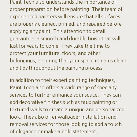
Paint Tech also understands the importance of
proper preparation before painting. Their team of
experienced painters will ensure that all surfaces
are properly cleaned, primed, and repaired before
applying any paint. This attention to detail
guarantees a smooth and durable finish that will
last for years to come. They take the time to
protect your furniture, floors, and other
belongings, ensuring that your space remains clean
and tidy throughout the painting process.
In addition to their expert painting techniques,
Paint Tech also offers a wide range of specialty
services to further enhance your space. They can
add decorative finishes such as faux painting or
textured walls to create a unique and personalized
look. They also offer wallpaper installation and
removal services for those looking to add a touch
of elegance or make a bold statement.