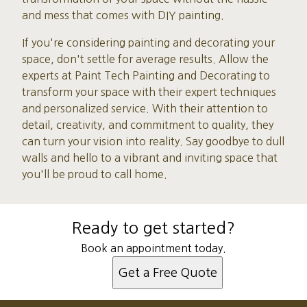
and mess that comes with DIY painting.
If you're considering painting and decorating your
space, don't settle for average results. Allow the
experts at Paint Tech Painting and Decorating to
transform your space with their expert techniques
and personalized service. With their attention to
detail, creativity, and commitment to quality, they
can turn your vision into reality. Say goodbye to dull
walls and hello to a vibrant and inviting space that
you'll be proud to call home.
Ready to get started?
Book an appointment today.
Get a Free Quote