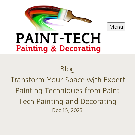
Menu
Blog
Transform Your Space with Expert
Painting Techniques from Paint
Tech Painting and Decorating
Dec 15, 2023