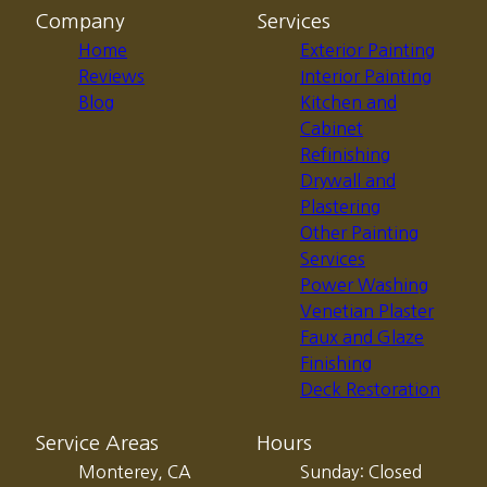
Company
Services
Home
Exterior Painting
Reviews
Interior Painting
Blog
Kitchen and
Cabinet
Refinishing
Drywall and
Plastering
Other Painting
Services
Power Washing
Venetian Plaster
Faux and Glaze
Finishing
Deck Restoration
Service Areas
Hours
Monterey, CA
Sunday: Closed