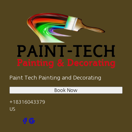
Paint Tech Painting and Decorating
Book Now
+18316043379
US