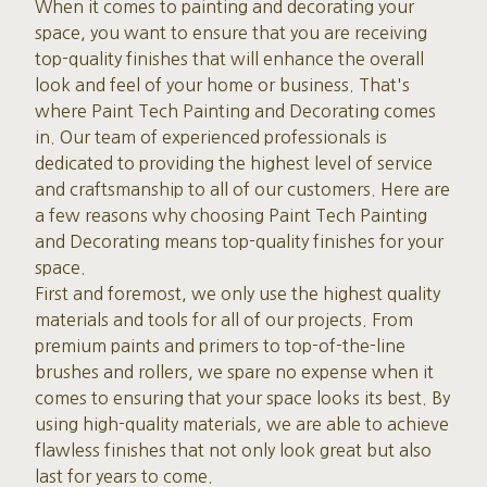
When it comes to painting and decorating your
space, you want to ensure that you are receiving
top-quality finishes that will enhance the overall
look and feel of your home or business. That's
where Paint Tech Painting and Decorating comes
in. Our team of experienced professionals is
dedicated to providing the highest level of service
and craftsmanship to all of our customers. Here are
a few reasons why choosing Paint Tech Painting
and Decorating means top-quality finishes for your
space.
First and foremost, we only use the highest quality
materials and tools for all of our projects. From
premium paints and primers to top-of-the-line
brushes and rollers, we spare no expense when it
comes to ensuring that your space looks its best. By
using high-quality materials, we are able to achieve
flawless finishes that not only look great but also
last for years to come.