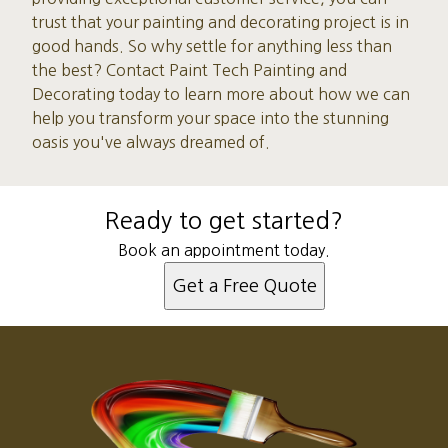
trust that your painting and decorating project is in
good hands. So why settle for anything less than
the best? Contact Paint Tech Painting and
Decorating today to learn more about how we can
help you transform your space into the stunning
oasis you've always dreamed of.
Ready to get started?
Book an appointment today.
Get a Free Quote