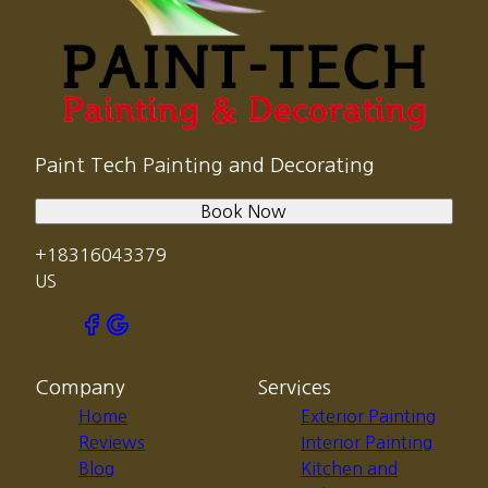
Paint Tech Painting and Decorating
Book Now
+18316043379
US
Company
Services
Home
Exterior Painting
Reviews
Interior Painting
Blog
Kitchen and