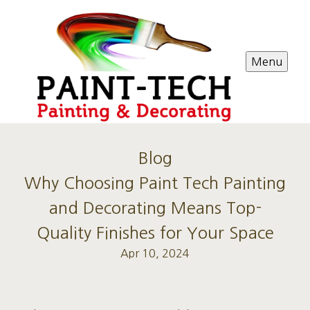
Menu
Blog
Why Choosing Paint Tech Painting
and Decorating Means Top-
Quality Finishes for Your Space
Apr 10, 2024