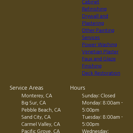
Cabinet
Refinishing
Drywall and
Plastering
Other Painting
Services
Power Washing
Venetian Plaster
Faux and Glaze
Finishing
Deck Restoration
Service Areas
Hours
Monterey, CA
Sunday: Closed
Big Sur, CA
Monday: 8:00am -
Pebble Beach, CA
5:00pm
Sand City, CA
Tuesday: 8:00am -
Carmel Valley, CA
5:00pm
Pacific Grove, CA
Wednesday: