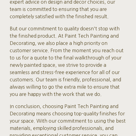
expert advice on design and decor choices, our
team is committed to ensuring that you are
completely satisfied with the finished result.
But our commitment to quality doesn't stop with
the finished product. At Paint Tech Painting and
Decorating, we also place a high priority on
customer service. From the moment you reach out
to us for a quote to the final walkthrough of your
newly painted space, we strive to provide a
seamless and stress-free experience for all of our
customers. Our team is friendly, professional, and
always willing to go the extra mile to ensure that
you are happy with the work that we do.
In conclusion, choosing Paint Tech Painting and
Decorating means choosing top-quality finishes for
your space. With our commitment to using the best
materials, employing skilled professionals, and
providing exceptional customer service, you can