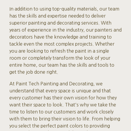
In addition to using top-quality materials, our team
has the skills and expertise needed to deliver
superior painting and decorating services. With
years of experience in the industry, our painters and
decorators have the knowledge and training to
tackle even the most complex projects. Whether
you are looking to refresh the paint in a single
room or completely transform the look of your
entire home, our team has the skills and tools to
get the job done right.
At Paint Tech Painting and Decorating, we
understand that every space is unique and that
every customer has their own vision for how they
want their space to look. That's why we take the
time to listen to our customers and work closely
with them to bring their vision to life. From helping
you select the perfect paint colors to providing